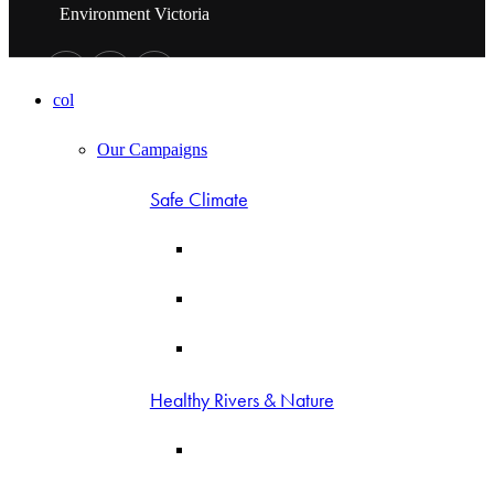
Environment Victoria
col
Our Campaigns
Safe Climate
Healthy Rivers & Nature