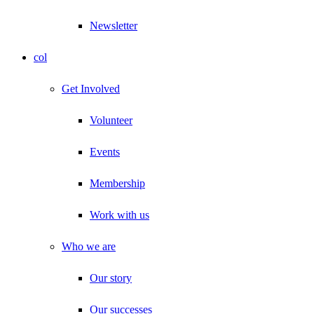
Newsletter
col
Get Involved
Volunteer
Events
Membership
Work with us
Who we are
Our story
Our successes