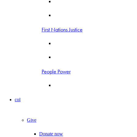
First Nations Justice
People Power
col
Give
Donate now