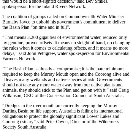
this would be a short-sighted decision,” said Bev Smiles,
spokesperson for the Inland Rivers Network.
The coalition of groups called on Commonwealth Water Minister
Barnaby Joyce to uphold his government’s commitment to deliver
the Basin Plan “on time and in full”.
“That means 3,200 gigalitres of environmental water, reduced only
by genuine, proven offsets. It means no sleight of hand, no changing
the rules when it comes to calculating offsets, and it means no more
delays,” said John Pettigrew, water spokesperson for Environmental
Farmers Network.
“The Basin Plan is already a compromise; it is the bare minimum
required to keep the Murray Mouth open and the Coorong alive and
it leaves many wetlands and native species at risk. Governments
should not take any more water away from our native plants and
animals, they should stick to the Plan and get on with it,” said Craig
Wilkinson, CEO of the Conservation Council of South Australia.
“Dredges in the river mouth are currently keeping the Murray
Darling Basin on life support. Australia is failing its international
obligations to protect the globally significant Lower Lakes and
Coorong estuary” said Peter Owen, Director of the Wilderness
Society South Australia.