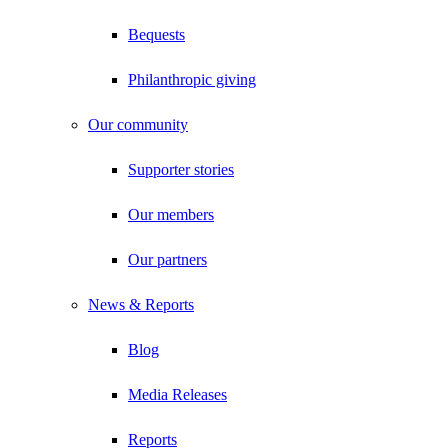
Bequests
Philanthropic giving
Our community
Supporter stories
Our members
Our partners
News & Reports
Blog
Media Releases
Reports