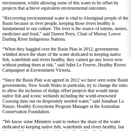
environment, whilst allowing some of this water to be offset by
projects that achieve equivalent environmental outcomes.
“Recovering environmental water is vital to Aboriginal people of the
Basin because as river people, keeping those rivers healthy is
fundamental to our culture. The river is the source of totems, stories,
medicines and food,” said Darren Perry, Chair of Murray Lower
Darling River Indigenous Nations.
“When they haggled over the Basin Plan in 2012, governments
whittled down the share of the water dedicated to keeping native
fish, waterbirds and rivers healthy, they cannot go any lower now
without putting them at risk,” said Juliet Le Feuvre, Healthy Rivers
Campaigner at Environment Victoria.
“Since the Basin Plan was agreed in 2012 we have seen some Basin
governments, New South Wales in particular, try to change the rules
to allow the inclusion of dodgy offset projects that would mean
native fish and iconic wetlands including the world-renowned
Coorong miss out on desperately needed water,” said Jonathan La
Nauze, Healthy Ecosystems Program Manager at the Australian
Conservation Foundation.
“We know some Ministers want to reduce the share of the water
dedicated to keeping native fish, waterbirds and rivers healthy, but