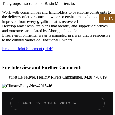
The groups also called on Basin Ministers to:
Work with communities and landholders to overcome constraints to
the delivery of environmental water so environmental outcomes are
JOIN
improved from every gigalitre that is recovered
Develop water resource plans that identify and support objectives
and outcomes articulated by Aboriginal people
Ensure environmental water is managed in a way that is responsive
to the cultural values of Traditional Owners.
Read the Joint Statement (PDF)
For Interview and Further Comment:
Juliet Le Feuvre, Healthy Rivers Campaigner, 0428 770 019