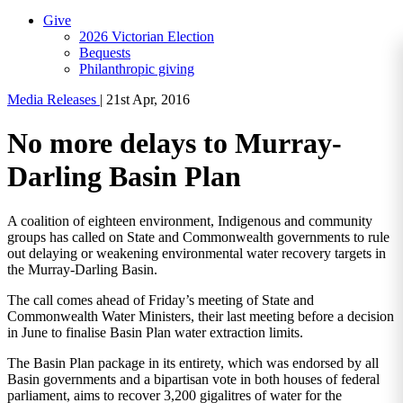
Give
2026 Victorian Election
Bequests
Philanthropic giving
Media Releases
|
21st Apr, 2016
No more delays to Murray-
Darling Basin Plan
A coalition of eighteen environment, Indigenous and community
groups has called on State and Commonwealth governments to rule
out delaying or weakening environmental water recovery targets in
the Murray-Darling Basin.
The call comes ahead of Friday’s meeting of State and
Commonwealth Water Ministers, their last meeting before a decision
in June to finalise Basin Plan water extraction limits.
The Basin Plan package in its entirety, which was endorsed by all
Basin governments and a bipartisan vote in both houses of federal
parliament, aims to recover 3,200 gigalitres of water for the