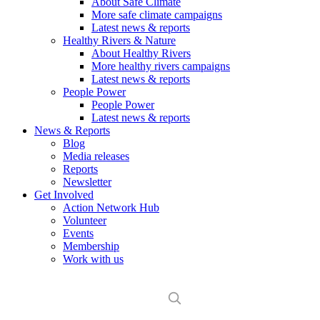
About Safe Climate
More safe climate campaigns
Latest news & reports
Healthy Rivers & Nature
About Healthy Rivers
More healthy rivers campaigns
Latest news & reports
People Power
People Power
Latest news & reports
News & Reports
Blog
Media releases
Reports
Newsletter
Get Involved
Action Network Hub
Volunteer
Events
Membership
Work with us