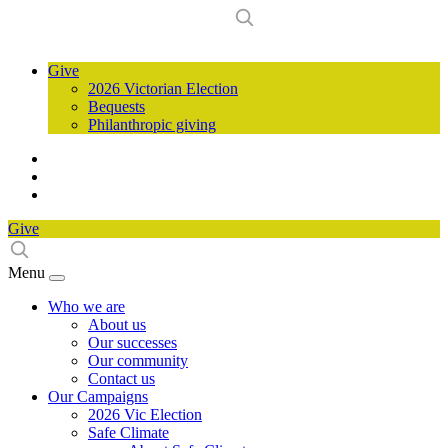
Give
2026 Victorian Election
Bequests
Philanthropic giving
Give
Menu
Who we are
About us
Our successes
Our community
Contact us
Our Campaigns
2026 Vic Election
Safe Climate