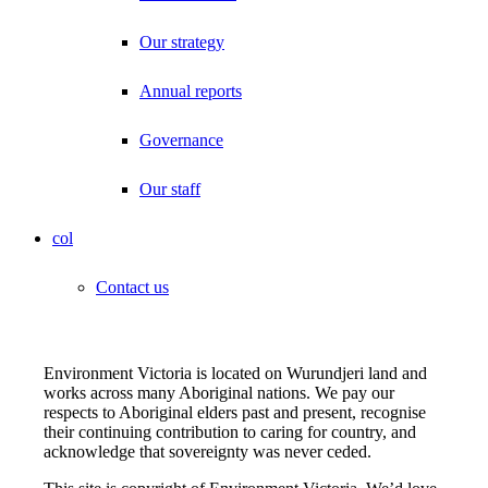
Our strategy
Annual reports
Governance
Our staff
col
Contact us
Environment Victoria is located on Wurundjeri land and
works across many Aboriginal nations. We pay our
respects to Aboriginal elders past and present, recognise
their continuing contribution to caring for country, and
acknowledge that sovereignty was never ceded.