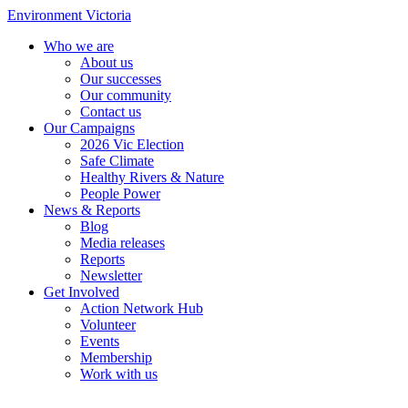
Environment Victoria
Who we are
About us
Our successes
Our community
Contact us
Our Campaigns
2026 Vic Election
Safe Climate
Healthy Rivers & Nature
People Power
News & Reports
Blog
Media releases
Reports
Newsletter
Get Involved
Action Network Hub
Volunteer
Events
Membership
Work with us