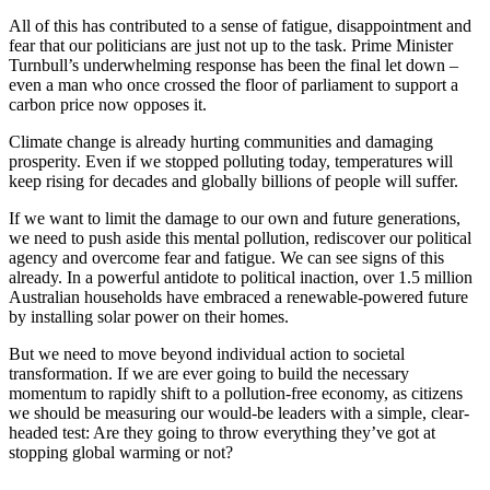
All of this has contributed to a sense of fatigue, disappointment and
fear that our politicians are just not up to the task. Prime Minister
Turnbull’s underwhelming response has been the final let down –
even a man who once crossed the floor of parliament to support a
carbon price now opposes it.
Climate change is already hurting communities and damaging
prosperity. Even if we stopped polluting today, temperatures will
keep rising for decades and globally billions of people will suffer.
If we want to limit the damage to our own and future generations,
we need to push aside this mental pollution, rediscover our political
agency and overcome fear and fatigue. We can see signs of this
already. In a powerful antidote to political inaction, over 1.5 million
Australian households have embraced a renewable-powered future
by installing solar power on their homes.
But we need to move beyond individual action to societal
transformation. If we are ever going to build the necessary
momentum to rapidly shift to a pollution-free economy, as citizens
we should be measuring our would-be leaders with a simple, clear-
headed test: Are they going to throw everything they’ve got at
stopping global warming or not?