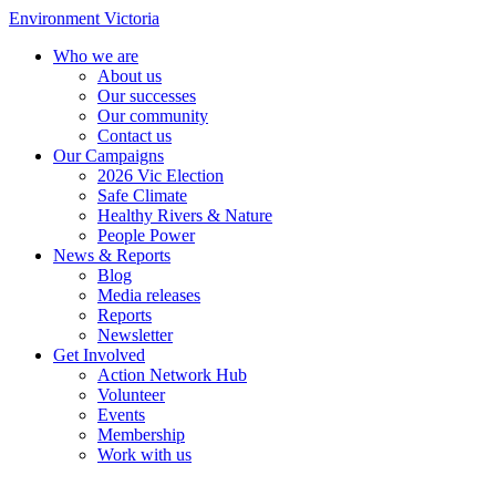
Environment Victoria
Who we are
About us
Our successes
Our community
Contact us
Our Campaigns
2026 Vic Election
Safe Climate
Healthy Rivers & Nature
People Power
News & Reports
Blog
Media releases
Reports
Newsletter
Get Involved
Action Network Hub
Volunteer
Events
Membership
Work with us