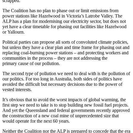
scrapped.
The Coalition has no plan to phase out or limit emissions from
power stations like Hazelwood in Victoria’s Latrobe Valley. The
ALP has a plan for modernising our electricity sector, but does not
yet have a clear timetable for phasing out facilities like Hazelwood
or Yallourn.
Political parties can propose all sorts of convoluted climate policies,
but unless they have a clear plan and time frame for phasing out and
replacing coal-burning power stations – and protecting workers and
communities in the process – they are not addressing the
primary cause of our pollution.
The second type of pollution we need to deal with is the pollution of
our politics. For too long in Australia, both sides of politics have
avoided the difficult but necessary decisions due to the power of
vested interests.
It’s obvious that to avoid the worst impacts of global warming, the
first step we need to take is to stop building new fossil fuel projects.
And yet the Queensland and federal governments recently approved
the construction of a new coal mine of unprecedented size that
would operate for the next 60 years.
Neither the Coalition nor the ALP is prepared to concede that the era