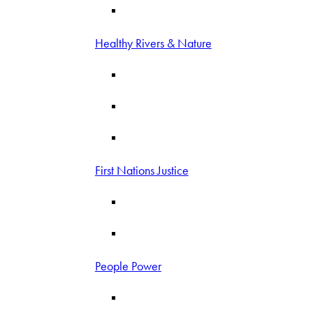
Healthy Rivers & Nature
First Nations Justice
People Power