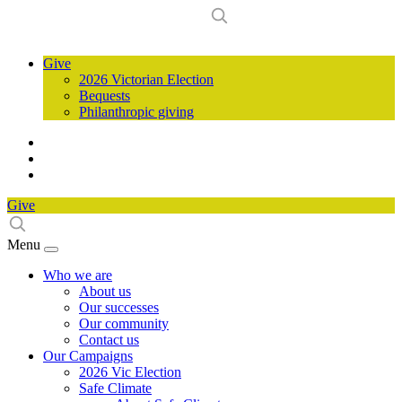
Give
2026 Victorian Election
Bequests
Philanthropic giving
Give
Menu
Who we are
About us
Our successes
Our community
Contact us
Our Campaigns
2026 Vic Election
Safe Climate