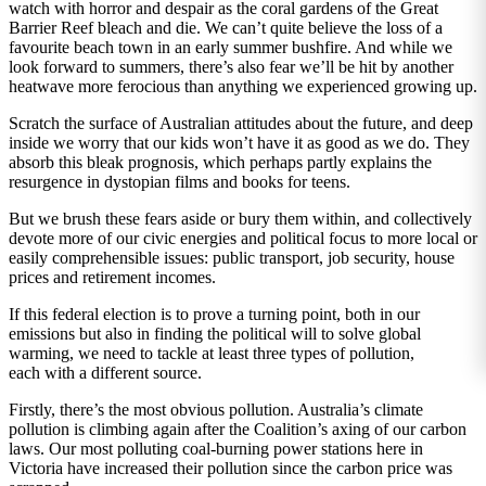
watch with horror and despair as the coral gardens of the Great
Barrier Reef bleach and die. We can’t quite believe the loss of a
favourite beach town in an early summer bushfire. And while we
look forward to summers, there’s also fear we’ll be hit by another
heatwave more ferocious than anything we experienced growing up.
Scratch the surface of Australian attitudes about the future, and deep
inside we worry that our kids won’t have it as good as we do. They
absorb this bleak prognosis, which perhaps partly explains the
resurgence in dystopian films and books for teens.
But we brush these fears aside or bury them within, and collectively
devote more of our civic energies and political focus to more local or
easily comprehensible issues: public transport, job security, house
prices and retirement incomes.
If this federal election is to prove a turning point, both in our
emissions but also in finding the political will to solve global
warming, we need to tackle at least three types of pollution,
each with a different source.
Firstly, there’s the most obvious pollution. Australia’s climate
pollution is climbing again after the Coalition’s axing of our carbon
laws. Our most polluting coal-burning power stations here in
Victoria have increased their pollution since the carbon price was