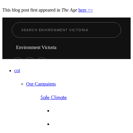
This blog post first appeared in
The Age
here >>
Environment Victoria
col
Our Campaigns
Safe Climate