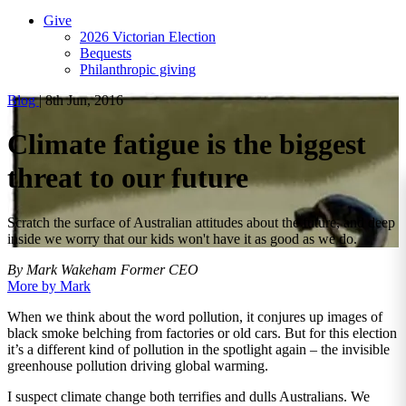
Give
2026 Victorian Election
Bequests
Philanthropic giving
Blog
|
8th Jun, 2016
Climate fatigue is the biggest
threat to our future
Scratch the surface of Australian attitudes about the future, and deep
inside we worry that our kids won't have it as good as we do.
By Mark Wakeham
Former CEO
More by Mark
When we think about the word pollution, it conjures up images of
black smoke belching from factories or old cars. But for this election
it’s a different kind of pollution in the spotlight again – the invisible
greenhouse pollution driving global warming.
I suspect climate change both terrifies and dulls Australians. We