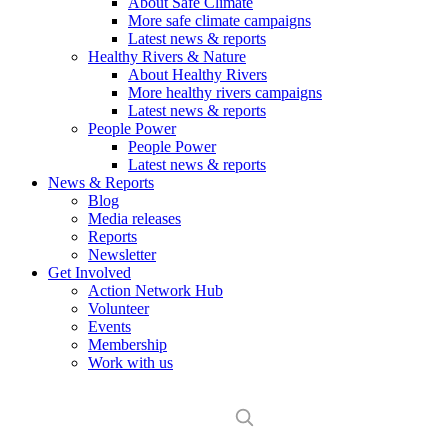
About Safe Climate
More safe climate campaigns
Latest news & reports
Healthy Rivers & Nature
About Healthy Rivers
More healthy rivers campaigns
Latest news & reports
People Power
People Power
Latest news & reports
News & Reports
Blog
Media releases
Reports
Newsletter
Get Involved
Action Network Hub
Volunteer
Events
Membership
Work with us