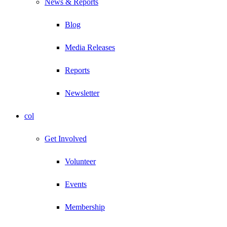
News & Reports
Blog
Media Releases
Reports
Newsletter
col
Get Involved
Volunteer
Events
Membership