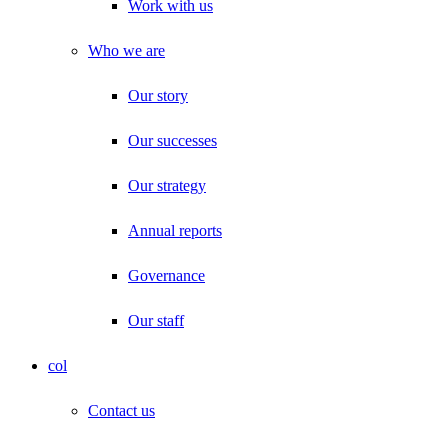
Work with us
Who we are
Our story
Our successes
Our strategy
Annual reports
Governance
Our staff
col
Contact us