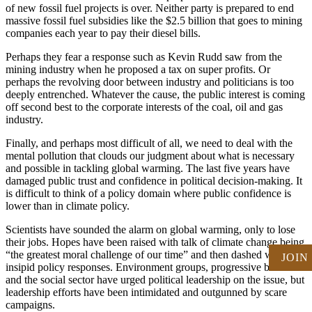
of new fossil fuel projects is over. Neither party is prepared to end
massive fossil fuel subsidies like the $2.5 billion that goes to mining
companies each year to pay their diesel bills.
Perhaps they fear a response such as Kevin Rudd saw from the
mining industry when he proposed a tax on super profits. Or
perhaps the revolving door between industry and politicians is too
deeply entrenched. Whatever the cause, the public interest is coming
off second best to the corporate interests of the coal, oil and gas
industry.
Finally, and perhaps most difficult of all, we need to deal with the
mental pollution that clouds our judgment about what is necessary
and possible in tackling global warming. The last five years have
damaged public trust and confidence in political decision-making. It
is difficult to think of a policy domain where public confidence is
lower than in climate policy.
Scientists have sounded the alarm on global warming, only to lose
their jobs. Hopes have been raised with talk of climate change being
“the greatest moral challenge of our time” and then dashed with
JOIN
insipid policy responses. Environment groups, progressive business
and the social sector have urged political leadership on the issue, but
leadership efforts have been intimidated and outgunned by scare
campaigns.