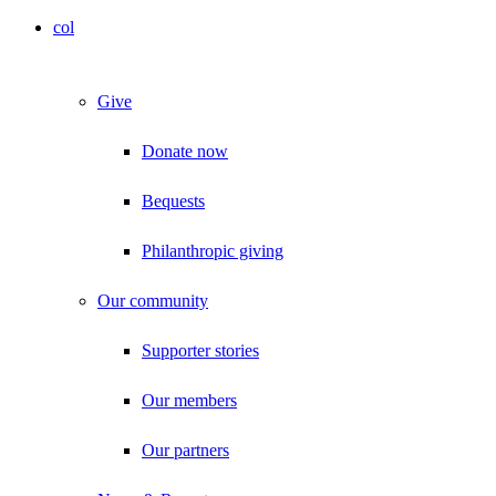
col
Give
Donate now
Bequests
Philanthropic giving
Our community
Supporter stories
Our members
Our partners