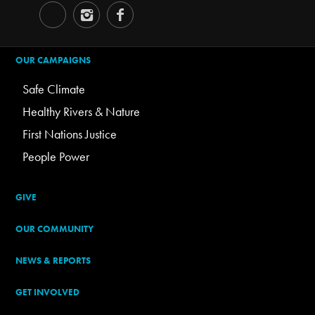
OUR CAMPAIGNS
Safe Climate
Healthy Rivers & Nature
First Nations Justice
People Power
GIVE
OUR COMMUNITY
NEWS & REPORTS
GET INVOLVED