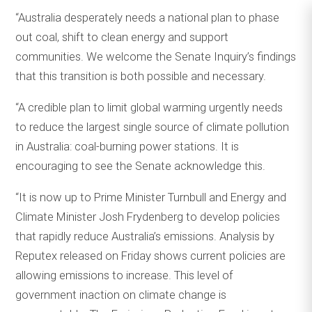
“Australia desperately needs a national plan to phase
out coal, shift to clean energy and support
communities. We welcome the Senate Inquiry’s findings
that this transition is both possible and necessary.
“A credible plan to limit global warming urgently needs
to reduce the largest single source of climate pollution
in Australia: coal-burning power stations. It is
encouraging to see the Senate acknowledge this.
“It is now up to Prime Minister Turnbull and Energy and
Climate Minister Josh Frydenberg to develop policies
that rapidly reduce Australia’s emissions. Analysis by
Reputex released on Friday shows current policies are
allowing emissions to increase. This level of
government inaction on climate change is