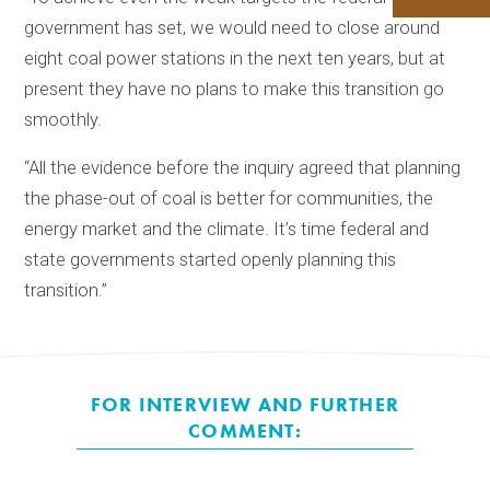
government has set, we would need to close around
eight coal power stations in the next ten years, but at
present they have no plans to make this transition go
smoothly.
“All the evidence before the inquiry agreed that planning
the phase-out of coal is better for communities, the
energy market and the climate. It’s time federal and
state governments started openly planning this
transition.”
FOR INTERVIEW AND FURTHER
COMMENT: