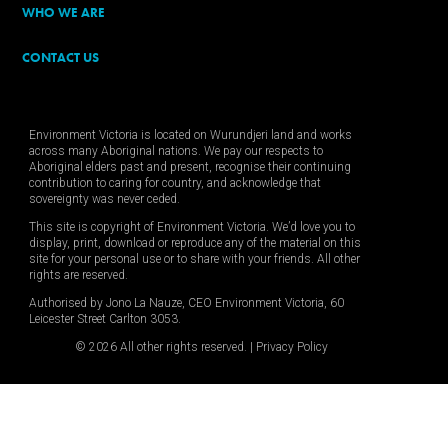
WHO WE ARE
CONTACT US
Environment Victoria is located on Wurundjeri land and works
across many Aboriginal nations. We pay our respects to
Aboriginal elders past and present, recognise their continuing
contribution to caring for country, and acknowledge that
sovereignty was never ceded.
This site is copyright of Environment Victoria. We’d love you to
display, print, download or reproduce any of the material on this
site for your personal use or to share with your friends. All other
rights are reserved.
Authorised by Jono La Nauze, CEO Environment Victoria, 60
Leicester Street Carlton 3053.
© 2026 All other rights reserved. |
Privacy Policy