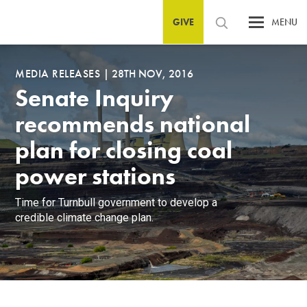
GIVE
MENU
MEDIA RELEASES
|
28TH NOV, 2016
Senate Inquiry
recommends national
plan for closing coal
power stations
Time for Turnbull government to develop a
credible climate change plan.