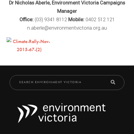
Dr Nicholas Aberle, Environment Victoria Campaigns
Manager
Office:
(03) 9341 8112
Mobile:
0402 512 121
n.aberle@environmentvictoria.org.au