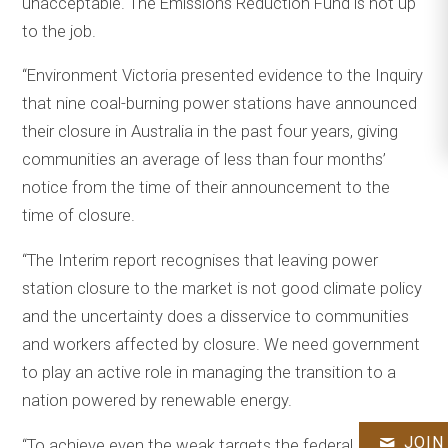
unacceptable. The Emissions Reduction Fund is not up
to the job.
“Environment Victoria presented evidence to the Inquiry
that nine coal-burning power stations have announced
their closure in Australia in the past four years, giving
communities an average of less than four months’
notice from the time of their announcement to the
time of closure.
“The Interim report recognises that leaving power
station closure to the market is not good climate policy
and the uncertainty does a disservice to communities
and workers affected by closure. We need government
to play an active role in managing the transition to a
nation powered by renewable energy.
JOIN
“To achieve even the weak targets the federal