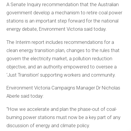
A Senate Inquiry recommendation that the Australian
government develop a mechanism to retire coal power
stations is an important step forward for the national
energy debate, Environment Victoria said today.
The Interim report includes recommendations for a
clean energy transition plan, changes to the rules that
govern the electricity market, a pollution reduction
objective, and an authority empowered to oversee a
‘Just Transition’ supporting workers and community.
Environment Victoria Campaigns Manager Dr Nicholas
Aberle said today:
“How we accelerate and plan the phase-out of coal-
burning power stations must now be a key part of any
discussion of energy and climate policy.