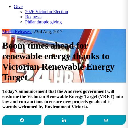
Give
2026 Victorian Election
Bequests
Philanthropic giving
Media Releases
|
23rd Aug, 2017
Boom times ahead for
renewable energy thanks to
Victorian Renewable Energy
Target
Today’s announcement that the Andrews government will
enshrine the Victorian Renewable Energy Target (VRET) into
law and run auctions to ensure new projects go ahead is
warmly welcomed by Environment Victoria.
Share
Share
Email