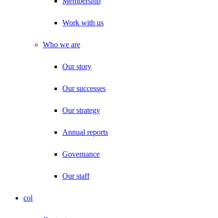
Membership
Work with us
Who we are
Our story
Our successes
Our strategy
Annual reports
Governance
Our staff
col