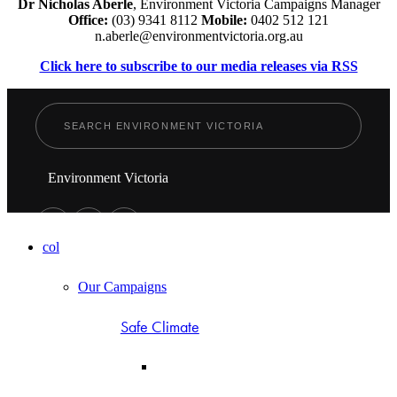
Dr Nicholas Aberle
, Environment Victoria Campaigns Manager
Office:
(03) 9341 8112
Mobile:
0402 512 121
n.aberle@environmentvictoria.org.au
Click here to subscribe to our media releases via RSS
Environment Victoria
col
Our Campaigns
Safe Climate