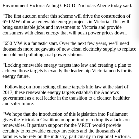
Environment Victoria Acting CEO Dr Nicholas Aberle today said:
“The first auction under this scheme will drive the construction of
650 MW of new renewable energy projects in Victoria. This will
bring sustainable jobs and investment to Victoria and provide
consumers with clean energy that will push power prices down.
“650 MW is a fantastic start. Over the next few years, we’ll need
thousands more megawatts of new clean electricity supply to replace
our old and polluting coal power stations.
“Locking renewable energy targets into law and creating a plan to
achieve those targets is exactly the leadership Victoria needs for its
energy future.
“Following on from setting climate targets into law at the start of
2017, these renewable energy targets establish the Andrews
government as a real leader in the transition to a cleaner, healthier
and safer future.
“We hope that the introduction of this legislation into Parliament
gives the Victorian Coalition an opportunity to drop its attacks on
renewables. Bipartisan support for the VRET would provide
certainty to renewable energy investors and the thousands of
families who rely on the industry, particularly in regional Victoria.