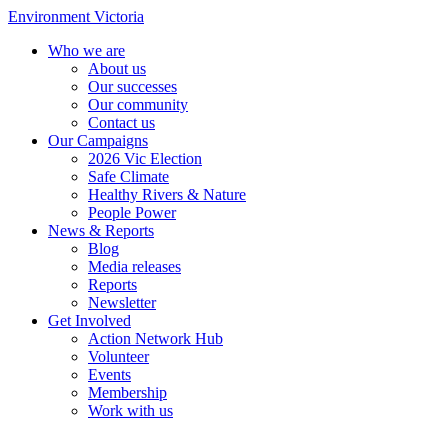
Environment Victoria
Who we are
About us
Our successes
Our community
Contact us
Our Campaigns
2026 Vic Election
Safe Climate
Healthy Rivers & Nature
People Power
News & Reports
Blog
Media releases
Reports
Newsletter
Get Involved
Action Network Hub
Volunteer
Events
Membership
Work with us