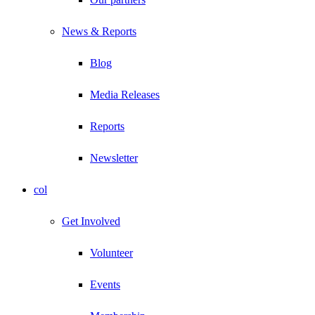
News & Reports
Blog
Media Releases
Reports
Newsletter
col
Get Involved
Volunteer
Events