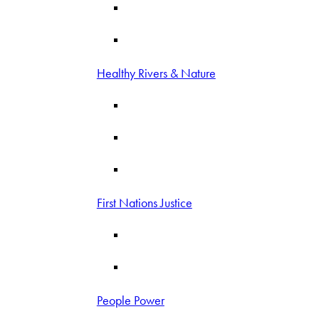
Healthy Rivers & Nature
First Nations Justice
People Power