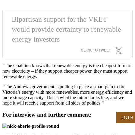
Bipartisan support for the VRET
would provide certainty to renewable
energy investors
CLICK TO TWEET
“The Coalition knows that renewable energy is the cheapest form of
new electricity – if they support cheaper power, they must support
renewable energy.
“The Andrews government is putting in place a smart plan to fix
Victoria’s energy with more renewables, more energy efficiency and
more storage capacity. This is what the future looks like, and we
hope it will receive support from all sides of politics.”
For interview and further comment:
JOIN