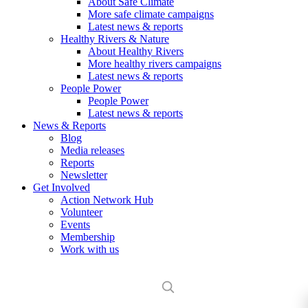
About Safe Climate
More safe climate campaigns
Latest news & reports
Healthy Rivers & Nature
About Healthy Rivers
More healthy rivers campaigns
Latest news & reports
People Power
People Power
Latest news & reports
News & Reports
Blog
Media releases
Reports
Newsletter
Get Involved
Action Network Hub
Volunteer
Events
Membership
Work with us