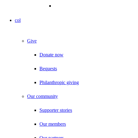
col
Give
Donate now
Bequests
Philanthropic giving
Our community
Supporter stories
Our members
Our partners