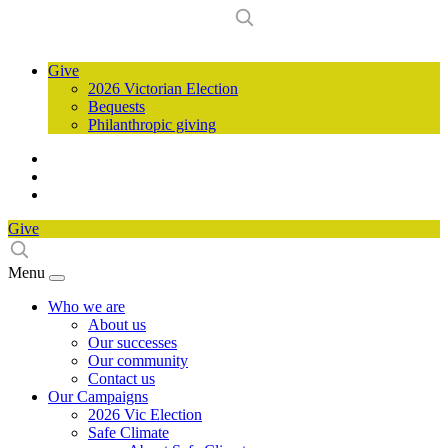
Give
2026 Victorian Election
Bequests
Philanthropic giving
Give
Menu
Who we are
About us
Our successes
Our community
Contact us
Our Campaigns
2026 Vic Election
Safe Climate