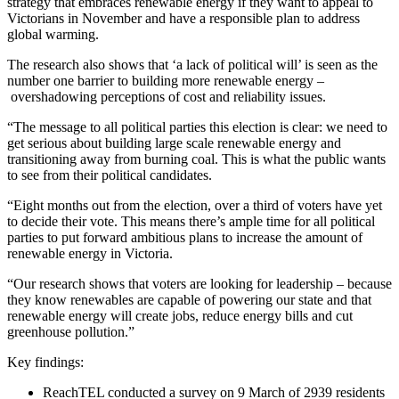
strategy that embraces renewable energy if they want to appeal to
Victorians in November and have a responsible plan to address
global warming.
The research also shows that ‘a lack of political will’ is seen as the
number one barrier to building more renewable energy –
overshadowing perceptions of cost and reliability issues.
“The message to all political parties this election is clear: we need to
get serious about building large scale renewable energy and
transitioning away from burning coal. This is what the public wants
to see from their political candidates.
“Eight months out from the election, over a third of voters have yet
to decide their vote. This means there’s ample time for all political
parties to put forward ambitious plans to increase the amount of
renewable energy in Victoria.
“Our research shows that voters are looking for leadership – because
they know renewables are capable of powering our state and that
renewable energy will create jobs, reduce energy bills and cut
greenhouse pollution.”
Key findings:
ReachTEL conducted a survey on 9 March of 2939 residents