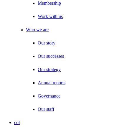
Membership
Work with us
Who we are
Our story
Our successes
Our strategy
Annual reports
Governance
Our staff
col