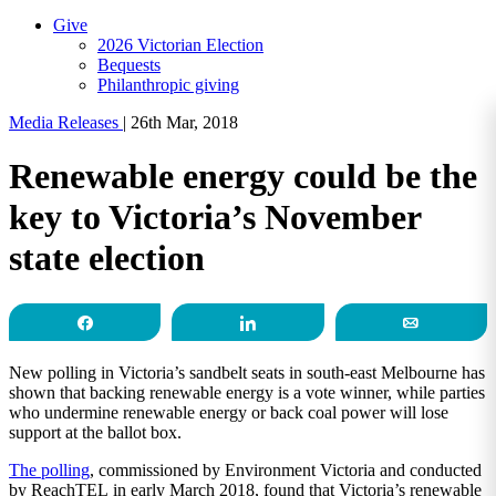
Give
2026 Victorian Election
Bequests
Philanthropic giving
Media Releases
|
26th Mar, 2018
Renewable energy could be the
key to Victoria’s November
state election
Share
Share
Email
New polling in Victoria’s sandbelt seats in south-east Melbourne has
shown that backing renewable energy is a vote winner, while parties
who undermine renewable energy or back coal power will lose
support at the ballot box.
The polling
, commissioned by Environment Victoria and conducted
by ReachTEL in early March 2018, found that Victoria’s renewable