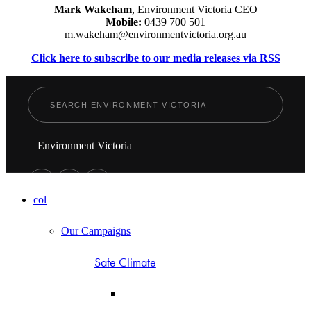
Mark Wakeham
, Environment Victoria CEO
Mobile:
0439 700 501
m.wakeham@environmentvictoria.org.au
Click here to subscribe to our media releases via RSS
Environment Victoria
col
Our Campaigns
Safe Climate