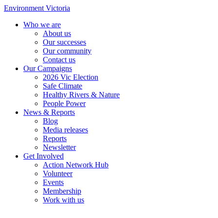
Environment Victoria
Who we are
About us
Our successes
Our community
Contact us
Our Campaigns
2026 Vic Election
Safe Climate
Healthy Rivers & Nature
People Power
News & Reports
Blog
Media releases
Reports
Newsletter
Get Involved
Action Network Hub
Volunteer
Events
Membership
Work with us