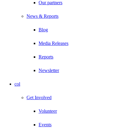
Our partners
News & Reports
Blog
Media Releases
Reports
Newsletter
col
Get Involved
Volunteer
Events