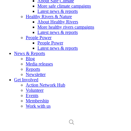
About Safe Climate
More safe climate campaigns
Latest news & reports
Healthy Rivers & Nature
About Healthy Rivers
More healthy rivers campaigns
Latest news & reports
People Power
People Power
Latest news & reports
News & Reports
Blog
Media releases
Reports
Newsletter
Get Involved
Action Network Hub
Volunteer
Events
Membership
Work with us