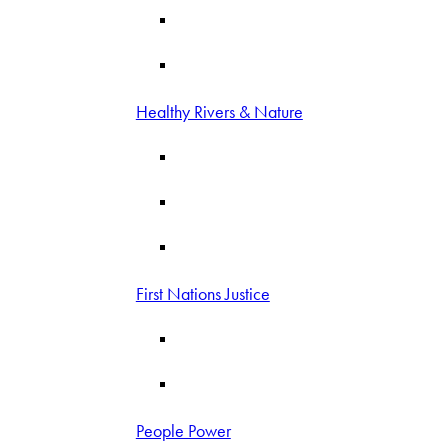
Healthy Rivers & Nature
First Nations Justice
People Power