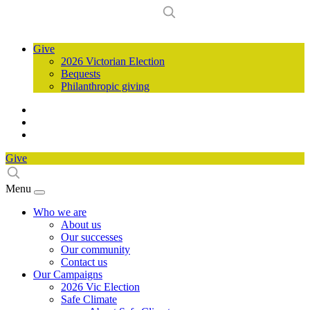
Give
2026 Victorian Election
Bequests
Philanthropic giving
Give
Menu
Who we are
About us
Our successes
Our community
Contact us
Our Campaigns
2026 Vic Election
Safe Climate