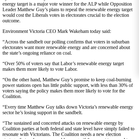
energy target is a major vote winner for the ALP while Opposition
Leader Matthew Guy’s plans to repeal the renewable energy target
would cost the Liberals votes in electorates crucial to the election
outcome.
Environment Victoria CEO Mark Wakeham today said:
“Across the sandbelt our polling confirms that voters in suburban
electorates want more renewable energy and are concerned about
the state’s ongoing reliance on coal.
“Over 50% of voters say that Labor’s renewable energy target
makes them more likely to vote Labor.
“On the other hand, Matthew Guy’s promise to keep coal-burning
power stations open has little public support, with less than 30% of
voters saying the policy makes them more likely to vote for the
Coalition.
“Every time Matthew Guy talks down Victoria’s renewable energy
sector he’s losing support in the sandbelt.
“The sustained and concerted attacks on renewable energy by
Coalition parties at both federal and state level have simply failed to
resonate with Victorians. The Coalition needs a new election