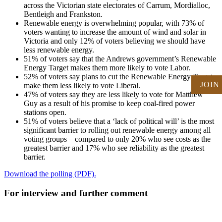
across the Victorian state electorates of Carrum, Mordialloc,
Bentleigh and Frankston.
Renewable energy is overwhelming popular, with 73% of
voters wanting to increase the amount of wind and solar in
Victoria and only 12% of voters believing we should have
less renewable energy.
51% of voters say that the Andrews government’s Renewable
Energy Target makes them more likely to vote Labor.
52% of voters say plans to cut the Renewable Energy Target
JOIN
make them less likely to vote Liberal.
47% of voters say they are less likely to vote for Matthew
Guy as a result of his promise to keep coal-fired power
stations open.
51% of voters believe that a ‘lack of political will’ is the most
significant barrier to rolling out renewable energy among all
voting groups – compared to only 20% who see costs as the
greatest barrier and 17% who see reliability as the greatest
barrier.
Download the polling (PDF).
For interview and further comment