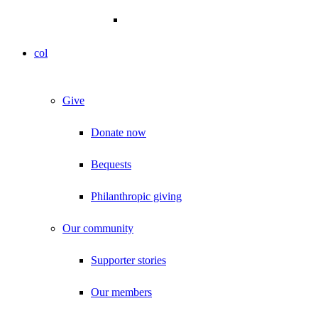
col
Give
Donate now
Bequests
Philanthropic giving
Our community
Supporter stories
Our members