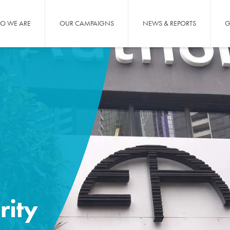
O WE ARE
OUR CAMPAIGNS
NEWS & REPORTS
G
rity