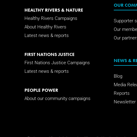
OUR COM
HEALTHY RIVERS & NATURE
Healthy Rivers Campaigns
Supporter s
About Healthy Rivers
Our membe
Latest news & reports
Our partner
FIRST NATIONS JUSTICE
NEWS & R
First Nations Justice Campaigns
Latest news & reports
Blog
Media Rele
PEOPLE POWER
Reports
About our community campaigns
Newsletter