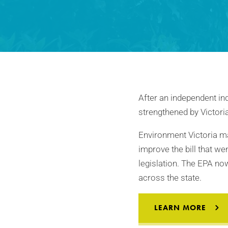
After an independent inq
strengthened by Victori
Environment Victoria ma
improve the bill that w
legislation. The EPA no
across the state.
LEARN MORE