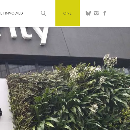
ET INVOLVED
GIVE