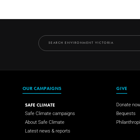
OUR CAMPAIGNS
GIVE
SAFE CLIMATE
Donate no
Safe Climate campaigns
Bequests
About Safe Climate
Philanthropi
Latest news & reports