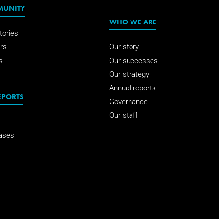
MUNITY
WHO WE ARE
tories
rs
Our story
s
Our successes
Our strategy
Annual reports
EPORTS
Governance
Our staff
ases