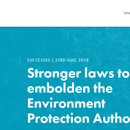
WH
SUCCESSES
|
23RD AUG, 2018
Stronger laws to
embolden the
Environment
Protection Autho