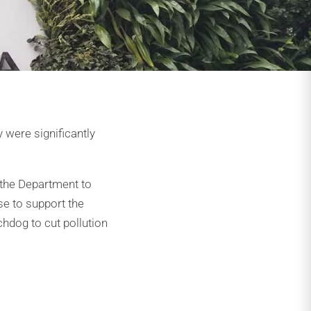
 were significantly
 the Department to
se to support the
hdog to cut pollution