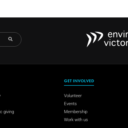
GET INVOLVED
w
Volunteer
Events
c giving
Membership
Work with us