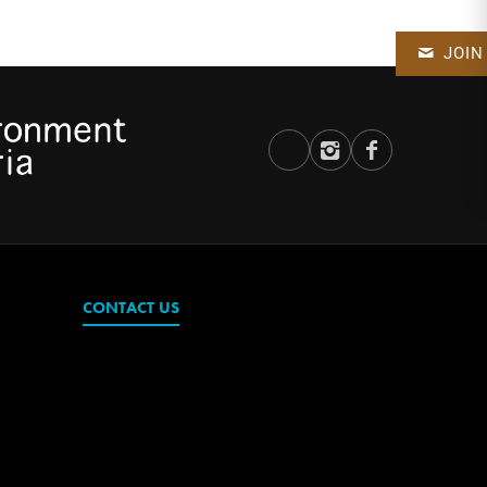
JOIN
CONTACT US