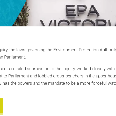
uiry, the laws governing the Environment Protection Authority
an Parliament.
de a detailed submission to the inquiry, worked closely with
ent to Parliament and lobbied cross-benchers in the upper hou
w has the powers and the mandate to be a more forceful watc