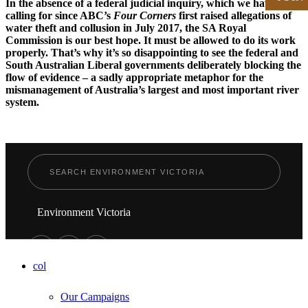
In the absence of a federal judicial inquiry, which we have been
calling for since ABC’s
Four Corners
first raised allegations of
water theft and collusion in July 2017, the SA Royal
Commission is our best hope. It must be allowed to do its work
properly. That’s why it’s so disappointing to see the federal and
South Australian Liberal governments deliberately blocking the
flow of evidence – a sadly appropriate metaphor for the
mismanagement of Australia’s largest and most important river
system.
Environment Victoria
col
Our Campaigns