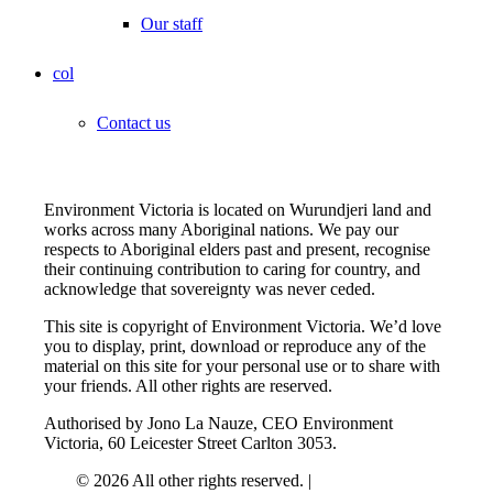
Our staff
col
Contact us
Environment Victoria is located on Wurundjeri land and
works across many Aboriginal nations. We pay our
respects to Aboriginal elders past and present, recognise
their continuing contribution to caring for country, and
acknowledge that sovereignty was never ceded.
This site is copyright of Environment Victoria. We’d love
you to display, print, download or reproduce any of the
material on this site for your personal use or to share with
your friends. All other rights are reserved.
Authorised by Jono La Nauze, CEO Environment
Victoria, 60 Leicester Street Carlton 3053.
© 2026 All other rights reserved. |
Privacy Policy