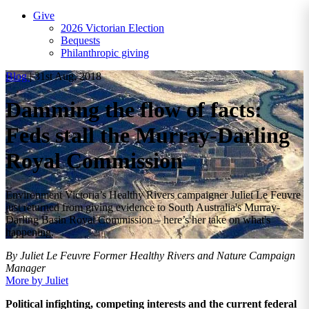
Give
2026 Victorian Election
Bequests
Philanthropic giving
Blog
|
31st Aug, 2018
Damming the flow of facts:
Feds stall the Murray-Darling
Royal Commission
Environment Victoria’s Healthy Rivers campaigner Juliet Le Feuvre
just returned from giving evidence to South Australia's Murray-
Darling Basin Royal Commission – here’s her take on what's
happening.
By Juliet Le Feuvre
Former Healthy Rivers and Nature Campaign
Manager
More by Juliet
Political infighting, competing interests and the current federal