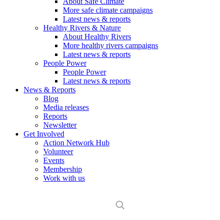
About Safe Climate
More safe climate campaigns
Latest news & reports
Healthy Rivers & Nature
About Healthy Rivers
More healthy rivers campaigns
Latest news & reports
People Power
People Power
Latest news & reports
News & Reports
Blog
Media releases
Reports
Newsletter
Get Involved
Action Network Hub
Volunteer
Events
Membership
Work with us