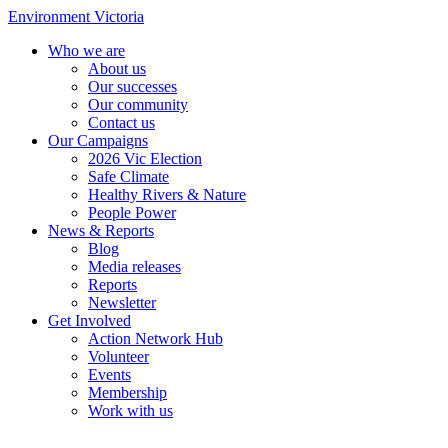
Environment Victoria
Who we are
About us
Our successes
Our community
Contact us
Our Campaigns
2026 Vic Election
Safe Climate
Healthy Rivers & Nature
People Power
News & Reports
Blog
Media releases
Reports
Newsletter
Get Involved
Action Network Hub
Volunteer
Events
Membership
Work with us