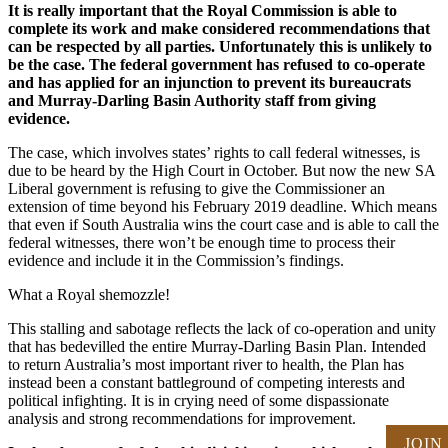
It is really important that the Royal Commission is able to
complete its work and make considered recommendations that
can be respected by all parties. Unfortunately this is unlikely to
be the case. The federal government has refused to co-operate
and has applied for an injunction to prevent its bureaucrats
and Murray-Darling Basin Authority staff from giving
evidence.
The case, which involves states’ rights to call federal witnesses, is
due to be heard by the High Court in October. But now the new SA
Liberal government is refusing to give the Commissioner an
extension of time beyond his February 2019 deadline. Which means
that even if South Australia wins the court case and is able to call the
federal witnesses, there won’t be enough time to process their
evidence and include it in the Commission’s findings.
What a Royal shemozzle!
This stalling and sabotage reflects the lack of co-operation and unity
that has bedevilled the entire Murray-Darling Basin Plan. Intended
to return Australia’s most important river to health, the Plan has
instead been a constant battleground of competing interests and
political infighting. It is in crying need of some dispassionate
analysis and strong recommendations for improvement.
JOIN