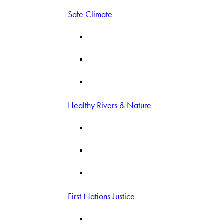
Safe Climate
Healthy Rivers & Nature
First Nations Justice