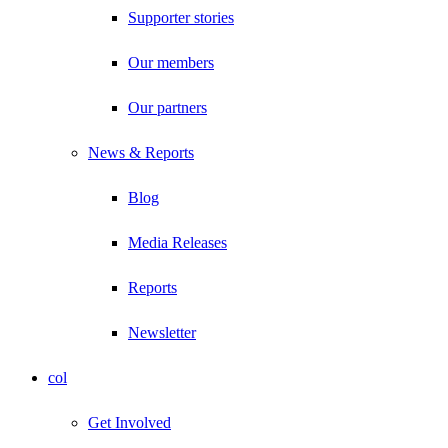
Supporter stories
Our members
Our partners
News & Reports
Blog
Media Releases
Reports
Newsletter
col
Get Involved