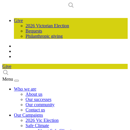
Give
2026 Victorian Election
Bequests
Philanthropic giving
Give
Menu
Who we are
About us
Our successes
Our community
Contact us
Our Campaigns
2026 Vic Election
Safe Climate