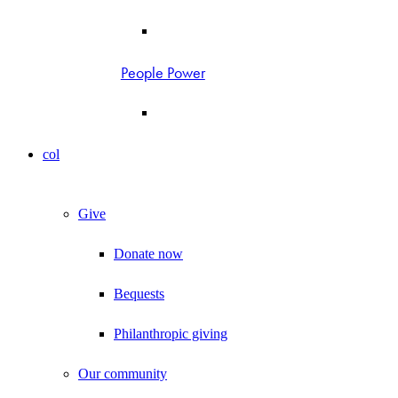
People Power
col
Give
Donate now
Bequests
Philanthropic giving
Our community