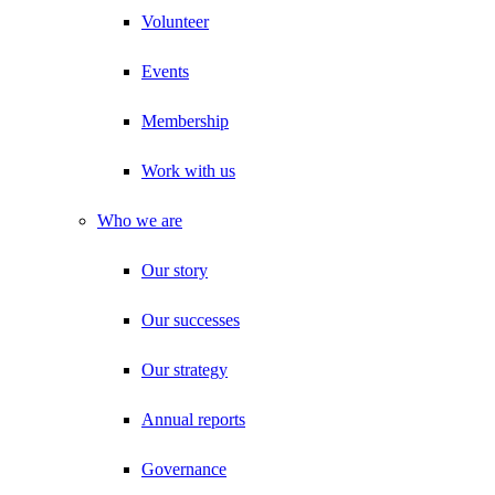
Volunteer
Events
Membership
Work with us
Who we are
Our story
Our successes
Our strategy
Annual reports
Governance