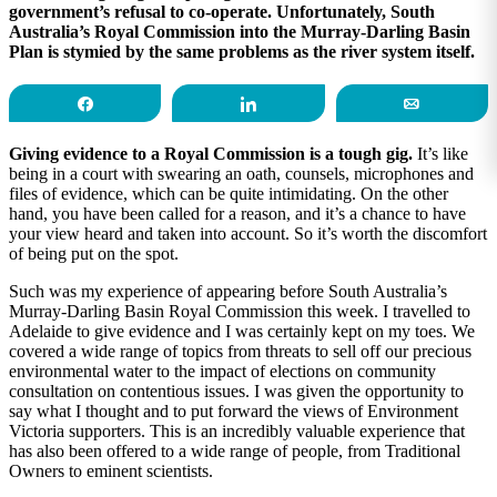
government’s refusal to co-operate. Unfortunately, South
Australia’s Royal Commission into the Murray-Darling Basin
Plan is stymied by the same problems as the river system itself.
Share
Share
Email
Giving evidence to a Royal Commission is a tough gig.
It’s like
being in a court with swearing an oath, counsels, microphones and
files of evidence, which can be quite intimidating. On the other
hand, you have been called for a reason, and it’s a chance to have
your view heard and taken into account. So it’s worth the discomfort
of being put on the spot.
Such was my experience of appearing before South Australia’s
Murray-Darling Basin Royal Commission this week. I travelled to
Adelaide to give evidence and I was certainly kept on my toes. We
covered a wide range of topics from threats to sell off our precious
environmental water to the impact of elections on community
consultation on contentious issues. I was given the opportunity to
say what I thought and to put forward the views of Environment
Victoria supporters. This is an incredibly valuable experience that
has also been offered to a wide range of people, from Traditional
Owners to eminent scientists.