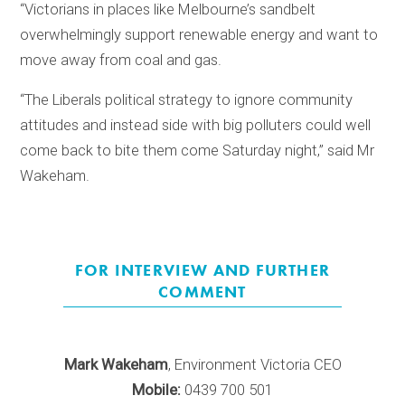
“Victorians in places like Melbourne’s sandbelt
overwhelmingly support renewable energy and want to
move away from coal and gas.
“The Liberals political strategy to ignore community
attitudes and instead side with big polluters could well
come back to bite them come Saturday night,” said Mr
Wakeham.
FOR INTERVIEW AND FURTHER
COMMENT
Mark Wakeham
, Environment Victoria CEO
Mobile:
0439 700 501