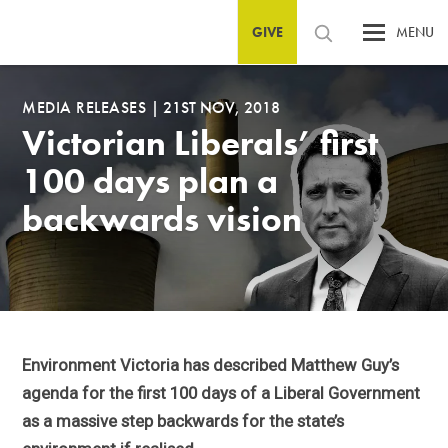
GIVE
MENU
MEDIA RELEASES
|
21ST NOV, 2018
Victorian Liberals’ first
100 days plan a
backwards vision
Environment Victoria has described Matthew Guy’s
agenda for the first 100 days of a Liberal Government
as a massive step backwards for the state’s