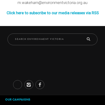
m.wakeham@environmentvictoria.org.au
Click here to subscribe to our media releases via RSS
OUR CAMPAIGNS