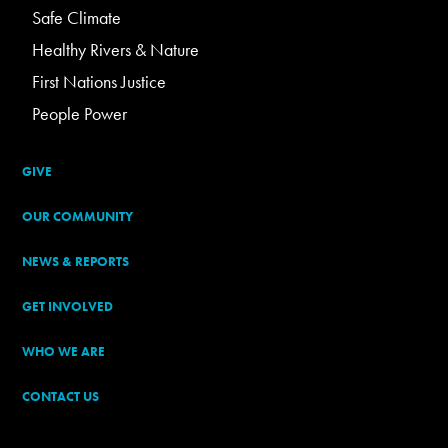
Safe Climate
Healthy Rivers & Nature
First Nations Justice
People Power
GIVE
OUR COMMUNITY
NEWS & REPORTS
GET INVOLVED
WHO WE ARE
CONTACT US