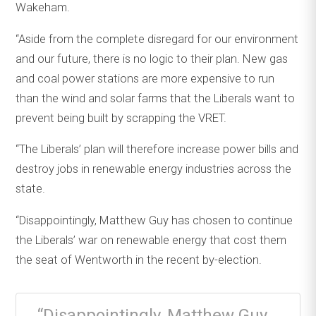
Wakeham.
“Aside from the complete disregard for our environment
and our future, there is no logic to their plan. New gas
and coal power stations are more expensive to run
than the wind and solar farms that the Liberals want to
prevent being built by scrapping the VRET.
“The Liberals’ plan will therefore increase power bills and
destroy jobs in renewable energy industries across the
state.
“Disappointingly, Matthew Guy has chosen to continue
the Liberals’ war on renewable energy that cost them
the seat of Wentworth in the recent by-election.
“Disappointingly, Matthew Guy