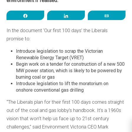
environment if realised.
Share
Share
Email
In the document ‘Our first 100 days’ the Liberals
promise to:
Introduce legislation to scrap the Victorian
Renewable Energy Target (VRET)
Begin work on a tender for construction of a new 500
MW power station, which is likely to be powered by
burning coal or gas
Introduce legislation to lift the moratorium on
onshore conventional gas drilling
“The Liberals plan for their first 100 days comes straight
out of the coal and gas lobby’s handbook. It’s a 1960s
vision that won’t help us face up to 21st century
challenges,” said Environment Victoria CEO Mark