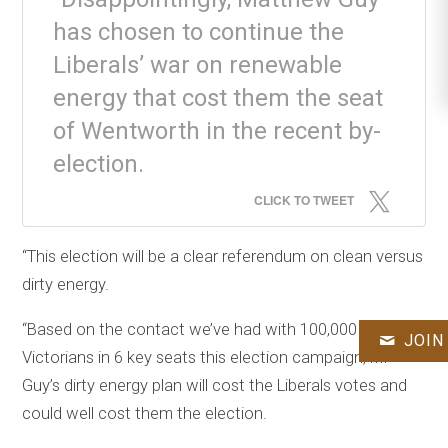
has chosen to continue the
Liberals’ war on renewable
energy that cost them the seat
of Wentworth in the recent by-
election.
CLICK TO TWEET
“This election will be a clear referendum on clean versus
dirty energy.
“Based on the contact we’ve had with 100,000
JOIN
Victorians in 6 key seats this election campaign, Mr
Guy’s dirty energy plan will cost the Liberals votes and
could well cost them the election.