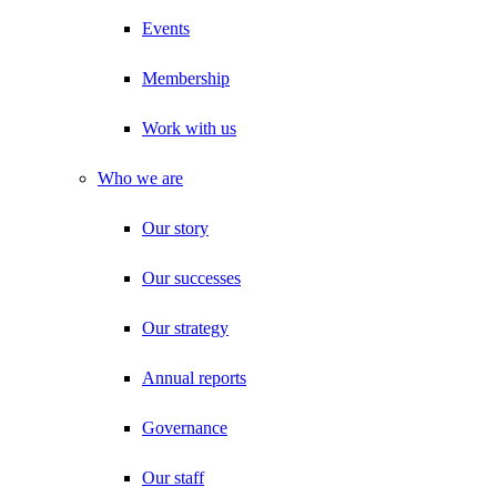
Events
Membership
Work with us
Who we are
Our story
Our successes
Our strategy
Annual reports
Governance
Our staff