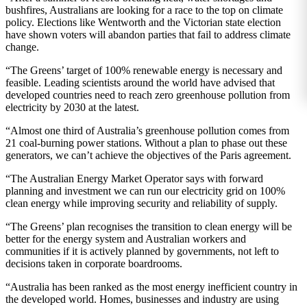
bushfires, Australians are looking for a race to the top on climate
policy. Elections like Wentworth and the Victorian state election
have shown voters will abandon parties that fail to address climate
change.
“The Greens’ target of 100% renewable energy is necessary and
feasible. Leading scientists around the world have advised that
developed countries need to reach zero greenhouse pollution from
electricity by 2030 at the latest.
“Almost one third of Australia’s greenhouse pollution comes from
21 coal-burning power stations. Without a plan to phase out these
generators, we can’t achieve the objectives of the Paris agreement.
“The Australian Energy Market Operator says with forward
planning and investment we can run our electricity grid on 100%
clean energy while improving security and reliability of supply.
“The Greens’ plan recognises the transition to clean energy will be
better for the energy system and Australian workers and
communities if it is actively planned by governments, not left to
decisions taken in corporate boardrooms.
“Australia has been ranked as the most energy inefficient country in
the developed world. Homes, businesses and industry are using