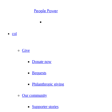
People Power
col
Give
Donate now
Bequests
Philanthropic giving
Our community
Supporter stories