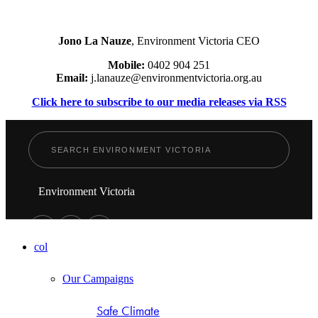
Jono La Nauze
, Environment Victoria CEO
Mobile:
0402 904 251
Email:
j.lanauze@environmentvictoria.org.au
Click here to subscribe to our media releases via RSS
Environment Victoria
col
Our Campaigns
Safe Climate