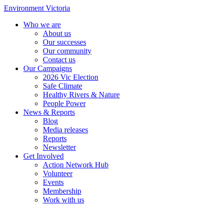
Environment Victoria
Who we are
About us
Our successes
Our community
Contact us
Our Campaigns
2026 Vic Election
Safe Climate
Healthy Rivers & Nature
People Power
News & Reports
Blog
Media releases
Reports
Newsletter
Get Involved
Action Network Hub
Volunteer
Events
Membership
Work with us