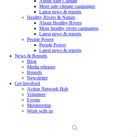
About Safe Climate
More safe climate campaigns
Latest news & reports
Healthy Rivers & Nature
About Healthy Rivers
More healthy rivers campaigns
Latest news & reports
People Power
People Power
Latest news & reports
News & Reports
Blog
Media releases
Reports
Newsletter
Get Involved
Action Network Hub
Volunteer
Events
Membership
Work with us