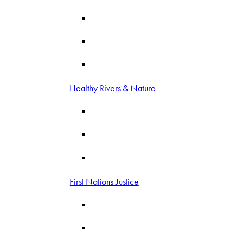
Healthy Rivers & Nature
First Nations Justice