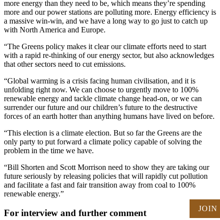
more energy than they need to be, which means they’re spending
more and our power stations are polluting more. Energy efficiency is
a massive win-win, and we have a long way to go just to catch up
with North America and Europe.
“The Greens policy makes it clear our climate efforts need to start
with a rapid re-thinking of our energy sector, but also acknowledges
that other sectors need to cut emissions.
“Global warming is a crisis facing human civilisation, and it is
unfolding right now. We can choose to urgently move to 100%
renewable energy and tackle climate change head-on, or we can
surrender our future and our children’s future to the destructive
forces of an earth hotter than anything humans have lived on before.
“This election is a climate election. But so far the Greens are the
only party to put forward a climate policy capable of solving the
problem in the time we have.
“Bill Shorten and Scott Morrison need to show they are taking our
future seriously by releasing policies that will rapidly cut pollution
and facilitate a fast and fair transition away from coal to 100%
renewable energy.”
JOIN
For interview and further comment