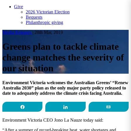
Give
2026 Victorian Election
Bequests
Philanthropic giving
Media Releases
|
28th Mar, 2019
Greens plan to tackle climate
change matches the severity of
our situation
Environment Victoria welcomes the Australian Greens’ “Renew
Australia 2030” plan as the only major party policy released to
date to adequately address the climate crisis facing Australia.
Share
Share
Email
Environment Victoria CEO Jono La Nauze today said:
“After a summer of record-breaking heat, water shortages and