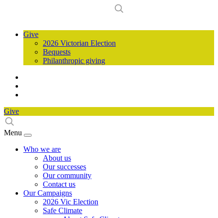
Give
2026 Victorian Election
Bequests
Philanthropic giving
Give
Menu
Who we are
About us
Our successes
Our community
Contact us
Our Campaigns
2026 Vic Election
Safe Climate