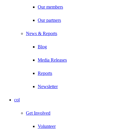
Our members
Our partners
News & Reports
Blog
Media Releases
Reports
Newsletter
col
Get Involved
Volunteer