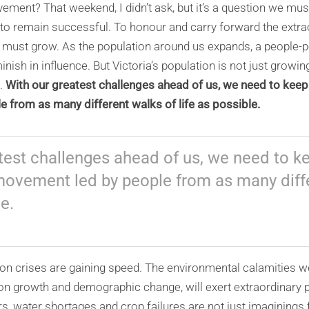
ement? That weekend, I didn’t ask, but it’s a question we mus
 to remain successful. To honour and carry forward the extr
we must grow. As the population around us expands, a peopl
nish in influence. But Victoria’s population is not just growing 
.
With our greatest challenges ahead of us, we need to keep 
 from as many different walks of life as possible.
test challenges ahead of us, we need to ke
movement led by people from as many diff
le.
ion crises are gaining speed. The environmental calamities w
on growth and demographic change, will exert extraordinary 
ers, water shortages and crop failures are not just imaginin