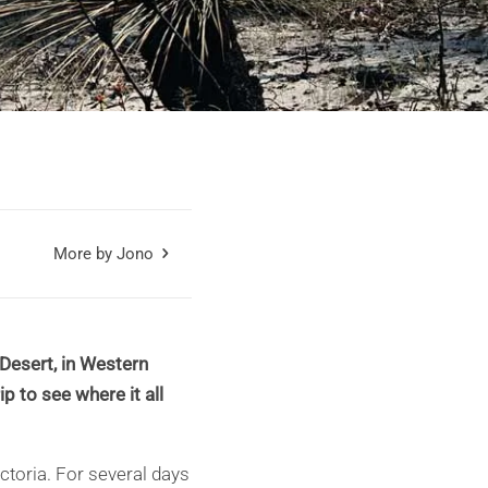
More by Jono
Desert, in Western
p to see where it all
ictoria. For several days