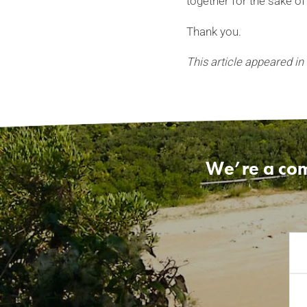
together for the sake of
Thank you.
This article appeared in
We’re a com