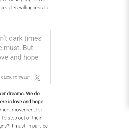
people’s willingness to
n’t dark times
 must. But
love and hope
CLICK TO TWEET
arker dreams. We do
ere is love and hope
onment movement for
o step out of their
s? It must, in part, be