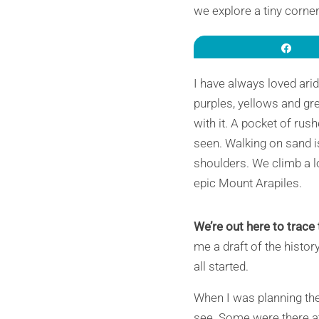
we explore a tiny corner
Sha
I have always loved ari
purples, yellows and gr
with it. A pocket of ru
seen. Walking on sand i
shoulders. We climb a l
epic Mount Arapiles.
We’re out here to trace 
me a draft of the histor
all started.
When I was planning the 
see. Some were there at