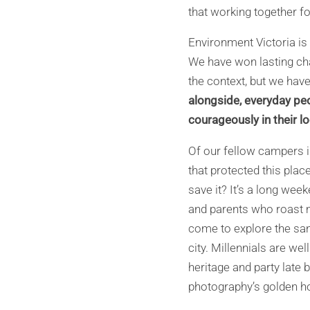
that working together fo
Environment Victoria is 
We have won lasting cha
the context, but we ha
alongside, everyday pe
courageously in their l
Of our fellow campers i
that protected this pla
save it? It’s a long wee
and parents who roast 
come to explore the san
city. Millennials are w
heritage and party late 
photography’s golden hou