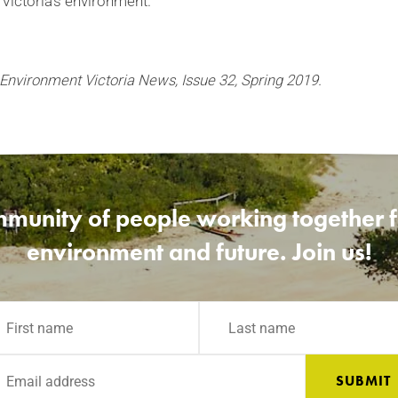
 Victoria’s environment.
 Environment Victoria News, Issue 32, Spring 2019.
munity of people working together fo
environment and future. Join us!