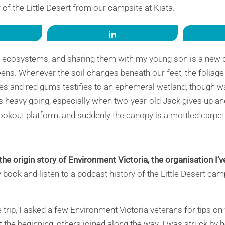
 of the Little Desert from our campsite at Kiata.
re
Share
d ecosystems, and sharing them with my young son is a new d
eens. Whenever the soil changes beneath our feet, the folia
shes and red gums testifies to an ephemeral wetland, though w
s heavy going, especially when two-year-old Jack gives up a
ookout platform, and suddenly the canopy is a mottled carpet 
the origin story of Environment Victoria, the organisation I’ve
y book and listen to a podcast history of the Little Desert cam
trip, I asked a few Environment Victoria veterans for tips on
 the beginning, others joined along the way. I was struck by