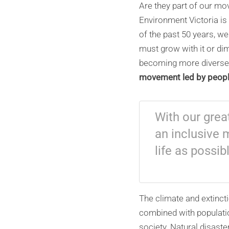
Are they part of our mov
Environment Victoria is
of the past 50 years, 
must grow with it or dimi
becoming more diverse
movement led by people
With our grea
an inclusive 
life as possib
The climate and extinct
combined with populati
society. Natural disast