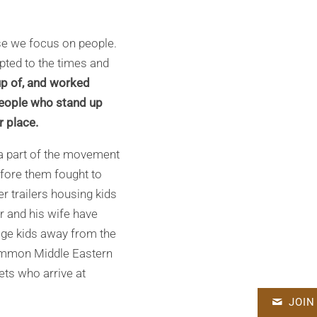
use we focus on people.
pted to the times and
p of, and worked
People who stand up
r place.
 a part of the movement
efore them fought to
er trailers housing kids
 and his wife have
nage kids away from the
 common Middle Eastern
ets who arrive at
JOIN