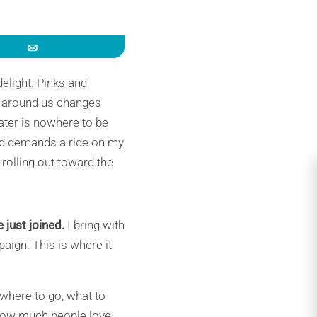
Email
elight. Pinks and
ge around us changes
ater is nowhere to be
nd demands a ride on my
rolling out toward the
 just joined.
I bring with
paign. This is where it
 where to go, what to
 how much people love