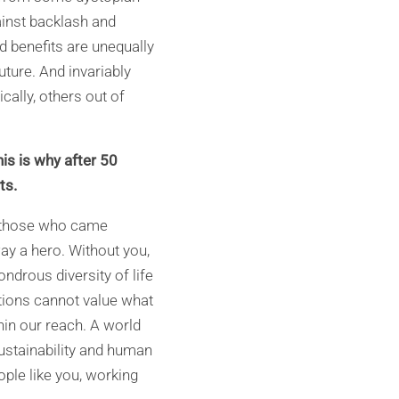
ainst backlash and
d benefits are unequally
future. And invariably
ally, others out of
s is why after 50
ts.
f those who came
ay a hero. Without you,
drous diversity of life
tions cannot value what
thin our reach. A world
stainability and human
ople like you, working