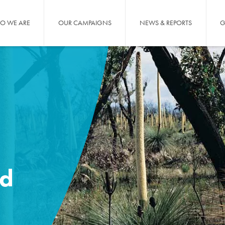
O WE ARE
OUR CAMPAIGNS
NEWS & REPORTS
G
nd