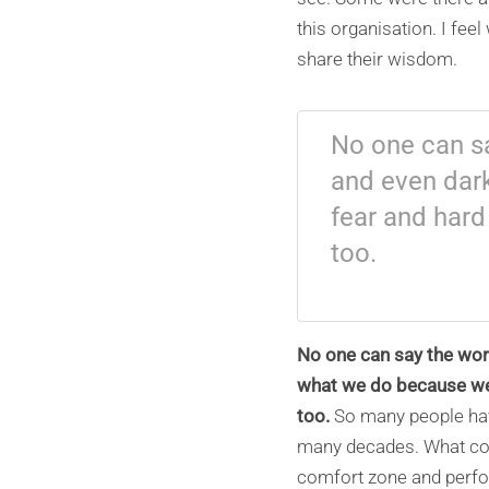
this organisation. I fee
share their wisdom.
No one can sa
and even dar
fear and hard
too.
No one can say the work
what we do because we m
too.
So many people hav
many decades. What com
comfort zone and perform