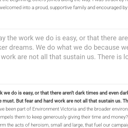
l welcomed into a proud, supportive family and encouraged by 
y the work we do is easy, or that there are
ker dreams. We do what we do because we
 work are not all that sustain us. There is 
 we do is easy, or that there aren’t dark times and even d
ust. But fear and hard work are not all that sustain us. Th
e been part of Environment Victoria and the broader envir
pels them to keep generously giving their time and money? T
 the acts of heroism, small and large, that fuel our campaign