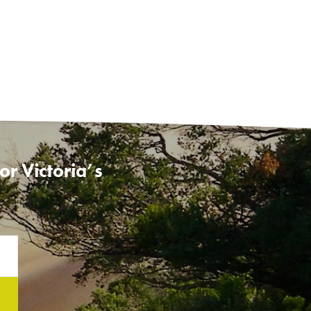
r Victoria’s