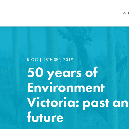
WH
BLOG
|
18TH SEP, 2019
50 years of
Environment
Victoria: past a
future