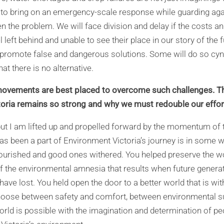
is to bring on an emergency-scale response while guarding ag
n the problem. We will face division and delay if the costs an
el left behind and unable to see their place in our story of the 
 promote false and dangerous solutions. Some will do so cynic
at there is no alternative.
vements are best placed to overcome such challenges. Thi
toria remains so strong and why we must redouble our effor
but I am lifted up and propelled forward by the momentum o
s been a part of Environment Victoria’s journey is in some w
ourished and good ones withered. You helped preserve the won
f the environmental amnesia that results when future genera
 have lost. You held open the door to a better world that is wi
oose between safety and comfort, between environmental su
orld is possible with the imagination and determination of pe