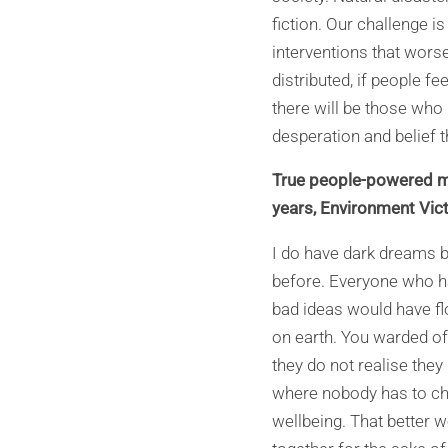
fiction. Our challenge 
interventions that worse
distributed, if people fe
there will be those who
desperation and belief th
True people-powered mo
years, Environment Vic
I do have dark dreams 
before. Everyone who ha
bad ideas would have fl
on earth. You warded of
they do not realise they
where nobody has to ch
wellbeing. That better w