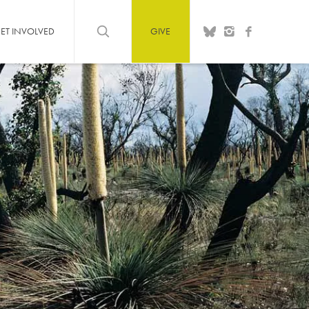
ET INVOLVED
GIVE