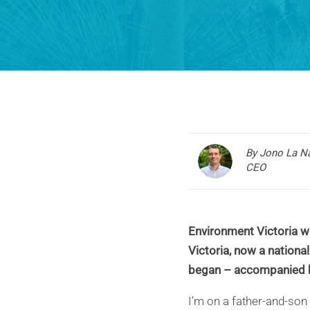
By Jono La N
CEO
Environment Victoria wa
Victoria, now a national
began – accompanied b
I’m on a father-and-son 