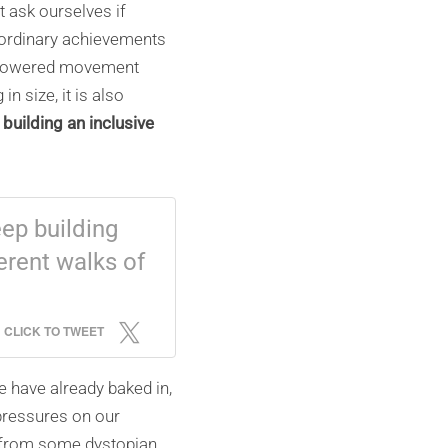
t ask ourselves if
aordinary achievements
e-powered movement
in size, it is also
building an inclusive
ep building
erent walks of
CLICK TO TWEET
e have already baked in,
pressures on our
gs from some dystopian