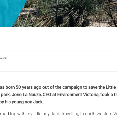
auze
s born 50 years ago out of the campaign to save the Little 
 park. Jono La Nauze, CEO at Environment Victoria, took a tri
y his young son Jack.
road trip with my little boy Jack, travelling to north-western V