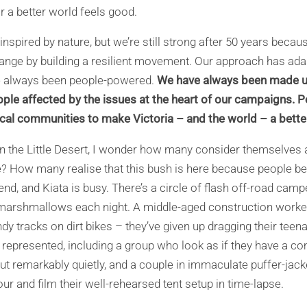
r a better world feels good.
inspired by nature, but we’re still strong after 50 years beca
nge by building a resilient movement. Our approach has ada
ve always been people-powered.
We have always been made u
ople affected by the issues at the heart of our campaigns. 
ocal communities to make Victoria – and the world – a bette
n the Little Desert, I wonder how many consider themselves
ce? How many realise that this bush is here because people b
kend, and Kiata is busy. There’s a circle of flash off-road camp
marshmallows each night. A middle-aged construction worker
dy tracks on dirt bikes – they’ve given up dragging their tee
ell represented, including a group who look as if they have a
but remarkably quietly, and a couple in immaculate puffer-jack
r and film their well-rehearsed tent setup in time-lapse.