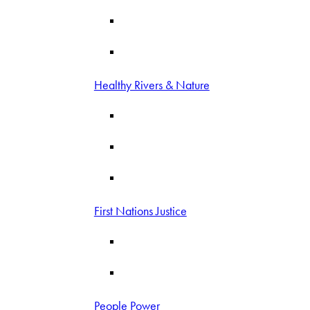
Healthy Rivers & Nature
First Nations Justice
People Power