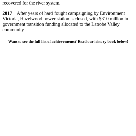
recovered for the river system.
2017
– After years of hard-fought campaigning by Environment
Victoria, Hazelwood power station is closed, with $310 million in
government transition funding allocated to the Latrobe Valley
community.
Want to see the full list of achievements? Read our history book below!