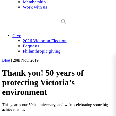
Membership
Work with us
Give
2026 Victorian Election
Bequests
Philanthropic giving
Blog
|
29th Nov, 2019
Thank you! 50 years of
protecting Victoria’s
environment
This year is our 50th anniversary, and we're celebrating some big
achievements.