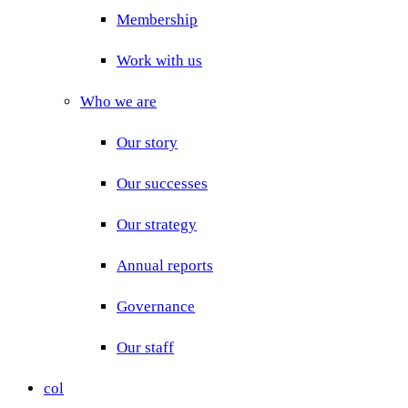
Membership
Work with us
Who we are
Our story
Our successes
Our strategy
Annual reports
Governance
Our staff
col