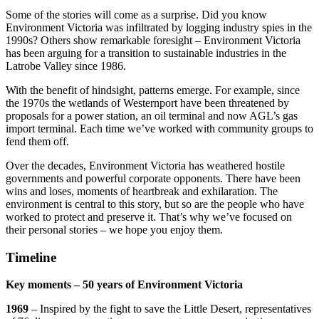
Some of the stories will come as a surprise. Did you know
Environment Victoria was infiltrated by logging industry spies in the
1990s? Others show remarkable foresight – Environment Victoria
has been arguing for a transition to sustainable industries in the
Latrobe Valley since 1986.
With the benefit of hindsight, patterns emerge. For example, since
the 1970s the wetlands of Westernport have been threatened by
proposals for a power station, an oil terminal and now AGL’s gas
import terminal. Each time we’ve worked with community groups to
fend them off.
Over the decades, Environment Victoria has weathered hostile
governments and powerful corporate opponents. There have been
wins and loses, moments of heartbreak and exhilaration. The
environment is central to this story, but so are the people who have
worked to protect and preserve it. That’s why we’ve focused on
their personal stories – we hope you enjoy them.
Timeline
Key moments – 50 years of Environment Victoria
1969
– Inspired by the fight to save the Little Desert, representatives