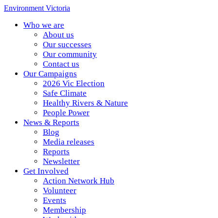
Environment Victoria
Who we are
About us
Our successes
Our community
Contact us
Our Campaigns
2026 Vic Election
Safe Climate
Healthy Rivers & Nature
People Power
News & Reports
Blog
Media releases
Reports
Newsletter
Get Involved
Action Network Hub
Volunteer
Events
Membership