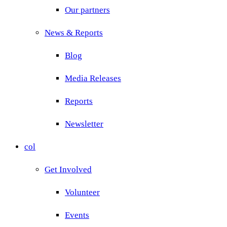
Our partners
News & Reports
Blog
Media Releases
Reports
Newsletter
col
Get Involved
Volunteer
Events