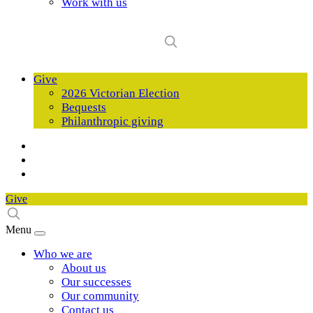
Work with us
Give
2026 Victorian Election
Bequests
Philanthropic giving
Give
Menu
Who we are
About us
Our successes
Our community
Contact us