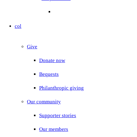
col
Give
Donate now
Bequests
Philanthropic giving
Our community
Supporter stories
Our members