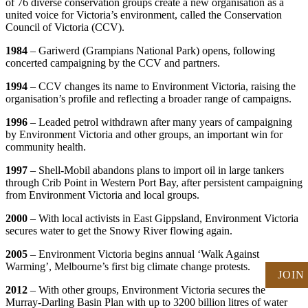
of 76 diverse conservation groups create a new organisation as a
united voice for Victoria’s environment, called the Conservation
Council of Victoria (CCV).
1984
– Gariwerd (Grampians National Park) opens, following
concerted campaigning by the CCV and partners.
1994
– CCV changes its name to Environment Victoria, raising the
organisation’s profile and reflecting a broader range of campaigns.
1996
– Leaded petrol withdrawn after many years of campaigning
by Environment Victoria and other groups, an important win for
community health.
1997
– Shell-Mobil abandons plans to import oil in large tankers
through Crib Point in Western Port Bay, after persistent campaigning
from Environment Victoria and local groups.
2000
– With local activists in East Gippsland, Environment Victoria
secures water to get the Snowy River flowing again.
2005
– Environment Victoria begins annual ‘Walk Against
Warming’, Melbourne’s first big climate change protests.
JOIN
2012
– With other groups, Environment Victoria secures the
Murray-Darling Basin Plan with up to 3200 billion litres of water