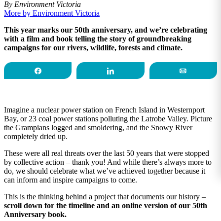
By Environment Victoria
More by Environment Victoria
This year marks our 50th anniversary, and we’re celebrating
with a film and book telling the story of groundbreaking
campaigns for our rivers, wildlife, forests and climate.
Share
Share
Email
Imagine a nuclear power station on French Island in Westernport
Bay, or 23 coal power stations polluting the Latrobe Valley. Picture
the Grampians logged and smoldering, and the Snowy River
completely dried up.
These were all real threats over the last 50 years that were stopped
by collective action – thank you! And while there’s always more to
do, we should celebrate what we’ve achieved together because it
can inform and inspire campaigns to come.
This is the thinking behind a project that documents our history –
scroll down for the timeline and an online version of our 50th
Anniversary book.