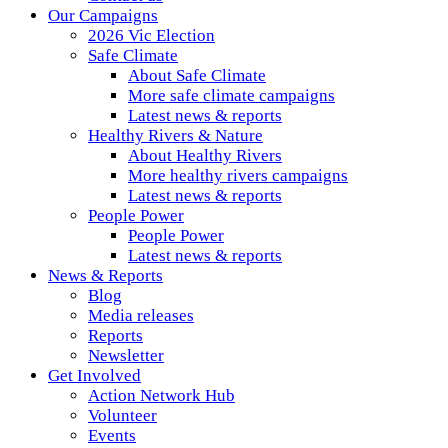
Our Campaigns
2026 Vic Election
Safe Climate
About Safe Climate
More safe climate campaigns
Latest news & reports
Healthy Rivers & Nature
About Healthy Rivers
More healthy rivers campaigns
Latest news & reports
People Power
People Power
Latest news & reports
News & Reports
Blog
Media releases
Reports
Newsletter
Get Involved
Action Network Hub
Volunteer
Events