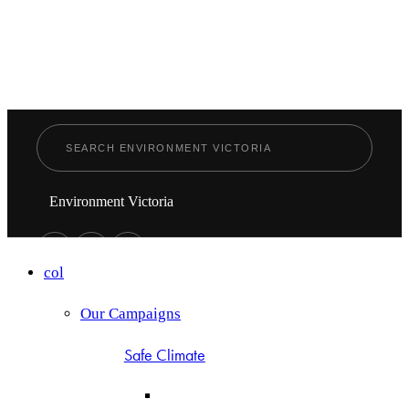
Environment Victoria
col
Our Campaigns
Safe Climate