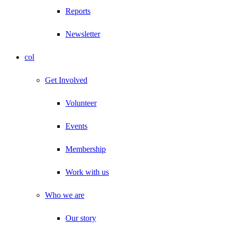
Reports
Newsletter
col
Get Involved
Volunteer
Events
Membership
Work with us
Who we are
Our story