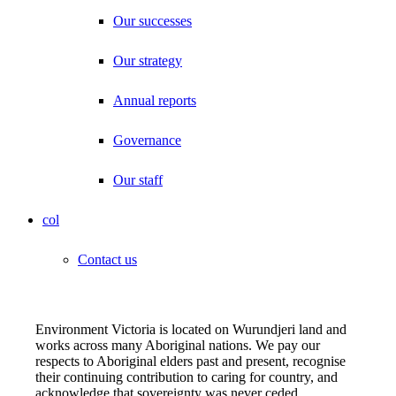
Our successes
Our strategy
Annual reports
Governance
Our staff
col
Contact us
Environment Victoria is located on Wurundjeri land and
works across many Aboriginal nations. We pay our
respects to Aboriginal elders past and present, recognise
their continuing contribution to caring for country, and
acknowledge that sovereignty was never ceded.