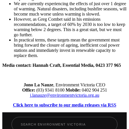
We are currently experiencing the effects of just over 1 degree
of warming. Natural disasters, including bushfire seasons, will
become much worse unless warming is slowed.
However, as Greg Combet said in his emissions
recommendations, a target of 60% by 2030 is too low to keep
warming below 2 degrees. This is a great start, but we must
go further.
In practical terms, these targets mean the government must
bring forward the closure of ageing, inefficient coal power
stations and immediately invest in renewable capacity to
replace them.
Media contact: Hannah Craft, Essential Media, 0423 377 965
Jono La Nauze
, Environment Victoria CEO
Office:
(03) 9341 8100
Mobile:
0402 904 251
j.lanauze@environmentvictoria.org.au
Click here to subscribe to our media releases via RSS