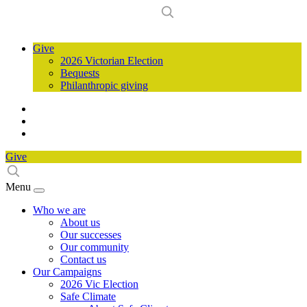
Give
2026 Victorian Election
Bequests
Philanthropic giving
Give
Menu
Who we are
About us
Our successes
Our community
Contact us
Our Campaigns
2026 Vic Election
Safe Climate