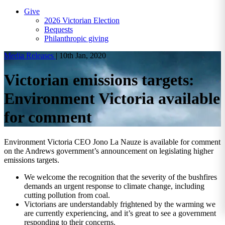
Give
2026 Victorian Election
Bequests
Philanthropic giving
Media Releases
|
10th Jan, 2020
Victorian emissions targets:
Environment Victoria available
for comment
Environment Victoria CEO Jono La Nauze is available for comment
on the Andrews government’s announcement on legislating higher
emissions targets.
We welcome the recognition that the severity of the bushfires
demands an urgent response to climate change, including
cutting pollution from coal.
Victorians are understandably frightened by the warming we
are currently experiencing, and it’s great to see a government
responding to their concerns.