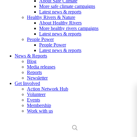
About Safe Climate
More safe climate campaigns
Latest news & reports
Healthy Rivers & Nature
About Healthy Rivers
More healthy rivers campaigns
Latest news & reports
People Power
People Power
Latest news & reports
News & Reports
Blog
Media releases
Reports
Newsletter
Get Involved
Action Network Hub
Volunteer
Events
Membership
Work with us