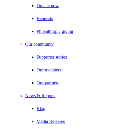
Donate now
Bequests
Philanthropic giving
Our community
Supporter stories
Our members
Our partners
News & Reports
Blog
Media Releases