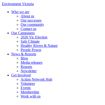
Environment Victoria
Who we are
About us
Our successes
Our community
Contact us
Our Campaigns
2026 Vic Election
Safe Climate
Healthy Rivers & Nature
People Power
News & Reports
Blog
Media releases
Reports
Newsletter
Get Involved
Action Network Hub
Volunteer
Events
Membership
Work with us