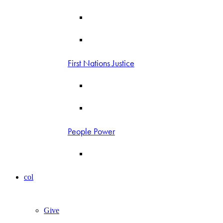
First Nations Justice
People Power
col
Give