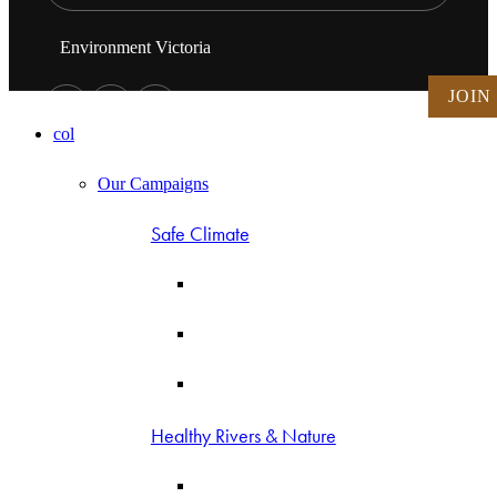
Environment Victoria
JOIN
col
Our Campaigns
Safe Climate
Healthy Rivers & Nature