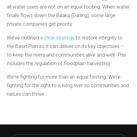
all water users are not on an equal footing. When water
finally flows down the Baaka (Darling), some large
private companies get priority.
We’ve outlined
a clear strategy
to restore integrity to
the Basin Plan so it can deliver on its key objectives –
to keep the rivers and communities alive and well. This
includes the regulation of floodplain harvesting.
We’re fighting for more than an equal footing. We’re
fighting for the right to a living river so communities and
nature can thrive.