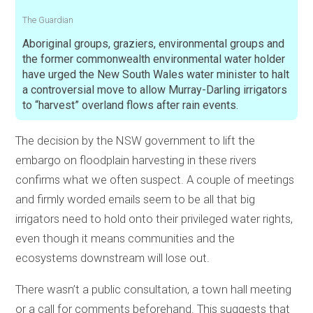
The Guardian
Aboriginal groups, graziers, environmental groups and
the former commonwealth environmental water holder
have urged the New South Wales water minister to halt
a controversial move to allow Murray-Darling irrigators
to “harvest” overland flows after rain events.
The decision by the NSW government to lift the
embargo on floodplain harvesting in these rivers
confirms what we often suspect. A couple of meetings
and firmly worded emails seem to be all that big
irrigators need to hold onto their privileged water rights,
even though it means communities and the
ecosystems downstream will lose out.
There wasn’t a public consultation, a town hall meeting
or a call for comments beforehand. This suggests that