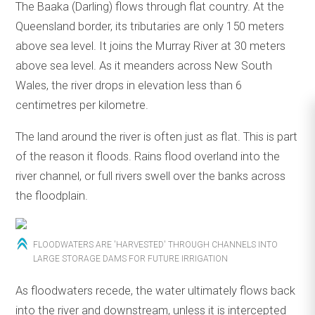
The Baaka (Darling) flows through flat country. At the
Queensland border, its tributaries are only 150 meters
above sea level. It joins the Murray River at 30 meters
above sea level. As it meanders across New South
Wales, the river drops in elevation less than 6
centimetres per kilometre.
The land around the river is often just as flat. This is part
of the reason it floods. Rains flood overland into the
river channel, or full rivers swell over the banks across
the floodplain.
FLOODWATERS ARE 'HARVESTED' THROUGH CHANNELS INTO
LARGE STORAGE DAMS FOR FUTURE IRRIGATION
As floodwaters recede, the water ultimately flows back
into the river and downstream, unless it is intercepted