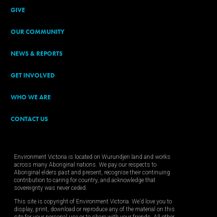
GIVE
OUR COMMUNITY
NEWS & REPORTS
GET INVOLVED
WHO WE ARE
CONTACT US
Environment Victoria is located on Wurundjeri land and works
across many Aboriginal nations. We pay our respects to
Aboriginal elders past and present, recognise their continuing
contribution to caring for country, and acknowledge that
sovereignty was never ceded.
This site is copyright of Environment Victoria. We’d love you to
display, print, download or reproduce any of the material on this
site for your personal use or to share with your friends. All other