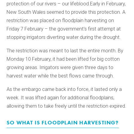
protection of our rivers – our lifeblood.
Early in February,
New South Wales seemed to provide this protection. A
restriction was placed on floodplain harvesting on
Friday 7 February – the government’s first attempt at
stopping irrigators diverting water during the drought.
The restriction was meant to last the entire month. By
Monday 10 February, it had been lifted for big cotton
growing areas. Irrigators were given three days to
harvest water while the best flows came through.
As the embargo came back into force, it lasted only a
week. It was lifted again for additional floodplains,
allowing them to take freely until the restriction expired.
SO WHAT IS FLOODPLAIN HARVESTING?