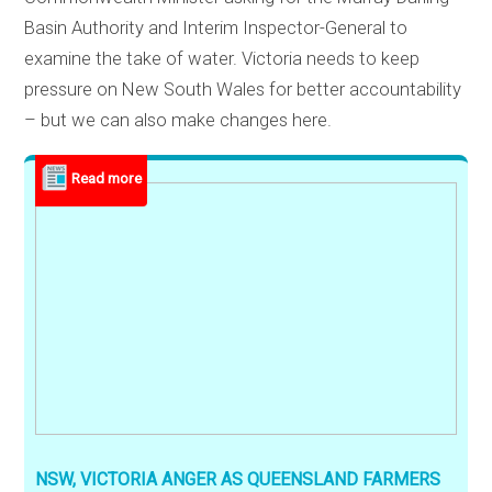
Basin Authority and Interim Inspector-General to
examine the take of water. Victoria needs to keep
pressure on New South Wales for better accountability
– but we can also make changes here.
NSW, VICTORIA ANGER AS QUEENSLAND FARMERS