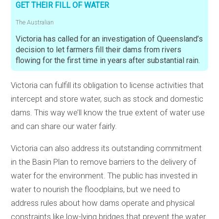
GET THEIR FILL OF WATER
The Australian
Victoria has called for an investigation of Queensland’s
decision to let farmers fill their dams from rivers
flowing for the first time in years after substantial rain.
Victoria can fulfill its obligation to license activities that
intercept and store water, such as stock and domestic
dams. This way we’ll know the true extent of water use
and can share our water fairly.
Victoria can also address its outstanding commitment
in the Basin Plan to remove barriers to the delivery of
water for the environment. The public has invested in
water to nourish the floodplains, but we need to
address rules about how dams operate and physical
constraints like low-lying bridges that prevent the water