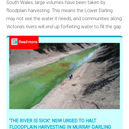
South Wales, large volumes have been taken by
floodplain harvesting. This means the Lower Darling
may not see the water it needs, and communities along
Victoria’s rivers will end up forfeiting water to fill the gap.
'THE RIVER IS SICK': NSW URGED TO HALT
FLOODPLAIN HARVESTING IN MURRAY-DARLING