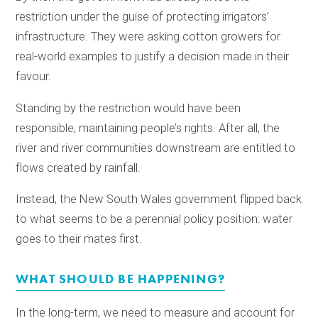
restriction under the guise of protecting irrigators’
infrastructure. They were asking cotton growers for
real-world examples to justify a decision made in their
favour.
Standing by the restriction would have been
responsible, maintaining people’s rights. After all, the
river and river communities downstream are entitled to
flows created by rainfall.
Instead, the New South Wales government flipped back
to what seems to be a perennial policy position: water
goes to their mates first.
WHAT SHOULD BE HAPPENING?
In the long-term, we need to measure and account for