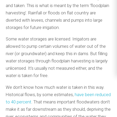
and taken. This is what is meant by the term ‘floodplain
harvesting’. Rainfall or floods on flat country are
diverted with levees, channels and pumps into large
storages for future irrigation.
Some water storages are licensed. Irrigators are
allowed to pump certain volumes of water out of the
river (or groundwater) and keep this in dams. But filling
water storages through floodplain harvesting is largely
unlicensed. It’s usually not measured either, and the
water is taken for free.
We don’t know how much water is taken in this way.
Historical flows, by some estimates,
have been reduced
to 40 percent
. That means important floodwaters don’t
make it as far downstream as they should, depriving the
river, ecosystems and communities of the water they