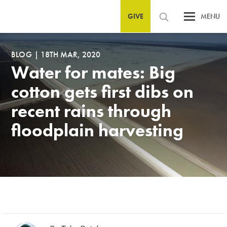
GIVE
MENU
BLOG
|
18TH MAR, 2020
Water for mates: Big
cotton gets first dibs on
recent rains through
floodplain harvesting