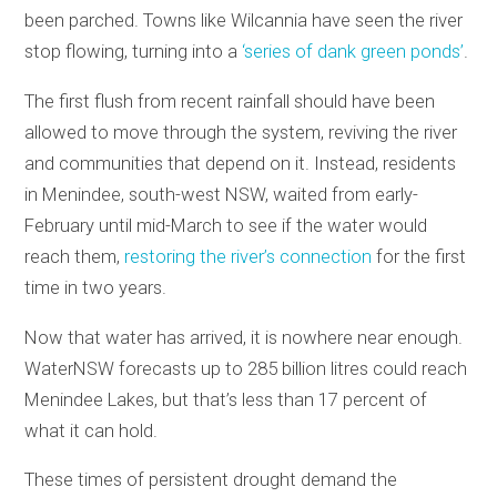
been parched. Towns like Wilcannia have seen the river
stop flowing, turning into a
‘series of dank green ponds’
.
The first flush from recent rainfall should have been
allowed to move through the system, reviving the river
and communities that depend on it. Instead, residents
in Menindee, south-west NSW, waited from early-
February until mid-March to see if the water would
reach them,
restoring the river’s connection
for the first
time in two years.
Now that water has arrived, it is nowhere near enough.
WaterNSW forecasts up to 285 billion litres could reach
Menindee Lakes, but that’s less than 17 percent of
what it can hold.
These times of persistent drought demand the