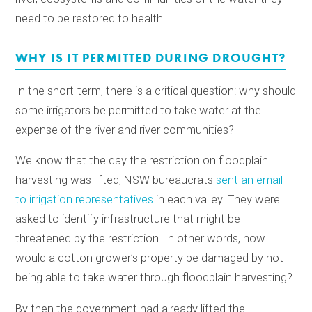
need to be restored to health.
WHY IS IT PERMITTED DURING DROUGHT?
In the short-term, there is a critical question: why should
some irrigators be permitted to take water at the
expense of the river and river communities?
We know that the day the restriction on floodplain
harvesting was lifted, NSW bureaucrats
sent an email
to irrigation representatives
in each valley. They were
asked to identify infrastructure that might be
threatened by the restriction. In other words, how
would a cotton grower’s property be damaged by not
being able to take water through floodplain harvesting?
By then the government had already lifted the