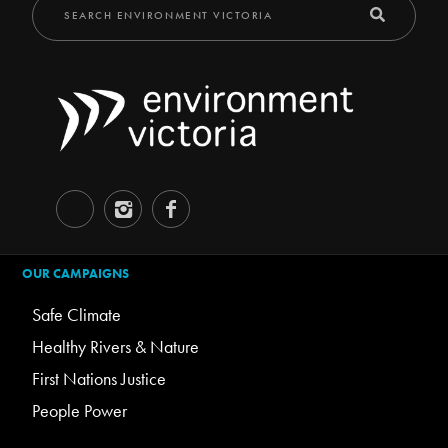
OUR CAMPAIGNS
Safe Climate
Healthy Rivers & Nature
First Nations Justice
People Power