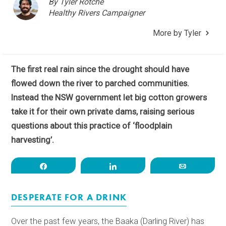
By Tyler Rotche
Healthy Rivers Campaigner
More by Tyler
The first real rain since the drought should have
flowed down the river to parched communities.
Instead the NSW government let big cotton growers
take it for their own private dams, raising serious
questions about this practice of ‘floodplain
harvesting’.
Share
Share
Email
DESPERATE FOR A DRINK
Over the past few years, the Baaka (Darling River) has