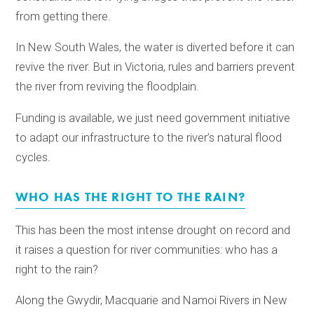
from getting there.
In New South Wales, the water is diverted before it can
revive the river. But in Victoria, rules and barriers prevent
the river from reviving the floodplain.
Funding is available, we just need government initiative
to adapt our infrastructure to the river’s natural flood
cycles.
WHO HAS THE RIGHT TO THE RAIN?
This has been the most intense drought on record and
it raises a question for river communities: who has a
right to the rain?
Along the Gwydir, Macquarie and Namoi Rivers in New