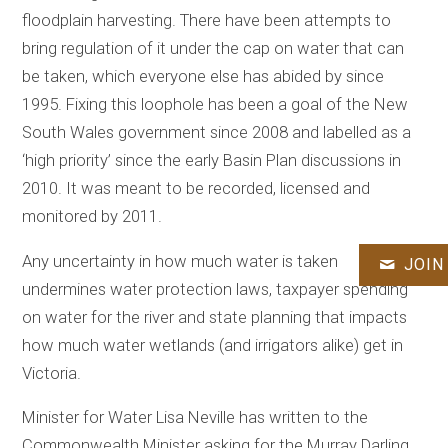
floodplain harvesting. There have been attempts to
bring regulation of it under the cap on water that can
be taken, which everyone else has abided by since
1995. Fixing this loophole has been a goal of the New
South Wales government since 2008 and labelled as a
‘high priority’ since the early Basin Plan discussions in
2010. It was meant to be recorded, licensed and
monitored by 2011.
Any uncertainty in how much water is taken
JOIN
undermines water protection laws, taxpayer spending
on water for the river and state planning that impacts
how much water wetlands (and irrigators alike) get in
Victoria.
Minister for Water Lisa Neville has written to the
Commonwealth Minister asking for the Murray Darling