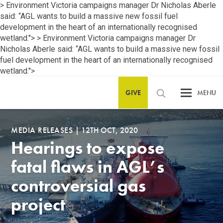
> Environment Victoria campaigns manager Dr Nicholas Aberle
said: “AGL wants to build a massive new fossil fuel
development in the heart of an internationally recognised
wetland.">
> Environment Victoria campaigns manager Dr
Nicholas Aberle said: “AGL wants to build a massive new fossil
fuel development in the heart of an internationally recognised
wetland.">
GIVE
MENU
MEDIA RELEASES
|
12TH OCT, 2020
Hearings to expose
fatal flaws in AGL’s
controversial gas
project