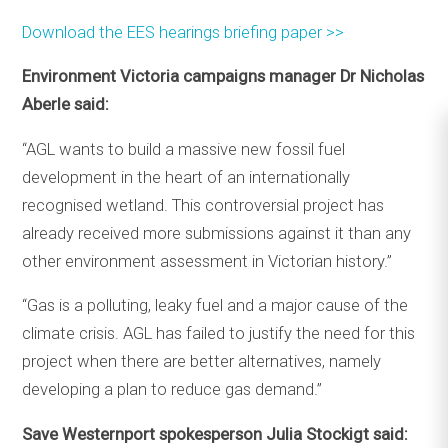
Download the EES hearings briefing paper >>
Environment Victoria campaigns manager Dr Nicholas
Aberle said:
“AGL wants to build a massive new fossil fuel
development in the heart of an internationally
recognised wetland. This controversial project has
already received more submissions against it than any
other environment assessment in Victorian history.”
“Gas is a polluting, leaky fuel and a major cause of the
climate crisis. AGL has failed to justify the need for this
project when there are better alternatives, namely
developing a plan to reduce gas demand.”
Save Westernport spokesperson Julia Stockigt said: