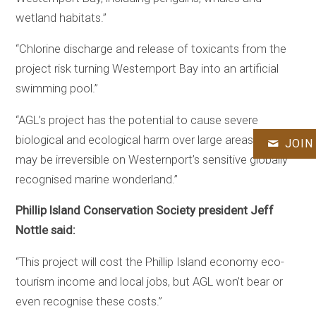
wetland habitats.”
“Chlorine discharge and release of toxicants from the
project risk turning Westernport Bay into an artificial
swimming pool.”
“AGL’s project has the potential to cause severe
biological and ecological harm over large areas, which
JOIN
may be irreversible on Westernport’s sensitive globally
recognised marine wonderland.”
Phillip Island Conservation Society president Jeff
Nottle said:
“This project will cost the Phillip Island economy eco-
tourism income and local jobs, but AGL won’t bear or
even recognise these costs.”