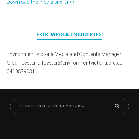
Download the media briefer >>
FOR MEDIA INQUIRIES
Environment Victoria Media and Contents Manager
Greg Foyster, g.foyster@environmentvictoria.org.au,
0410879031