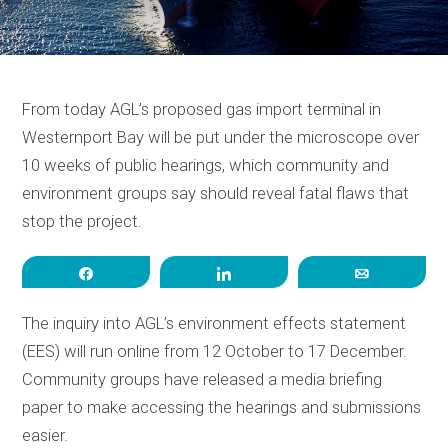
From today AGL’s proposed gas import terminal in
Westernport Bay will be put under the microscope over
10 weeks of public hearings, which community and
environment groups say should reveal fatal flaws that
stop the project.
Share
Share
Email
The inquiry into AGL’s environment effects statement
(EES) will run online from 12 October to 17 December.
Community groups have released a media briefing
paper to make accessing the hearings and submissions
easier.