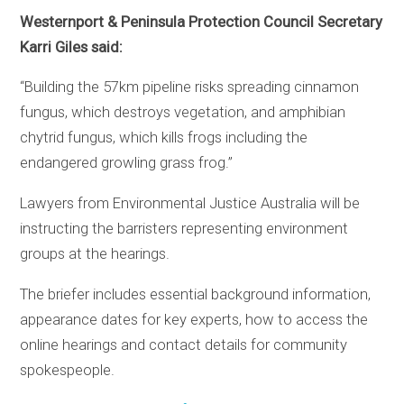
Westernport & Peninsula Protection Council Secretary
Karri Giles said:
“Building the 57km pipeline risks spreading cinnamon
fungus, which destroys vegetation, and amphibian
chytrid fungus, which kills frogs including the
endangered growling grass frog.”
Lawyers from Environmental Justice Australia will be
instructing the barristers representing environment
groups at the hearings.
The briefer includes essential background information,
appearance dates for key experts, how to access the
online hearings and contact details for community
spokespeople.