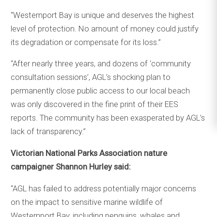
“Westernport Bay is unique and deserves the highest
level of protection. No amount of money could justify
its degradation or compensate for its loss.”
“After nearly three years, and dozens of ‘community
consultation sessions’, AGL’s shocking plan to
permanently close public access to our local beach
was only discovered in the fine print of their EES
reports. The community has been exasperated by AGL’s
lack of transparency.”
Victorian National Parks Association nature
campaigner Shannon Hurley said:
“AGL has failed to address potentially major concerns
on the impact to sensitive marine wildlife of
Westernport Bay, including penguins, whales and