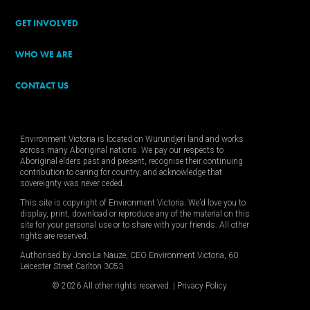
GET INVOLVED
WHO WE ARE
CONTACT US
Environment Victoria is located on Wurundjeri land and works
across many Aboriginal nations. We pay our respects to
Aboriginal elders past and present, recognise their continuing
contribution to caring for country, and acknowledge that
sovereignty was never ceded.
This site is copyright of Environment Victoria. We’d love you to
display, print, download or reproduce any of the material on this
site for your personal use or to share with your friends. All other
rights are reserved.
Authorised by Jono La Nauze, CEO Environment Victoria, 60
Leicester Street Carlton 3053.
© 2026 All other rights reserved. |
Privacy Policy