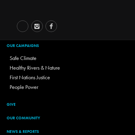
OUR CAMPAIGNS
Safe Climate
Healthy Rivers & Nature
First Nations Justice
People Power
GIVE
OUR COMMUNITY
NEWS & REPORTS