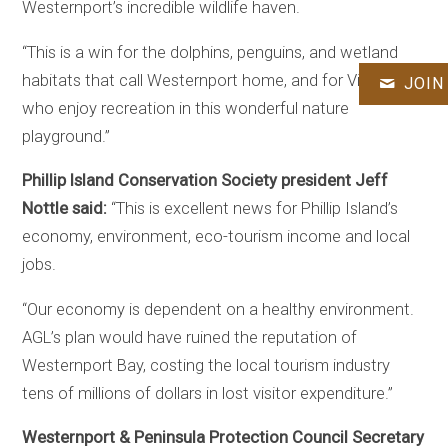
Westernport’s incredible wildlife haven.
“This is a win for the dolphins, penguins, and wetland
habitats that call Westernport home, and for Victorians
JOIN
who enjoy recreation in this wonderful nature
playground.”
Phillip Island Conservation Society president Jeff
Nottle said:
“This is excellent news for Phillip Island’s
economy, environment, eco-tourism income and local
jobs.
“Our economy is dependent on a healthy environment.
AGL’s plan would have ruined the reputation of
Westernport Bay, costing the local tourism industry
tens of millions of dollars in lost visitor expenditure.”
Westernport & Peninsula Protection Council Secretary