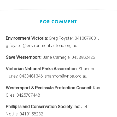
FOR COMMENT
Environment Victoria:
Greg Foyster, 0410879031,
g.foyster@environmentvictoria.org.au
Save Westernport:
Jane Carnegie, 0438982426
Victorian National Parks Association:
Shannon
Hurley, 0433481346, shannon@vnpa.org.au
Westernport & Peninsula Protection Council:
Karri
Giles, 0425707448
Phillip Island Conservation Society Inc:
Jeff
Nottle, 0419158232