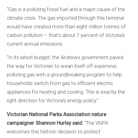
“Gas is a polluting fossil fuel and a major cause of the
climate crisis. The gas imported through this terminal
would have created more than eight million tonnes of
carbon pollution – that’s about 7 percent of Victoria’s
current annual emissions.
“In its latest budget, the Andrews government paved
the way for Victorian to wean itself off expensive,
polluting gas with a groundbreaking program to help
households switch from gas to efficient electric
appliances for heating and cooling. This is exactly the
right direction for Victoria’s energy policy.”
Victorian National Parks Association nature
campaigner Shannon Hurley said:
“The VNPA
welcomes this historic decision to protect