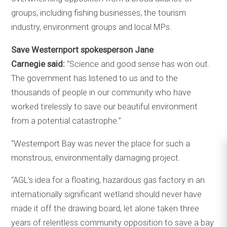
groups, including fishing businesses, the tourism
industry, environment groups and local MPs.
Save Westernport spokesperson Jane
Carnegie said:
“Science and good sense has won out.
The government has listened to us and to the
thousands of people in our community who have
worked tirelessly to save our beautiful environment
from a potential catastrophe.”
“Westernport Bay was never the place for such a
monstrous, environmentally damaging project.
“AGL’s idea for a floating, hazardous gas factory in an
internationally significant wetland should never have
made it off the drawing board, let alone taken three
years of relentless community opposition to save a bay