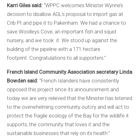
Karri Giles said:
“WPPC welcomes Minister Wynne’s
decision to disallow AGL’s proposal to import gas at
Crib Pt and pipe it to Pakenham. We had a chance to
save Woolleys Cove, an important fish and squid
nursery, and we took it. We stood up against the
building of the pipeline with a 171 hectare
footprint.
Congratulations
to all supporters.”
French Island Community Association secretary Linda
Bowden said:
“French Islanders have consistently
opposed this project since its announcement and
today we are very relieved that the Minister has listened
to the overwhelming community outcry and will act to
protect the fragile ecology of the Bay for the wildlife it
supports, the community that loves it and the
sustainable businesses that rely on its health.”