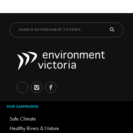
OUR CAMPAIGNS
Safe Climate
Healthy Rivers & Nature