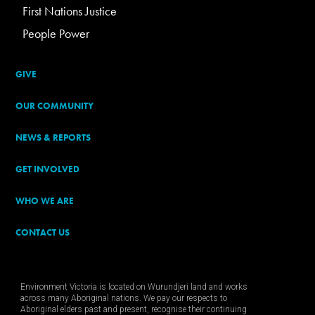
First Nations Justice
People Power
GIVE
OUR COMMUNITY
NEWS & REPORTS
GET INVOLVED
WHO WE ARE
CONTACT US
Environment Victoria is located on Wurundjeri land and works
across many Aboriginal nations. We pay our respects to
Aboriginal elders past and present, recognise their continuing