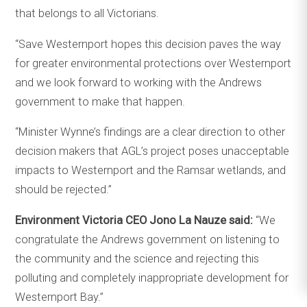
that belongs to all Victorians.
“Save Westernport hopes this decision paves the way
for greater environmental protections over Westernport
and we look forward to working with the Andrews
government to make that happen.
“Minister Wynne’s findings are a clear direction to other
decision makers that AGL’s project poses unacceptable
impacts to Westernport and the Ramsar wetlands, and
should be rejected.”
Environment Victoria CEO Jono La Nauze said:
“We
congratulate the Andrews government on listening to
the community and the science and rejecting this
polluting and completely inappropriate development for
Westernport Bay.”