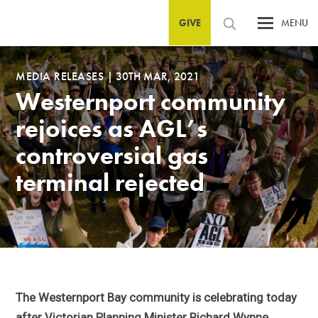
GIVE
MENU
MEDIA RELEASES
|
30TH MAR, 2021
Westernport community
rejoices as AGL’s
controversial gas
terminal rejected
The Westernport Bay community is celebrating today
after Victorian Planning Minister Richard Wynne