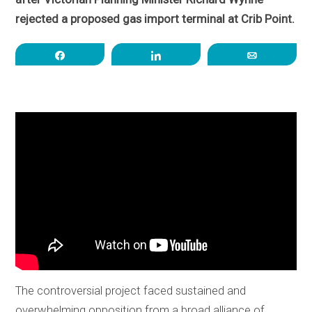
rejected a proposed gas import terminal at Crib Point.
Share
Share
Email
The controversial project faced sustained and
overwhelming opposition from a broad alliance of