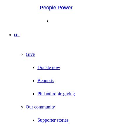
People Power
col
Give
Donate now
Bequests
Philanthropic giving
Our community
Supporter stories