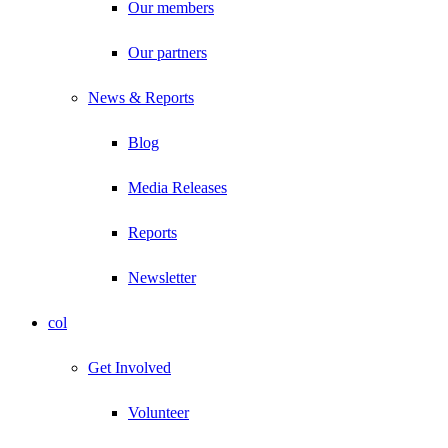
Our members
Our partners
News & Reports
Blog
Media Releases
Reports
Newsletter
col
Get Involved
Volunteer