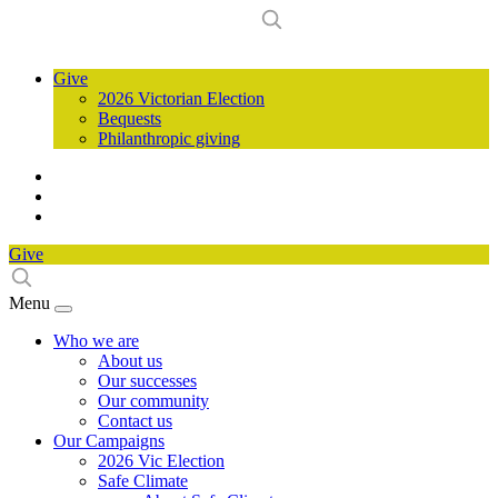
Give
2026 Victorian Election
Bequests
Philanthropic giving
Give
Menu
Who we are
About us
Our successes
Our community
Contact us
Our Campaigns
2026 Vic Election
Safe Climate