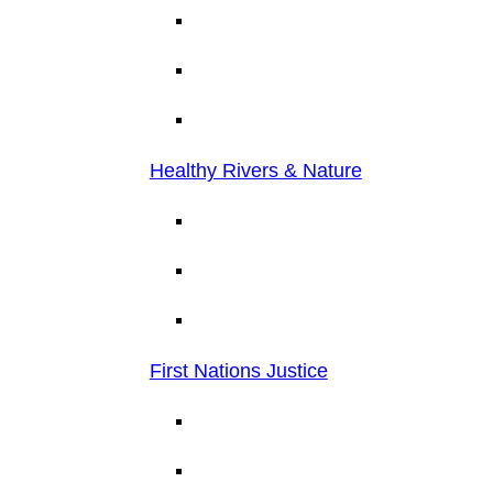
Healthy Rivers & Nature
First Nations Justice