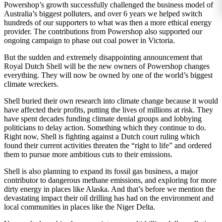
Powershop’s growth successfully challenged the business model of
Australia’s biggest polluters, and over 6 years we helped switch
hundreds of our supporters to what was then a more ethical energy
provider. The contributions from Powershop also supported our
ongoing campaign to phase out coal power in Victoria.
But the sudden and extremely disappointing announcement that
Royal Dutch Shell will be the new owners of Powershop changes
everything. They will now be owned by one of the world’s biggest
climate wreckers.
Shell buried their own research into climate change because it would
have affected their profits, putting the lives of millions at risk. They
have spent decades funding climate denial groups and lobbying
politicians to delay action. Something which they continue to do.
Right now, Shell is fighting against a Dutch court ruling which
found their current activities threaten the “right to life” and ordered
them to pursue more ambitious cuts to their emissions.
Shell is also planning to expand its fossil gas business, a major
contributor to dangerous methane emissions, and exploring for more
dirty energy in places like Alaska. And that’s before we mention the
devastating impact their oil drilling has had on the environment and
local communities in places like the Niger Delta.