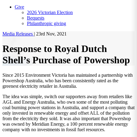
Give
2026 Victorian Election
Bequests
Philanthropic giving
Media Releases
|
23rd Nov, 2021
Response to Royal Dutch
Shell’s Purchase of Powershop
Since 2015 Environment Victoria has maintained a partnership with
Powershop Australia, who has been consistently rated as the
greenest electricity retailer in Australia.
The idea was simple, switch our supporters away from retailers like
AGL and Energy Australia, who own some of the most polluting
coal burning power stations in Australia, and support a company that
only invested in renewable energy and offset ALL of the pollution
from the electricity they sold. It was also important that Powershop
was owned by Meridian Energy, a 100 percent renewable energy
company with no investments in fossil fuel resources.