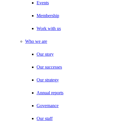
Events
Membership
Work with us
Who we are
Our story
Our successes
Our strategy
Annual reports
Governance
Our staff