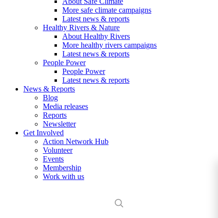
About Safe Climate
More safe climate campaigns
Latest news & reports
Healthy Rivers & Nature
About Healthy Rivers
More healthy rivers campaigns
Latest news & reports
People Power
People Power
Latest news & reports
News & Reports
Blog
Media releases
Reports
Newsletter
Get Involved
Action Network Hub
Volunteer
Events
Membership
Work with us