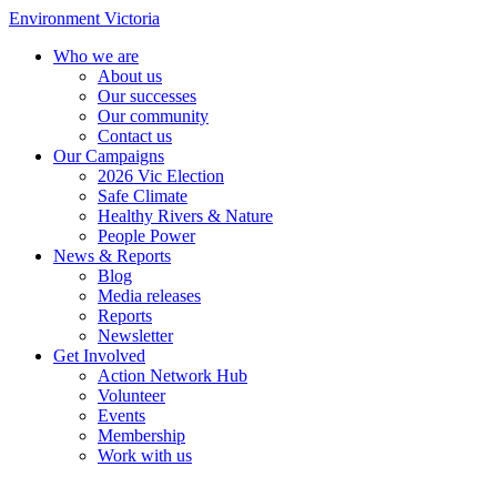
Environment Victoria
Who we are
About us
Our successes
Our community
Contact us
Our Campaigns
2026 Vic Election
Safe Climate
Healthy Rivers & Nature
People Power
News & Reports
Blog
Media releases
Reports
Newsletter
Get Involved
Action Network Hub
Volunteer
Events
Membership
Work with us