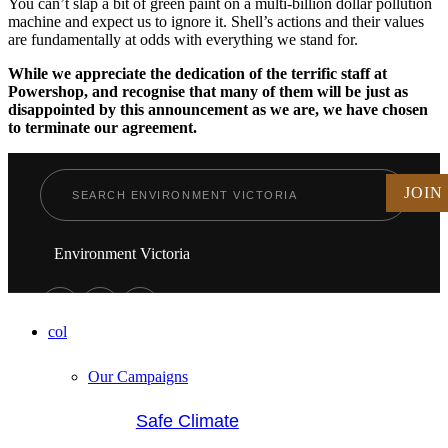
You can’t slap a bit of green paint on a multi-billion dollar pollution
machine and expect us to ignore it. Shell’s actions and their values
are fundamentally at odds with everything we stand for.
While we appreciate the dedication of the terrific staff at
Powershop, and recognise that many of them will be just as
disappointed by this announcement as we are, we have chosen
to terminate our agreement.
JOIN
Environment Victoria
col
Our Campaigns
Safe Climate