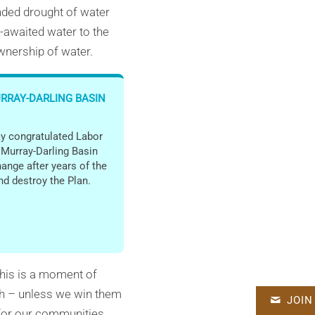
nded drought of water
g-awaited water to the
ownership of water.
URRAY-DARLING BASIN
y congratulated Labor
e Murray-Darling Basin
hange after years of the
nd destroy the Plan.
 This is a moment of
gh – unless we win them
JOIN
d for our communities