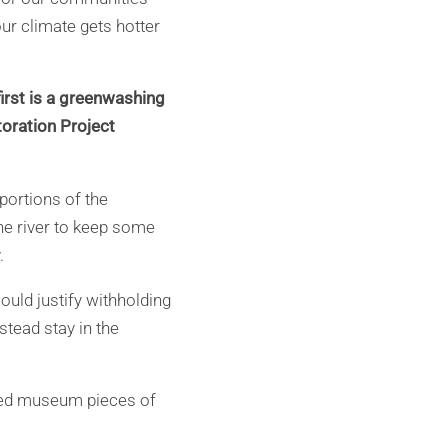
our climate gets hotter
 first is a greenwashing
toration Project
 portions of the
he river to keep some
.
ould justify withholding
stead stay in the
lated museum pieces of