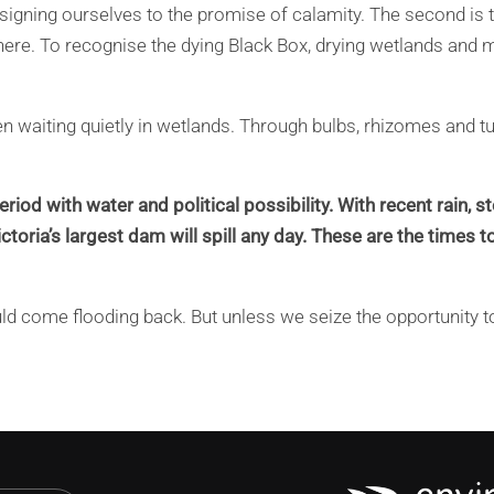
signing ourselves to the promise of calamity. The second is t
 here. To recognise the dying Black Box, drying wetlands and 
een waiting quietly in wetlands. Through bulbs, rhizomes and t
eriod with water and political possibility. With recent rain,
toria’s largest dam will spill any day. These are the times to
ould come flooding back. But unless we seize the opportunity