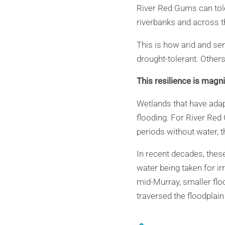
River Red Gums can tole
riverbanks and across th
This is how arid and se
drought-tolerant. Others
This resilience is magnif
Wetlands that have ada
flooding. For River Red
periods without water, t
In recent decades, thes
water being taken for irr
mid-Murray, smaller flo
traversed the floodplain