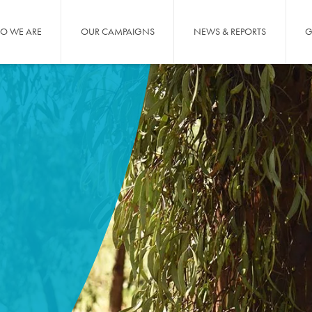
O WE ARE
OUR CAMPAIGNS
NEWS & REPORTS
G