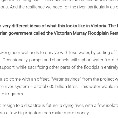
ons. And the resilience we need for the river, particularly as 
 very different ideas of what this looks like in Victoria. The
rian government called the Victorian Murray Floodplain Res
e-engineer wetlands to survive with less water, by cutting off
er. Occasionally, pumps and channels will siphon water from t
upport, while sacrificing other parts of the floodplain entirely
 also come with an offset. “Water savings” from the project w
e river system – a total 605 billion litres. This water would in
e irrigators.
 resign to a disastrous future: a dying river, with a few iso
 so a few big irrigators can make more money.