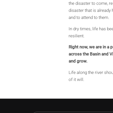
the disaster to come, re
disaster that is already
and to attend to them.
In dry times, life has b
resilient.
Right now, we are in a p
across the Basin and Vic
and grow.
Life along the river sh
of it will.