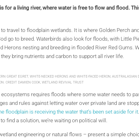
s for a living river, where water is free to flow and flood. Thi
 to travel to floodplain wetlands. It is where Golden Perch and
od go to breed. Waterbirds also look for floods, with Little 
d Herons nesting and breeding in flooded River Red Gums. 
 they bring nutrients and carbon to support all river life.
ERN GREAT EGRET, WHITE-NECKED HERONS AND WHITE-FACED HERON; AUSTRALASIAN 
ON. CREDIT DAMIEN COOK, WETLAND REVIVAL TRUST
e ecosystems requires floods where some water needs to pass
ges and rules against letting water over private land are stop
e floodplain is receiving the water that’s been set aside for it
find a solution, we’re waiting on political will.
tland engineering or natural flows – present a simple choice.