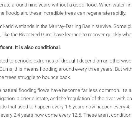
rate around nine years without a good flood. When water fina
e floodplain, these incredible trees can regenerate rapidly.
mi-arid wetlands in the Murray-Darling Basin survive. Some p
, like the River Red Gum, have learned to recover quickly whe
icent. It is also conditional.
pted to periodic extremes of drought depend on an otherwise
 Gums, this means flooding around every three years. But wit
he trees struggle to bounce back.
e natural flooding flows have become far less common. It’s a
igation, a drier climate, and the ‘regulation’ of the river with
ods that used to happen every 1.5 years now happen every 4. 
 every 2.4 years now come every 12.5. These aren’t conditions