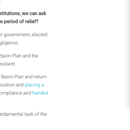
.
titutions, we can ask
 period of relief?
bor government, elected
egligence.
 Basin Plan and the
silient.
 Basin Plan and return
nisation and
placing a
 Compliance and
handed
fundamental task of the