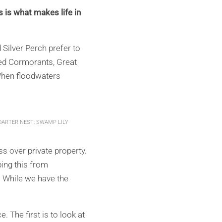
s is what makes life in
 Silver Perch prefer to
Pied Cormorants, Great
When floodwaters
DARTER NEST; SWAMP LILY
 over private property.
ping this from
. While we have the
 The first is to look at