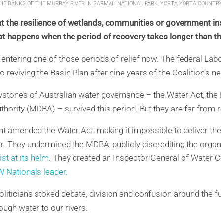
THE BANKS OF THE MURRAY RIVER IN BARMAH NATIONAL PARK, YORTA YORTA COUNTRY
t the resilience of wetlands, communities or government ins
 happens when the period of recovery takes longer than the
e entering one of those periods of relief now. The federal La
 reviving the Basin Plan after nine years of the Coalition’s n
keystones of Australian water governance – the Water Act, the
hority (MDBA) – survived this period. But they are far from re
 amended the Water Act, making it impossible to deliver the
er. They undermined the MDBA, publicly discrediting the orga
st at its helm
. They created an Inspector-General of Water
W Nationals leader.
 politicians stoked debate, division and confusion around the 
ough water to our rivers.