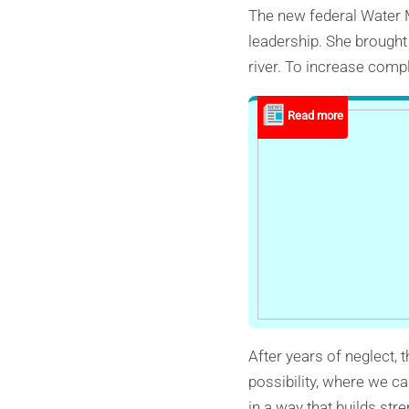
The new federal Water M
leadership. She brought 
river. To increase compl
After years of neglect, 
possibility, where we 
in a way that builds str