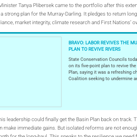
inister Tanya Plibersek came to the portfolio after this exte
a strong plan for the Murray-Darling. It pledges to return lon
iance, market integrity, climate research and First Nations’ 
BRAVO: LABOR REVIVES THE M
PLAN TO REVIVE RIVERS
State Conservation Councils toda
on its five-point plan to revive th
Plan, saying it was a refreshing c
Coalition seeking to undermine a
this leadership could finally get the Basin Plan back on track.
can make immediate gains. But isolated reforms are not enou
ength for the long-haul. This speaks to the resilience we nee