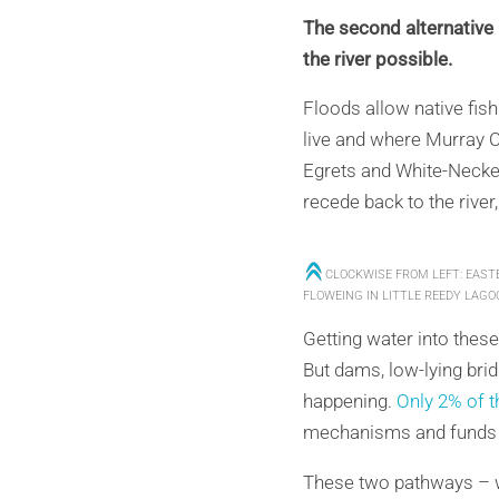
The second alternative i
the river possible.
Floods allow native fish
live and where Murray C
Egrets and White-Necke
recede back to the river,
CLOCKWISE FROM LEFT: EAST
FLOWEING IN LITTLE REEDY LAGO
Getting water into thes
But dams, low-lying brid
happening.
Only 2% of th
mechanisms and funds to 
These two pathways – we