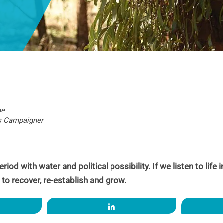
he
rs Campaigner
riod with water and political possibility. If we listen to life
 to recover, re-establish and grow.
re
Share