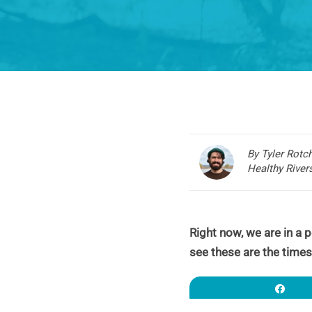
By Tyler Rotc
Healthy Rive
Right now, we are in a pe
see these are the times
Sha