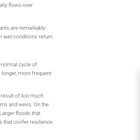
lly flows over
lants are remarkably
n wet conditions return.
-normal cycle of
h longer, more frequent
 result of too much
 dams and weirs. On the
Larger floods that
 that confer resilience.