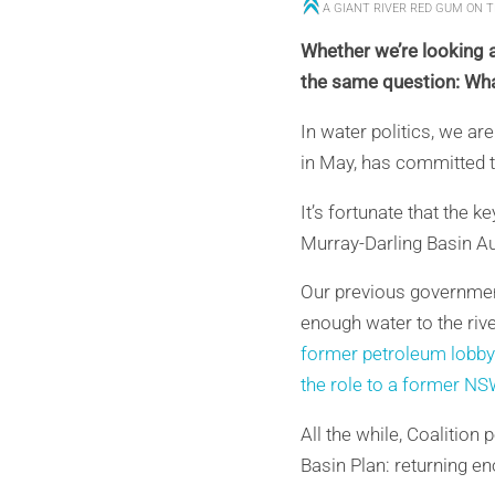
A GIANT RIVER RED GUM ON 
Whether we’re looking a
the same question: What
In water politics, we ar
in May, has committed to
It’s fortunate that the 
Murray-Darling Basin Aut
Our previous government
enough water to the riv
former petroleum lobbyi
the role to a former NS
All the while, Coalition
Basin Plan: returning en