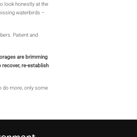
o look honestly at the
missing waterbirds –
ubers. Patient and
 storages are brimming
 recover, re-establish
 to do more, only some