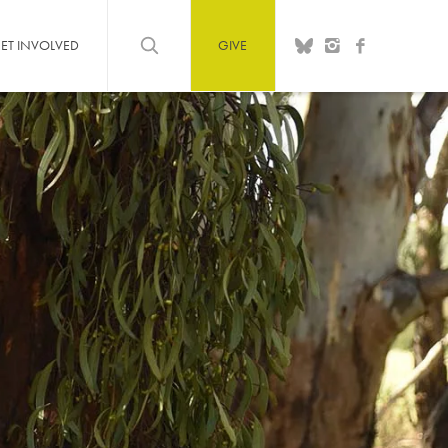
ET INVOLVED
GIVE