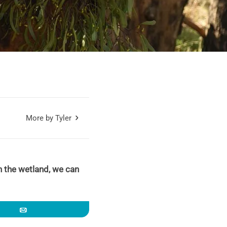
More by Tyler
 in the wetland, we can
Email