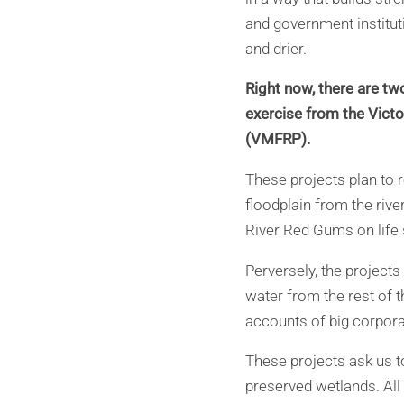
and government instituti
and drier.
Right now, there are two
exercise from the Victo
(VMFRP).
These projects plan to r
floodplain from the riv
River Red Gums on life s
Perversely, the projects
water from the rest of th
accounts of big corporat
These projects ask us to
preserved wetlands. All