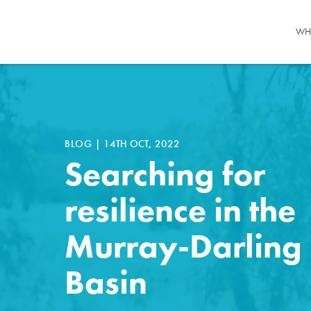
WH
BLOG
|
14TH OCT, 2022
Searching for
resilience in the
Murray-Darling
Basin