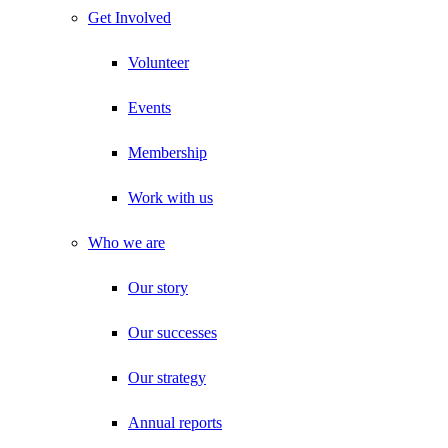
Get Involved
Volunteer
Events
Membership
Work with us
Who we are
Our story
Our successes
Our strategy
Annual reports