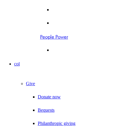
People Power
col
Give
Donate now
Bequests
Philanthropic giving