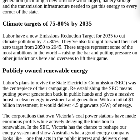
generation (including a new offshore wind target), battery storage
and the transmission infrastructure needed to get this energy to every
corner of the state.
Climate targets of 75-80% by 2035
Labor have a new Emissions Reduction Target for 2035 to cut
climate pollution by 75-80%. They’ve also brought forward their net
zero target from 2050 to 2045. These targets represent some of the
most ambitious in the world – raising the bar and putting pressure on
other jurisdictions here and overseas to lift their game.
Publicly owned renewable energy
Labor’s plans to revive the State Electricity Commission (SEC) was
the centrepiece of their campaign. Re-establishing the SEC means
putting power generation back in public hands and gives a massive
boost to clean energy investment and generation. With an initial $1
billion investment, it would deliver 4.5 gigawatts (GW) of energy.
The corporations that own Victoria’s coal power stations have made
enormous profits while actively delaying the transition to
renewables. In the SEC, Victoria has the chance to reshape our
energy system and show Australia what a good energy company
looks like – one that acts in the public interest and delivers clean