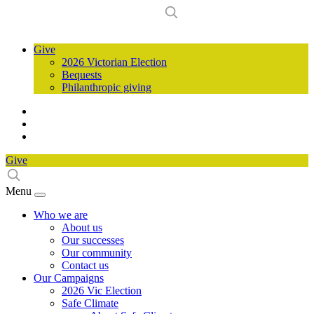
Give
2026 Victorian Election
Bequests
Philanthropic giving
Give
Menu
Who we are
About us
Our successes
Our community
Contact us
Our Campaigns
2026 Vic Election
Safe Climate