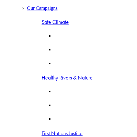
Our Campaigns
Safe Climate
Healthy Rivers & Nature
First Nations Justice