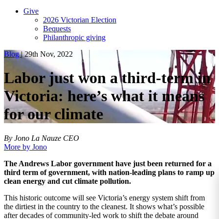
Give
2026 Victorian Election
Bequests
Philanthropic giving
Blog
|
29th Nov, 2022
Labor just won a third-term in
Victoria: here’s what it means
for our climate
By Jono La Nauze
CEO
More by Jono
The Andrews Labor government have just been returned for a
third term of government, with nation-leading plans to ramp up
clean energy and cut climate pollution.
This historic outcome will see Victoria’s energy system shift from
the dirtiest in the country to the cleanest. It shows what’s possible
after decades of community-led work to shift the debate around