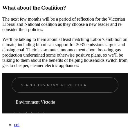
What about the Coalition?
The next few months will be a period of reflection for the Victorian
Liberal and National coalition as they choose a new leader and re-
consider their policies.
We’ll be talking to them about at least matching Labor’s ambition on
climate, including bipartisan support for 2035 emissions targets and
closing coal. Their last-minute announcement about boosting gas
production undermined some otherwise positive plans, so we’ll be
talking to them about the benefits of helping households switch from
gas to cheaper, cleaner electric appliances.
Environment Victoria
col