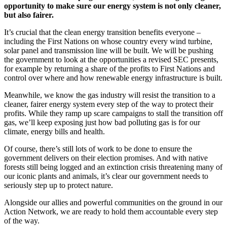
opportunity to make sure our energy system is not only cleaner,
but also fairer.
It’s crucial that the clean energy transition benefits everyone –
including the First Nations on whose country every wind turbine,
solar panel and transmission line will be built. We will be pushing
the government to look at the opportunities a revised SEC presents,
for example by returning a share of the profits to First Nations and
control over where and how renewable energy infrastructure is built.
Meanwhile, we know the gas industry will resist the transition to a
cleaner, fairer energy system every step of the way to protect their
profits. While they ramp up scare campaigns to stall the transition off
gas, we’ll keep exposing just how bad polluting gas is for our
climate, energy bills and health.
Of course, there’s still lots of work to be done to ensure the
government delivers on their election promises. And with native
forests still being logged and an extinction crisis threatening many of
our iconic plants and animals, it’s clear our government needs to
seriously step up to protect nature.
Alongside our allies and powerful communities on the ground in our
Action Network, we are ready to hold them accountable every step
of the way.