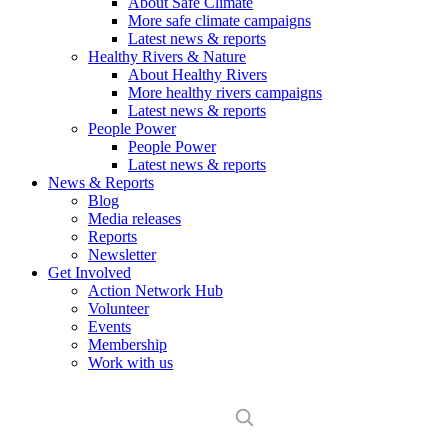
About Safe Climate
More safe climate campaigns
Latest news & reports
Healthy Rivers & Nature
About Healthy Rivers
More healthy rivers campaigns
Latest news & reports
People Power
People Power
Latest news & reports
News & Reports
Blog
Media releases
Reports
Newsletter
Get Involved
Action Network Hub
Volunteer
Events
Membership
Work with us