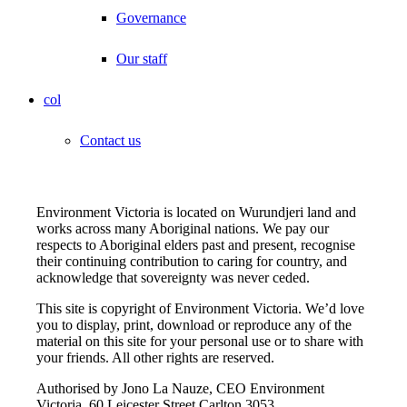
Governance
Our staff
col
Contact us
Environment Victoria is located on Wurundjeri land and
works across many Aboriginal nations. We pay our
respects to Aboriginal elders past and present, recognise
their continuing contribution to caring for country, and
acknowledge that sovereignty was never ceded.
This site is copyright of Environment Victoria. We’d love
you to display, print, download or reproduce any of the
material on this site for your personal use or to share with
your friends. All other rights are reserved.
Authorised by Jono La Nauze, CEO Environment
Victoria, 60 Leicester Street Carlton 3053.