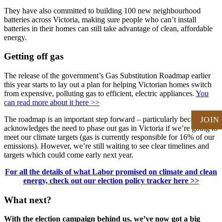
They have also committed to building 100 new neighbourhood
batteries across Victoria, making sure people who can’t install
batteries in their homes can still take advantage of clean, affordable
energy.
Getting off gas
The release of the government’s Gas Substitution Roadmap earlier
this year starts to lay out a plan for helping Victorian homes switch
from expensive, polluting gas to efficient, electric appliances.
You
can read more about it here >>
The roadmap is an important step forward – particularly because it
JOIN
acknowledges the need to phase out gas in Victoria if we’re going to
meet our climate targets (gas is currently responsible for 16% of our
emissions). However, we’re still waiting to see clear timelines and
targets which could come early next year.
For all the details of what Labor promised on climate and clean
energy, check out our election policy tracker here >>
What next?
With the election campaign behind us, we’ve now got a big