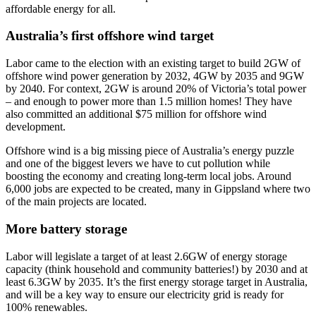
affordable energy for all.
Australia’s first offshore wind target
Labor came to the election with an existing target to build 2GW of
offshore wind power generation by 2032, 4GW by 2035 and 9GW
by 2040. For context, 2GW is around 20% of Victoria’s total power
– and enough to power more than 1.5 million homes! They have
also committed an additional $75 million for offshore wind
development.
Offshore wind is a big missing piece of Australia’s energy puzzle
and one of the biggest levers we have to cut pollution while
boosting the economy and creating long-term local jobs. Around
6,000 jobs are expected to be created, many in Gippsland where two
of the main projects are located.
More battery storage
Labor will legislate a target of at least 2.6GW of energy storage
capacity (think household and community batteries!) by 2030 and at
least 6.3GW by 2035. It’s the first energy storage target in Australia,
and will be a key way to ensure our electricity grid is ready for
100% renewables.