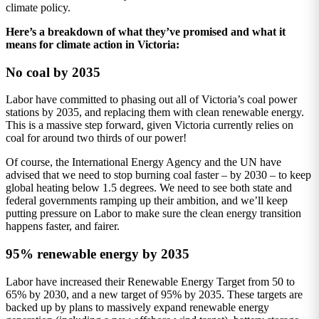
climate policy.
Here’s a breakdown of what they’ve promised and what it
means for climate action in Victoria:
No coal by 2035
Labor have committed to phasing out all of Victoria’s coal power
stations by 2035, and replacing them with clean renewable energy.
This is a massive step forward, given Victoria currently relies on
coal for around two thirds of our power!
Of course, the International Energy Agency and the UN have
advised that we need to stop burning coal faster – by 2030 – to keep
global heating below 1.5 degrees. We need to see both state and
federal governments ramping up their ambition, and we’ll keep
putting pressure on Labor to make sure the clean energy transition
happens faster, and fairer.
95% renewable energy by 2035
Labor have increased their Renewable Energy Target from 50 to
65% by 2030, and a new target of 95% by 2035. These targets are
backed up by plans to massively expand renewable energy