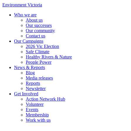
Environment Victoria
Who we are
About us
Our successes
Our community
Contact us
Our Campaigns
2026 Vic Election
Safe Climate
Healthy Rivers & Nature
People Power
News & Reports
Blog
Media releases
Reports
Newsletter
Get Involved
Action Network Hub
Volunteer
Events
Membership
Work with us