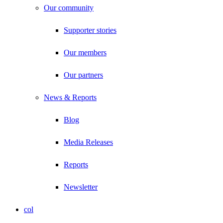
Our community
Supporter stories
Our members
Our partners
News & Reports
Blog
Media Releases
Reports
Newsletter
col