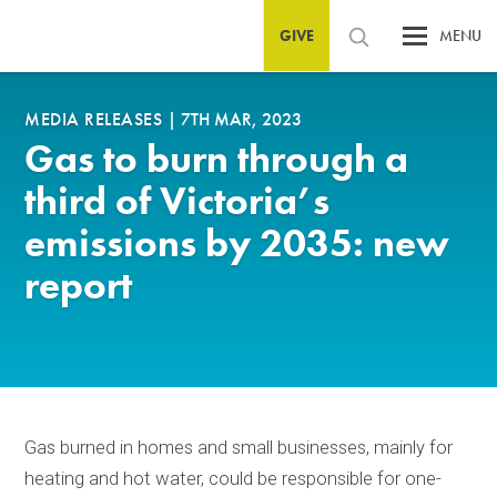
GIVE
MENU
MEDIA RELEASES
|
7TH MAR, 2023
Gas to burn through a
third of Victoria’s
emissions by 2035: new
report
Gas burned in homes and small businesses, mainly for
heating and hot water, could be responsible for one-