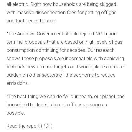
all-electric. Right now households are being slugged
with massive disconnection fees for getting off gas
and that needs to stop.
“The Andrews Government should reject LNG import
terminal proposals that are based on high levels of gas
consumption continuing for decades. Our research
shows these proposals are incompatible with achieving
Victoria’s new climate targets and would place a greater
burden on other sectors of the economy to reduce
emissions.
“The best thing we can do for our health, our planet and
household budgets is to get off gas as soon as
possible.”
Read the report (PDF):