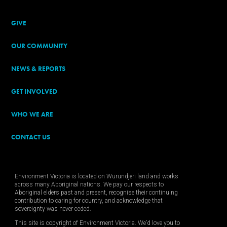
GIVE
OUR COMMUNITY
NEWS & REPORTS
GET INVOLVED
WHO WE ARE
CONTACT US
Environment Victoria is located on Wurundjeri land and works
across many Aboriginal nations. We pay our respects to
Aboriginal elders past and present, recognise their continuing
contribution to caring for country, and acknowledge that
sovereignty was never ceded.
This site is copyright of Environment Victoria. We’d love you to