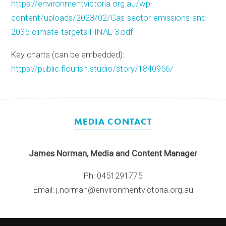
https://environmentvictoria.org.au/wp-
content/uploads/2023/02/Gas-sector-emissions-and-
2035-climate-targets-FINAL-3.pdf
Key charts (can be embedded):
https://public.flourish.studio/story/1840956/
MEDIA CONTACT
James Norman, Media and Content Manager
Ph: 0451291775
Email: j.norman@environmentvictoria.org.au