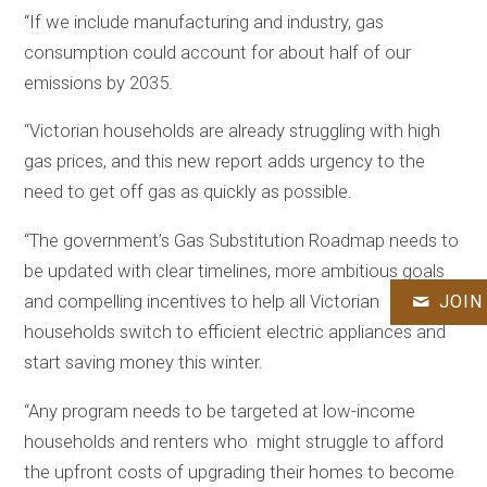
“If we include manufacturing and industry, gas
consumption could account for about half of our
emissions by 2035.
“Victorian households are already struggling with high
gas prices, and this new report adds urgency to the
need to get off gas as quickly as possible.
“The government’s Gas Substitution Roadmap needs to
be updated with clear timelines, more ambitious goals
JOIN
and compelling incentives to help all Victorian
households switch to efficient electric appliances and
start saving money this winter.
“Any program needs to be targeted at low-income
households and renters who might struggle to afford
the upfront costs of upgrading their homes to become