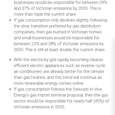
businesses would be responsible for between 29%
and 37% of Victorian emissions by 2035. This is
more than triple the current share.
If gas consumption only declines slightly, following
the slow transition preferred by gas distribution
companies, then gas burned in Victorian homes
and small businesses would be responsible for
between 22% and 28% of Victorian emissions by
2035. This is still at least double the current share.
With the electricity grid rapidly becoming cleaner,
efficient electric appliances such as reverse cycle
air conditioners are already better for the climate
than gas heaters, and this trend will continue as
more renewable energy comes online.
If gas consumption follows the forecast in Viva
Energy’s gas import terminal proposal, then the gas
sector would be responsible for nearly half (45%) of
Victorian emissions in 2035.