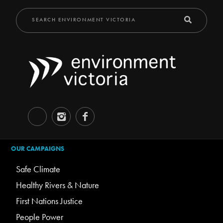
OUR CAMPAIGNS
Safe Climate
Healthy Rivers & Nature
First Nations Justice
People Power