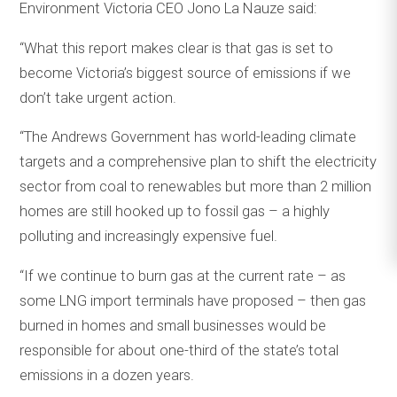
Environment Victoria CEO Jono La Nauze said:
“What this report makes clear is that gas is set to
become Victoria’s biggest source of emissions if we
don’t take urgent action.
“The Andrews Government has world-leading climate
targets and a comprehensive plan to shift the electricity
sector from coal to renewables but more than 2 million
homes are still hooked up to fossil gas – a highly
polluting and increasingly expensive fuel.
“If we continue to burn gas at the current rate – as
some LNG import terminals have proposed – then gas
burned in homes and small businesses would be
responsible for about one-third of the state’s total
emissions in a dozen years.