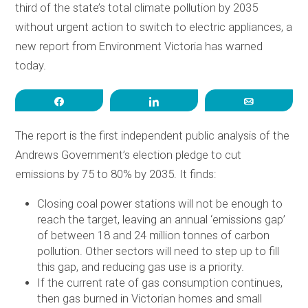
third of the state’s total climate pollution by 2035
without urgent action to switch to electric appliances, a
new report from Environment Victoria has warned
today.
Share
Share
Email
The report is the first independent public analysis of the
Andrews Government’s election pledge to cut
emissions by 75 to 80% by 2035. It finds:
Closing coal power stations will not be enough to
reach the target, leaving an annual ‘emissions gap’
of between 18 and 24 million tonnes of carbon
pollution. Other sectors will need to step up to fill
this gap, and reducing gas use is a priority.
If the current rate of gas consumption continues,
then gas burned in Victorian homes and small