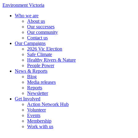
Environment Victoria
Who we are
About us
Our successes
Our community
Contact us
Our Campaigns
2026 Vic Election
Safe Climate
Healthy Rivers & Nature
People Power
News & Reports
Blog
Media releases
Reports
Newsletter
Get Involved
Action Network Hub
Volunteer
Events
Membership
Work with us