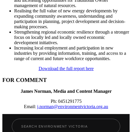
and increasing opportunities for Traditional Owner
management of natural resources.
Realising the full value of new energy developments by
expanding community awareness, understanding and
participation in planning, project development and decision-
making processes.
Strengthening regional economic resilience through a stronger
focus on locally led and locally owned economic
development initiatives.
Increasing local employment and participation in new
industries by providing information, training, and access to a
range of current and future workforce opportunities.
Download the full report here
FOR COMMENT
James Norman, Media and Content Manager
Ph: 0451291775
Email:
j.norman@environmentvictoria.org.au