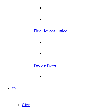
First Nations Justice
People Power
col
Give