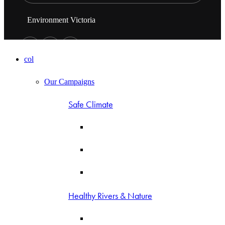
Environment Victoria
col
Our Campaigns
Safe Climate
Healthy Rivers & Nature