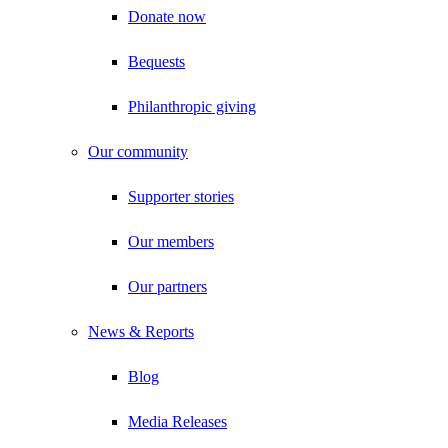
Donate now
Bequests
Philanthropic giving
Our community
Supporter stories
Our members
Our partners
News & Reports
Blog
Media Releases