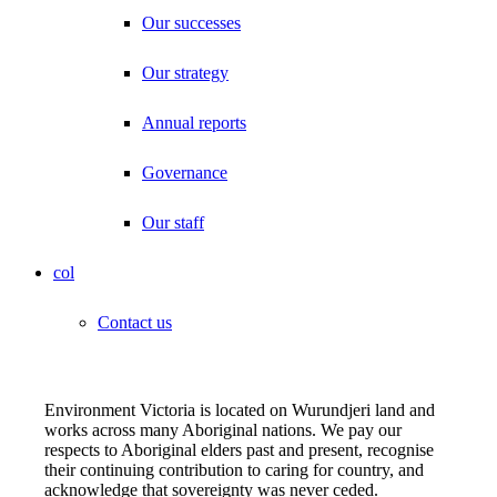
Our successes
Our strategy
Annual reports
Governance
Our staff
col
Contact us
Environment Victoria is located on Wurundjeri land and
works across many Aboriginal nations. We pay our
respects to Aboriginal elders past and present, recognise
their continuing contribution to caring for country, and
acknowledge that sovereignty was never ceded.