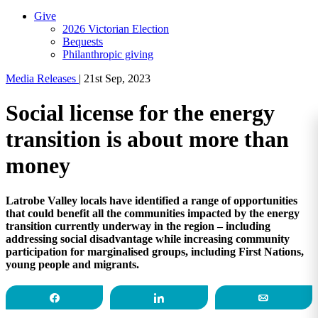
Give
2026 Victorian Election
Bequests
Philanthropic giving
Media Releases
|
21st Sep, 2023
Social license for the energy
transition is about more than
money
Latrobe Valley locals have identified a range of opportunities
that could benefit all the communities impacted by the energy
transition currently underway in the region – including
addressing social disadvantage while increasing community
participation for marginalised groups, including First Nations,
young people and migrants.
Share
Share
Email