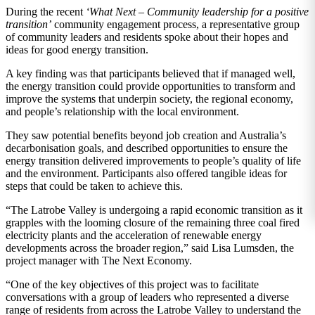
During the recent
‘What Next – Community leadership for a positive
transition’
community engagement process, a representative group
of community leaders and residents spoke about their hopes and
ideas for good energy transition.
A key finding was that participants believed that if managed well,
the energy transition could provide opportunities to transform and
improve the systems that underpin society, the regional economy,
and people’s relationship with the local environment.
They saw potential benefits beyond job creation and Australia’s
decarbonisation goals, and described opportunities to ensure the
energy transition delivered improvements to people’s quality of life
and the environment. Participants also offered tangible ideas for
steps that could be taken to achieve this.
“The Latrobe Valley is undergoing a rapid economic transition as it
grapples with the looming closure of the remaining three coal fired
electricity plants and the acceleration of renewable energy
developments across the broader region,” said Lisa Lumsden, the
project manager with The Next Economy.
“One of the key objectives of this project was to facilitate
conversations with a group of leaders who represented a diverse
range of residents from across the Latrobe Valley to understand the