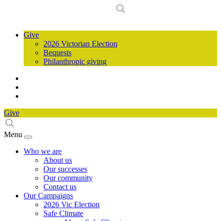
Give
2026 Victorian Election
Bequests
Philanthropic giving
Give
Menu
Who we are
About us
Our successes
Our community
Contact us
Our Campaigns
2026 Vic Election
Safe Climate