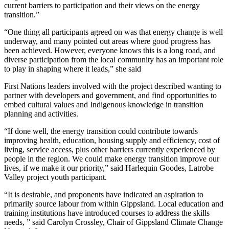
current barriers to participation and their views on the energy
transition.”
“One thing all participants agreed on was that energy change is well
underway, and many pointed out areas where good progress has
been achieved. However, everyone knows this is a long road, and
diverse participation from the local community has an important role
to play in shaping where it leads,” she said
First Nations leaders involved with the project described wanting to
partner with developers and government, and find opportunities to
embed cultural values and Indigenous knowledge in transition
planning and activities.
“If done well, the energy transition could contribute towards
improving health, education, housing supply and efficiency, cost of
living, service access, plus other barriers currently experienced by
people in the region. We could make energy transition improve our
lives, if we make it our priority,” said Harlequin Goodes, Latrobe
Valley project youth participant.
“It is desirable, and proponents have indicated an aspiration to
primarily source labour from within Gippsland. Local education and
training institutions have introduced courses to address the skills
needs, ” said Carolyn Crossley, Chair of Gippsland Climate Change