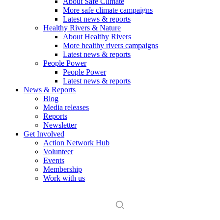
About Safe Climate
More safe climate campaigns
Latest news & reports
Healthy Rivers & Nature
About Healthy Rivers
More healthy rivers campaigns
Latest news & reports
People Power
People Power
Latest news & reports
News & Reports
Blog
Media releases
Reports
Newsletter
Get Involved
Action Network Hub
Volunteer
Events
Membership
Work with us