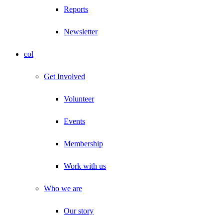
Reports
Newsletter
col
Get Involved
Volunteer
Events
Membership
Work with us
Who we are
Our story