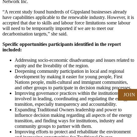
Network Inc.
“A recent study found hundreds of Gippsland businesses already
have capabilities applicable to the renewable industry. However, it is
accepted that due to skills and labour force limitations some labour
will need to be temporarily imported if we are to meet our
decarbonisation targets,” she said.
Specific opportunities participants identified in the report
included:
Addressing socio-economic disadvantage and issues related to
equity and the liveability of the region.
Deepening community participation in local and regional
development by making it easier for young people, First
Nations people, multi-cultural and immigrant communities,
and other groups to participate in decision making processes.
Improving governance practices within the institutions
JOIN
involved in leading, coordinating and regulating the energy
transition, especially transparency and accountability.
Expanding Traditional Owners leadership and power to
influence decision making regarding all aspects of the energy
transition, and finding ways for institutions, industry and
community groups to partner with them.
Improving efforts to protect and rehabilitate the environment