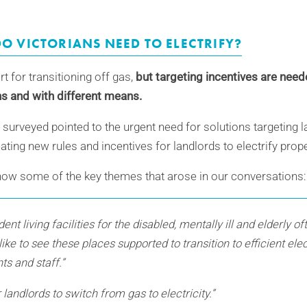
O VICTORIANS NEED TO ELECTRIFY?
ort for transitioning off gas,
but targeting incentives are need
ons and with different means.
surveyed pointed to the urgent need for solutions targeting l
eating new rules and incentives for landlords to electrify prop
how some of the key themes that arose in our conversations:
nt living facilities for the disabled, mentally ill and elderly o
like to see these places supported to transition to efficient ele
nts and staff.”
 landlords to switch from gas to electricity.”