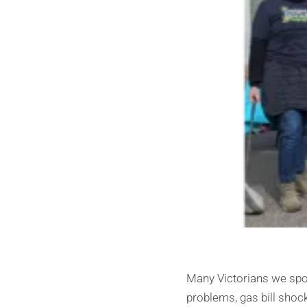
Many Victorians we spok
problems, gas bill shoc