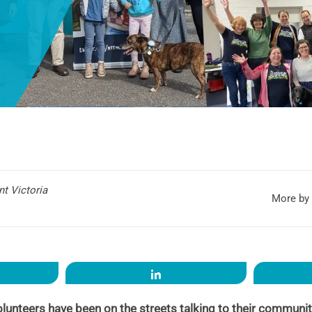
t Victoria
More by 
re
Share
olunteers have been on the streets talking to their communi