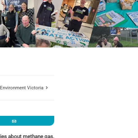
Environment Victoria
Email
ties about methane gas.