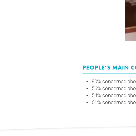
PEOPLE’S MAIN 
80% concerned abou
56% concerned abou
54% concerned abou
61% concerned about