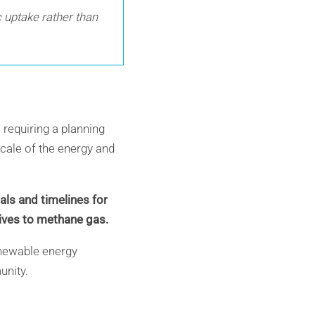
c uptake rather than
requiring a planning
scale of the energy and
ls and timelines for
tives to methane gas.
renewable energy
unity.