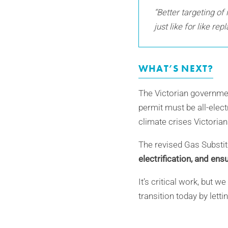
“Better targeting of
just like for like re
WHAT’S NEXT?
The Victorian governme
permit must be all-elect
climate crises Victorian
The revised Gas Substi
electrification, and en
It’s critical work, but 
transition today by let