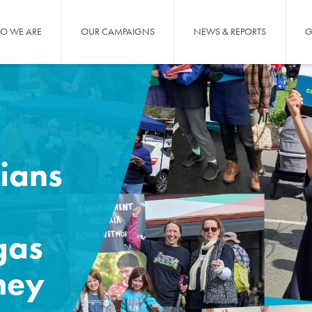
O WE ARE
OUR CAMPAIGNS
NEWS & REPORTS
G
ians
gas
hey