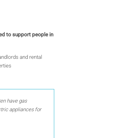
ed to support people in
andlords and rental
erties
ften have gas
ctric appliances for