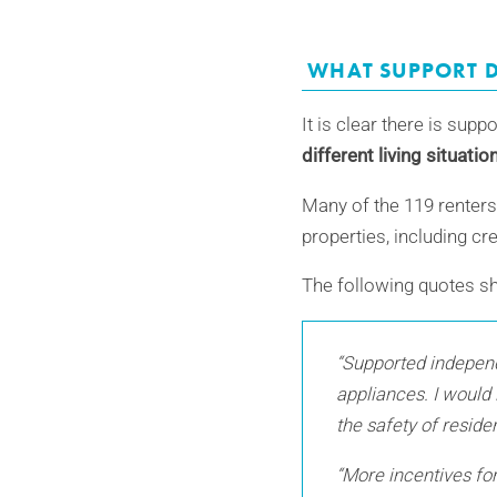
WHAT SUPPORT D
It is clear there is supp
different living situati
Many of the 119 renters 
properties, including cr
The following quotes s
“Supported independe
appliances. I would 
the safety of reside
“More incentives for