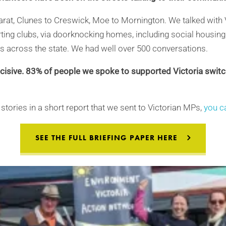
arat, Clunes to Creswick, Moe to Mornington. We talked with 
orting clubs, via doorknocking homes, including social housing, 
s across the state. We had well over 500 conversations.
isive. 83% of people we spoke to supported Victoria swit
stories in a short report that we sent to Victorian MPs,
you ca
SEE THE FULL BRIEFING PAPER HERE