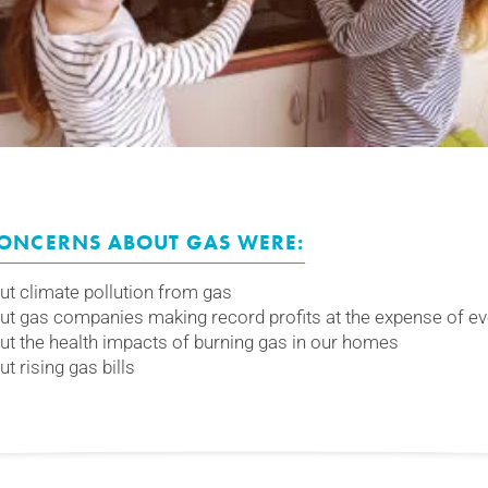
CONCERNS ABOUT GAS WERE:
t climate pollution from gas
t gas companies making record profits at the expense of e
t the health impacts of burning gas in our homes
 rising gas bills