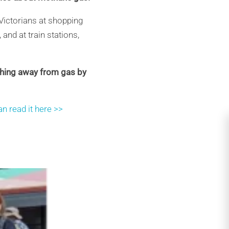
Victorians at shopping
and at train stations,
ching away from gas by
n read it here >>