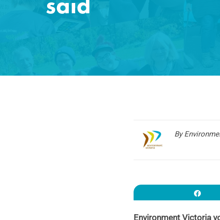
said
By Environmen
Sha
Environment Victoria v