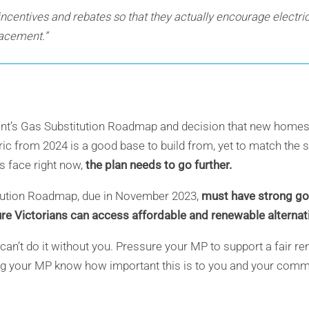
 incentives and rebates so that they actually encourage electri
placement.”
nt’s Gas Substitution Roadmap and decision that new homes 
ric from 2024 is a good base to build from, yet to match the 
s face right now,
the plan needs to go further.
tution Roadmap, due in November 2023,
must have strong goa
sure Victorians can access affordable and renewable alterna
we can’t do it without you. Pressure your MP to support a fair 
ting your MP know how important this is to you and your comm