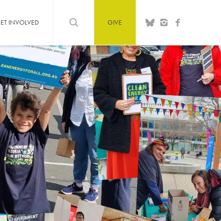
ET INVOLVED
GIVE