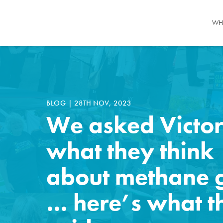
WH
BLOG
|
28TH NOV, 2023
We asked Victor
what they think
about methane 
… here’s what t