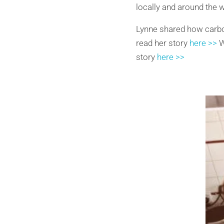
locally and around the w
Lynne shared how carbo
read her story
here >>
W
story
here >>