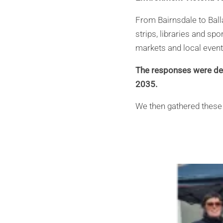
From Bairnsdale to Ball
strips, libraries and sp
markets and local event
The responses were dec
2035.
We then gathered these 