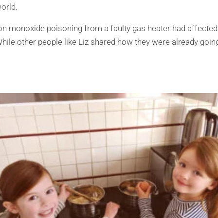
orld.
n monoxide poisoning from a faulty gas heater had affected 
hile other people like Liz shared how they were already going 