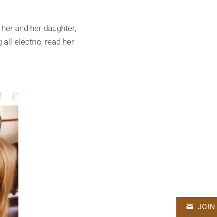
her and her daughter,
all-electric, read her
JOIN