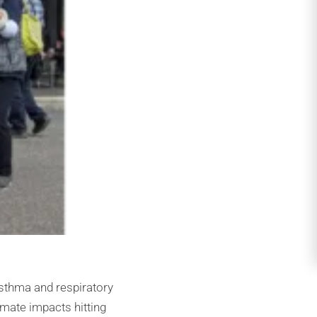
asthma and respiratory
imate impacts hitting