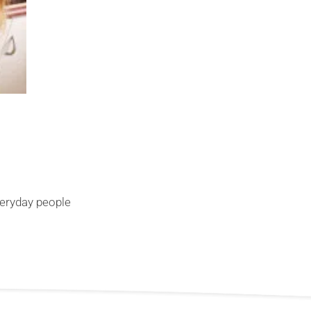
veryday people