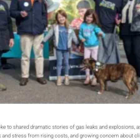
e to shared dramatic stories of gas leaks and explosions, 
k and stress from rising costs, and growing concern about cl