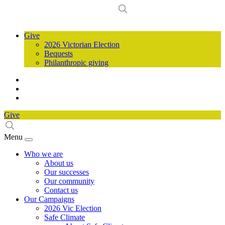
Give
2026 Victorian Election
Bequests
Philanthropic giving
Give
Menu
Who we are
About us
Our successes
Our community
Contact us
Our Campaigns
2026 Vic Election
Safe Climate