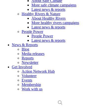
About Safe Climate
More safe climate campaigns
Latest news & reports
Healthy Rivers & Nature
About Healthy Rivers
More healthy rivers campaigns
Latest news & reports
People Power
People Power
Latest news & reports
News & Reports
Blog
Media releases
Reports
Newsletter
Get Involved
Action Network Hub
Volunteer
Events
Membership
Work with us