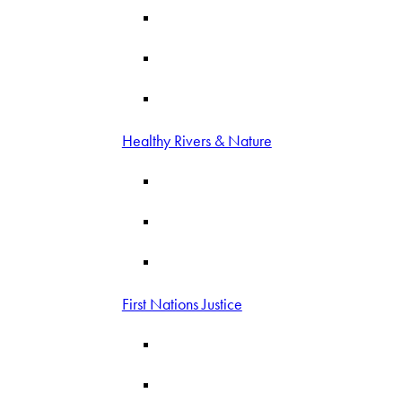
Healthy Rivers & Nature
First Nations Justice