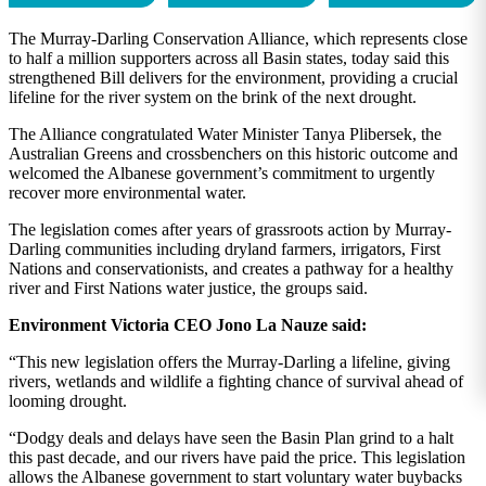
The Murray-Darling Conservation Alliance, which represents close
to half a million supporters across all Basin states, today said this
strengthened Bill delivers for the environment, providing a crucial
lifeline for the river system on the brink of the next drought.
The Alliance congratulated Water Minister Tanya Plibersek, the
Australian Greens and crossbenchers on this historic outcome and
welcomed the Albanese government’s commitment to urgently
recover more environmental water.
The legislation comes after years of grassroots action by Murray-
Darling communities including dryland farmers, irrigators, First
Nations and conservationists, and creates a pathway for a healthy
river and First Nations water justice, the groups said.
Environment Victoria CEO Jono La Nauze said:
“This new legislation offers the Murray-Darling a lifeline, giving
rivers, wetlands and wildlife a fighting chance of survival ahead of
looming drought.
“Dodgy deals and delays have seen the Basin Plan grind to a halt
this past decade, and our rivers have paid the price. This legislation
allows the Albanese government to start voluntary water buybacks