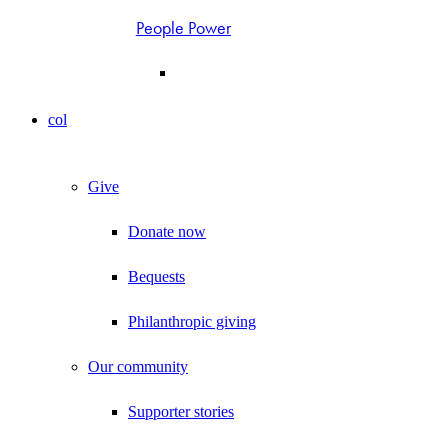
People Power
col
Give
Donate now
Bequests
Philanthropic giving
Our community
Supporter stories