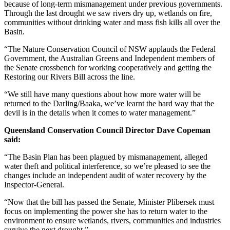
because of long-term mismanagement under previous governments.
Through the last drought we saw rivers dry up, wetlands on fire,
communities without drinking water and mass fish kills all over the
Basin.
“The Nature Conservation Council of NSW applauds the Federal
Government, the Australian Greens and Independent members of
the Senate crossbench for working cooperatively and getting the
Restoring our Rivers Bill across the line.
“We still have many questions about how more water will be
returned to the Darling/Baaka, we’ve learnt the hard way that the
devil is in the details when it comes to water management.”
Queensland Conservation Council Director Dave Copeman
said:
“The Basin Plan has been plagued by mismanagement, alleged
water theft and political interference, so we’re pleased to see the
changes include an independent audit of water recovery by the
Inspector-General.
“Now that the bill has passed the Senate, Minister Plibersek must
focus on implementing the power she has to return water to the
environment to ensure wetlands, rivers, communities and industries
survive the next drought.”