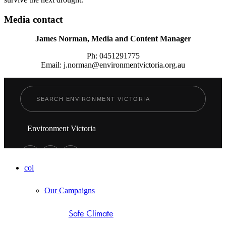
Media contact
James Norman, Media and Content Manager
Ph: 0451291775
Email: j.norman@environmentvictoria.org.au
Environment Victoria
col
Our Campaigns
Safe Climate