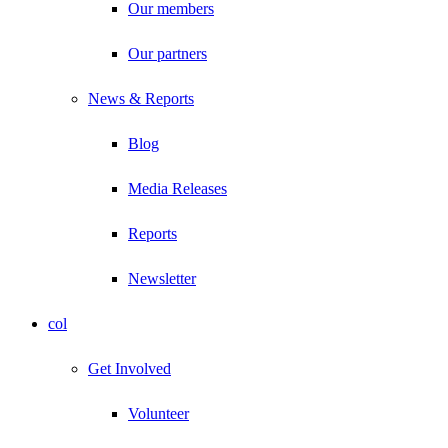
Our members
Our partners
News & Reports
Blog
Media Releases
Reports
Newsletter
col
Get Involved
Volunteer