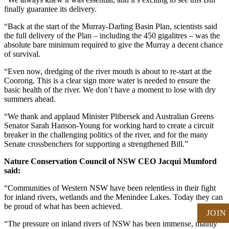
finally guarantee its delivery.
“Back at the start of the Murray-Darling Basin Plan, scientists said
the full delivery of the Plan – including the 450 gigalitres – was the
absolute bare minimum required to give the Murray a decent chance
of survival.
“Even now, dredging of the river mouth is about to re-start at the
Coorong. This is a clear sign more water is needed to ensure the
basic health of the river. We don’t have a moment to lose with dry
summers ahead.
“We thank and applaud Minister Plibersek and Australian Greens
Senator Sarah Hanson-Young for working hard to create a circuit
breaker in the challenging politics of the river, and for the many
Senate crossbenchers for supporting a strengthened Bill.”
Nature Conservation Council of NSW CEO Jacqui Mumford
said:
“Communities of Western NSW have been relentless in their fight
for inland rivers, wetlands and the Menindee Lakes. Today they can
be proud of what has been achieved.
JOIN
“The pressure on inland rivers of NSW has been immense, mainly