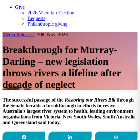
Give
2026 Victorian Election
Bequests
Philanthropic giving
Media Releases
|
30th Nov, 2023
Breakthrough for Murray-
Darling – new legislation
throws rivers a lifeline after
decade of neglect
The successful passage of the
Restoring our Rivers Bill
through
the Senate heralds a breakthrough in efforts to revive
Australia’s largest river system to health, leading environment
organisations from Victoria, New South Wales, South Australia
and Queensland said today.
Share
Share
Email