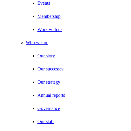
Events
Membership
Work with us
Who we are
Our story
Our successes
Our strategy
Annual reports
Governance
Our staff