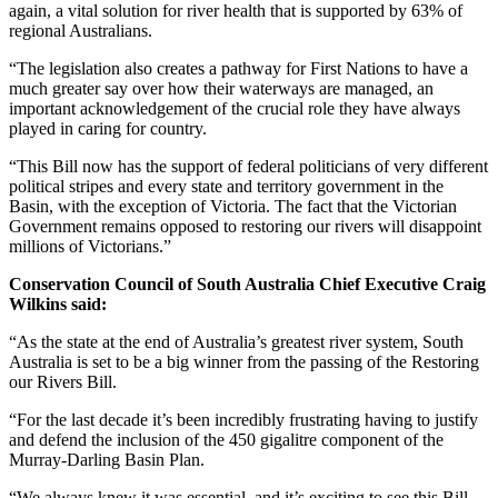
again, a vital solution for river health that is supported by 63% of
regional Australians.
“The legislation also creates a pathway for First Nations to have a
much greater say over how their waterways are managed, an
important acknowledgement of the crucial role they have always
played in caring for country.
“This Bill now has the support of federal politicians of very different
political stripes and every state and territory government in the
Basin, with the exception of Victoria. The fact that the Victorian
Government remains opposed to restoring our rivers will disappoint
millions of Victorians.”
Conservation Council of South Australia Chief Executive Craig
Wilkins said:
“As the state at the end of Australia’s greatest river system, South
Australia is set to be a big winner from the passing of the Restoring
our Rivers Bill.
“For the last decade it’s been incredibly frustrating having to justify
and defend the inclusion of the 450 gigalitre component of the
Murray-Darling Basin Plan.
“We always knew it was essential, and it’s exciting to see this Bill