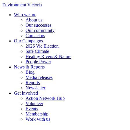
Environment Victoria
Who we are
About us
Our successes
Our community
Contact us
Our Campaigns
2026 Vic Election
Safe Climate
Healthy Rivers & Nature
People Power
News & Reports
Blog
Media releases
Reports
Newsletter
Get Involved
Action Network Hub
Volunteer
Events
Membership
Work with us