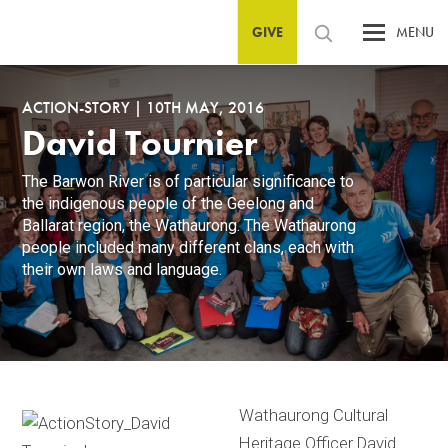
GIVE
MENU
ACTION-STORY
|
10TH MAY, 2016
David Tournier
The Barwon River is of particular significance to
the indigenous people of the Geelong and
Ballarat region, the Wathaurong. The Wathaurong
people included many different clans, each with
their own laws and language.
Wathaurong Cultural
Heritage Officer David