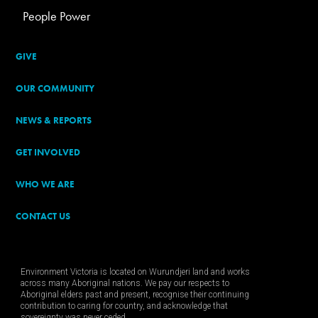
People Power
GIVE
OUR COMMUNITY
NEWS & REPORTS
GET INVOLVED
WHO WE ARE
CONTACT US
Environment Victoria is located on Wurundjeri land and works
across many Aboriginal nations. We pay our respects to
Aboriginal elders past and present, recognise their continuing
contribution to caring for country, and acknowledge that
sovereignty was never ceded.