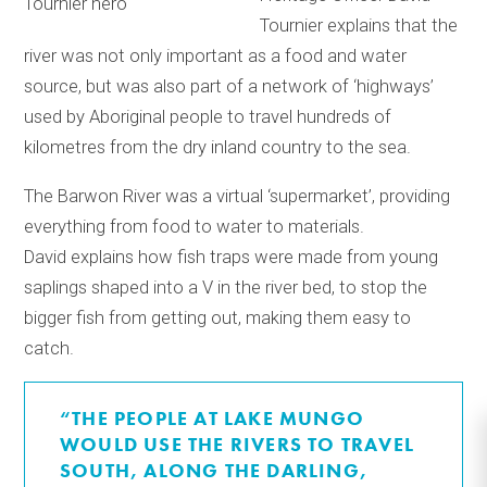
Tournier explains that the
river was not only important as a food and water
source, but was also part of a network of ‘highways’
used by Aboriginal people to travel hundreds of
kilometres from the dry inland country to the sea.
The Barwon River was a virtual ‘supermarket’, providing
everything from food to water to materials.
David explains how fish traps were made from young
saplings shaped into a V in the river bed, to stop the
bigger fish from getting out, making them easy to
catch.
“THE PEOPLE AT LAKE MUNGO
WOULD USE THE RIVERS TO TRAVEL
SOUTH, ALONG THE DARLING,