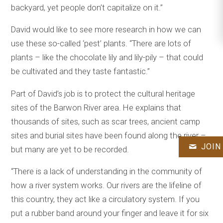
backyard, yet people don’t capitalize on it.”
David would like to see more research in how we can
use these so-called ‘pest’ plants. “There are lots of
plants – like the chocolate lily and lily-pily – that could
be cultivated and they taste fantastic.”
Part of David’s job is to protect the cultural heritage
sites of the Barwon River area. He explains that
thousands of sites, such as scar trees, ancient camp
sites and burial sites have been found along the river –
JOIN
but many are yet to be recorded.
“There is a lack of understanding in the community of
how a river system works. Our rivers are the lifeline of
this country, they act like a circulatory system. If you
put a rubber band around your finger and leave it for six