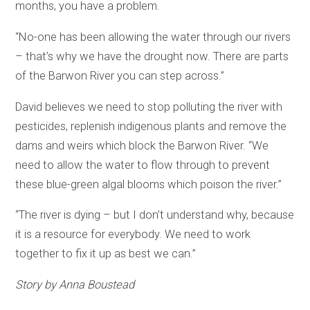
months, you have a problem.
“No-one has been allowing the water through our rivers
– that’s why we have the drought now. There are parts
of the Barwon River you can step across.”
David believes we need to stop polluting the river with
pesticides, replenish indigenous plants and remove the
dams and weirs which block the Barwon River. “We
need to allow the water to flow through to prevent
these blue-green algal blooms which poison the river.”
“The river is dying – but I don’t understand why, because
it is a resource for everybody. We need to work
together to fix it up as best we can.”
Story by Anna Boustead