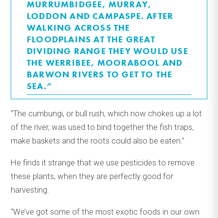
MURRUMBIDGEE, MURRAY,
LODDON AND CAMPASPE. AFTER
WALKING ACROSS THE
FLOODPLAINS AT THE GREAT
DIVIDING RANGE THEY WOULD USE
THE WERRIBEE, MOORABOOL AND
BARWON RIVERS TO GET TO THE
SEA.”
“The cumbungi, or bull rush, which now chokes up a lot
of the river, was used to bind together the fish traps,
make baskets and the roots could also be eaten.”
He finds it strange that we use pesticides to remove
these plants, when they are perfectly good for
harvesting.
“We’ve got some of the most exotic foods in our own