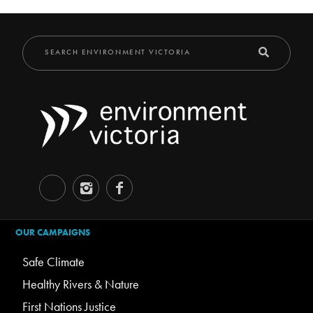
OUR CAMPAIGNS
Safe Climate
Healthy Rivers & Nature
First Nations Justice