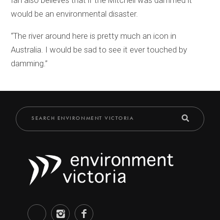
Ian also believes that if the Mitchell was dammed it
would be an environmental disaster.
“The river around here is pretty much an icon in
Australia. I would be sad to see it ever touched by
damming.”