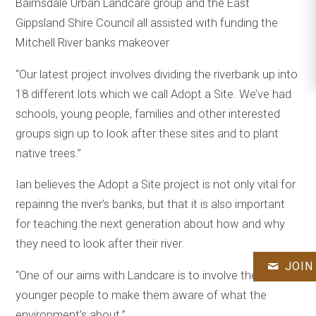
Bairnsdale Urban Landcare group and the East
Gippsland Shire Council all assisted with funding the
Mitchell River banks makeover
“Our latest project involves dividing the riverbank up into
18 different lots which we call Adopt a Site. We’ve had
schools, young people, families and other interested
groups sign up to look after these sites and to plant
native trees.”
Ian believes the Adopt a Site project is not only vital for
repairing the river’s banks, but that it is also important
for teaching the next generation about how and why
they need to look after their river.
JOIN
“One of our aims with Landcare is to involve the
younger people to make them aware of what the
environment’s about.”