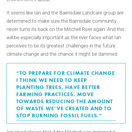
It seems like Ian and the Bairnsdale Landcare group are
determined to make sure the Bairnsdale community
never turns its back on the Mitchell River again. And this
will be especially important as the river faces what Ian
perceives to be its greatest challenges in the future:
climate change and the chance it might be dammed.
“TO PREPARE FOR CLIMATE CHANGE
I THINK WE NEED TO KEEP
PLANTING TREES, HAVE BETTER
FARMING PRACTICES, MOVE
TOWARDS REDUCING THE AMOUNT
OF WASTE WE’VE CREATED AND TO
STOP BURNING FOSSIL FUELS.”