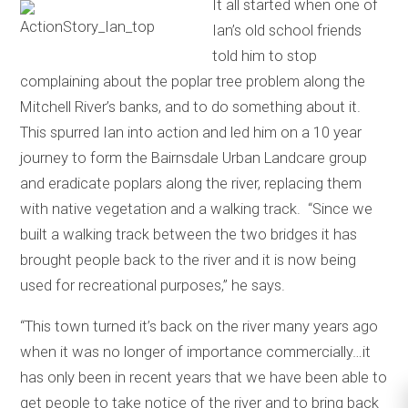
It all started when one of
Ian’s old school friends
told him to stop
complaining about the poplar tree problem along the
Mitchell River’s banks, and to do something about it.
This spurred Ian into action and led him on a 10 year
journey to form the Bairnsdale Urban Landcare group
and eradicate poplars along the river, replacing them
with native vegetation and a walking track. “Since we
built a walking track between the two bridges it has
brought people back to the river and it is now being
used for recreational purposes,” he says.
“This town turned it’s back on the river many years ago
when it was no longer of importance commercially…it
has only been in recent years that we have been able to
get people to take notice of the river and to bring back