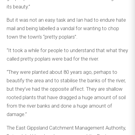
its beauty.”
But it was not an easy task and Ian had to endure hate
mail and being labelled a vandal for wanting to chop
town the town’s “pretty poplars”.
“It took a while for people to understand that what they
called pretty poplars were bad for the river.
“They were planted about 80 years ago, perhaps to
beautify the area and to stabilise the banks of the river,
but they’ve had the opposite affect. They are shallow
rooted plants that have dragged a huge amount of soil
from the river banks and done a huge amount of
damage.”
The East Gippsland Catchment Management Authority,