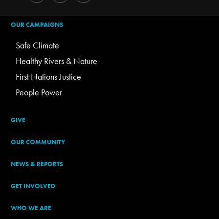
OUR CAMPAIGNS
Safe Climate
Healthy Rivers & Nature
First Nations Justice
People Power
GIVE
OUR COMMUNITY
NEWS & REPORTS
GET INVOLVED
WHO WE ARE