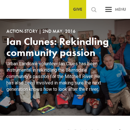
GIVE
MENU
ACTION-STORY
|
2ND MAY, 2016
Ian Clunes: Rekindling
community passion
Urban Landcare volunteer Ian Clues has been
instrumental in rekindling the Bairnsdale
community’s passion for the Mitchell River. He
has also been involved in making sure the next
generation knows how to look after their river.