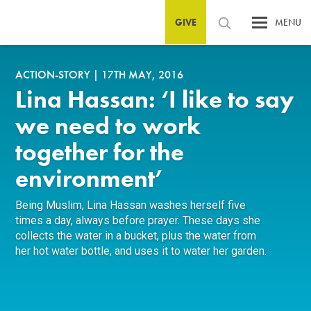
GIVE
MENU
ACTION-STORY
|
17TH MAY, 2016
Lina Hassan: ‘I like to say
we need to work
together for the
environment’
Being Muslim, Lina Hassan washes herself five
times a day, always before prayer. These days she
collects the water in a bucket, plus the water from
her hot water bottle, and uses it to water her garden.