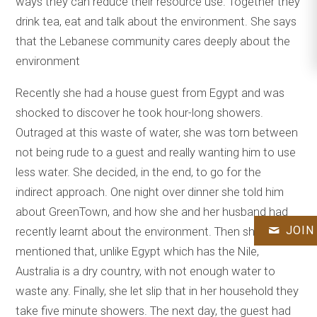
ways they can reduce their resource use. Together they
drink tea, eat and talk about the environment. She says
that the Lebanese community cares deeply about the
environment
Recently she had a house guest from Egypt and was
shocked to discover he took hour-long showers.
Outraged at this waste of water, she was torn between
not being rude to a guest and really wanting him to use
less water. She decided, in the end, to go for the
indirect approach. One night over dinner she told him
about GreenTown, and how she and her husband had
JOIN
recently learnt about the environment. Then she
mentioned that, unlike Egypt which has the Nile,
Australia is a dry country, with not enough water to
waste any. Finally, she let slip that in her household they
take five minute showers. The next day, the guest had