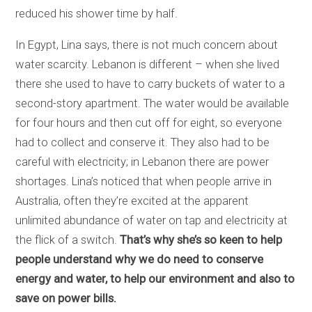
reduced his shower time by half.
In Egypt, Lina says, there is not much concern about
water scarcity. Lebanon is different – when she lived
there she used to have to carry buckets of water to a
second-story apartment. The water would be available
for four hours and then cut off for eight, so everyone
had to collect and conserve it. They also had to be
careful with electricity; in Lebanon there are power
shortages. Lina’s noticed that when people arrive in
Australia, often they’re excited at the apparent
unlimited abundance of water on tap and electricity at
the flick of a switch.
That’s why she’s so keen to help
people understand why we do need to conserve
energy and water, to help our environment and also to
save on power bills.