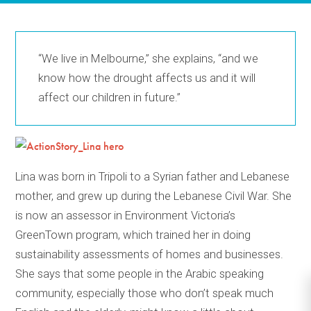
“We live in Melbourne,” she explains, “and we
know how the drought affects us and it will
affect our children in future.”
Lina was born in Tripoli to a Syrian father and Lebanese
mother, and grew up during the Lebanese Civil War. She
is now an assessor in Environment Victoria’s
GreenTown program, which trained her in doing
sustainability assessments of homes and businesses.
She says that some people in the Arabic speaking
community, especially those who don’t speak much