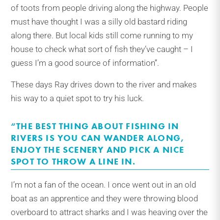
of toots from people driving along the highway. People
must have thought I was a silly old bastard riding
along there. But local kids still come running to my
house to check what sort of fish they’ve caught – I
guess I’m a good source of information’’.
These days Ray drives down to the river and makes
his way to a quiet spot to try his luck.
“THE BEST THING ABOUT FISHING IN
RIVERS IS YOU CAN WANDER ALONG,
ENJOY THE SCENERY AND PICK A NICE
SPOT TO THROW A LINE IN.
I’m not a fan of the ocean. I once went out in an old
boat as an apprentice and they were throwing blood
overboard to attract sharks and I was heaving over the