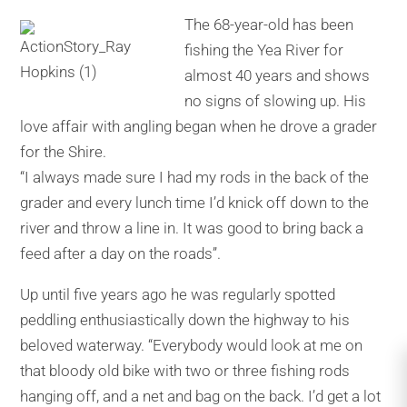
The 68-year-old has been
fishing the Yea River for
almost 40 years and shows
no signs of slowing up. His
love affair with angling began when he drove a grader
for the Shire.
“I always made sure I had my rods in the back of the
grader and every lunch time I’d knick off down to the
river and throw a line in. It was good to bring back a
feed after a day on the roads’’.
Up until five years ago he was regularly spotted
peddling enthusiastically down the highway to his
beloved waterway. “Everybody would look at me on
that bloody old bike with two or three fishing rods
hanging off, and a net and bag on the back. I’d get a lot