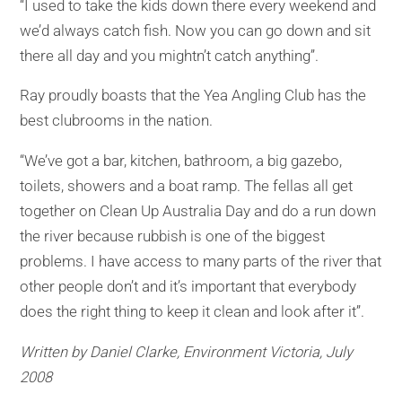
“I used to take the kids down there every weekend and
we’d always catch fish. Now you can go down and sit
there all day and you mightn’t catch anything’’.
Ray proudly boasts that the Yea Angling Club has the
best clubrooms in the nation.
“We’ve got a bar, kitchen, bathroom, a big gazebo,
toilets, showers and a boat ramp. The fellas all get
together on Clean Up Australia Day and do a run down
the river because rubbish is one of the biggest
problems. I have access to many parts of the river that
other people don’t and it’s important that everybody
does the right thing to keep it clean and look after it’’.
Written by Daniel Clarke, Environment Victoria, July
2008