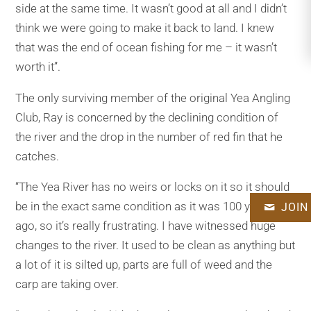
side at the same time. It wasn’t good at all and I didn’t
think we were going to make it back to land. I knew
that was the end of ocean fishing for me – it wasn’t
worth it’’.
The only surviving member of the original Yea Angling
Club, Ray is concerned by the declining condition of
the river and the drop in the number of red fin that he
catches.
“The Yea River has no weirs or locks on it so it should
be in the exact same condition as it was 100 years
JOIN
ago, so it’s really frustrating. I have witnessed huge
changes to the river. It used to be clean as anything but
a lot of it is silted up, parts are full of weed and the
carp are taking over.