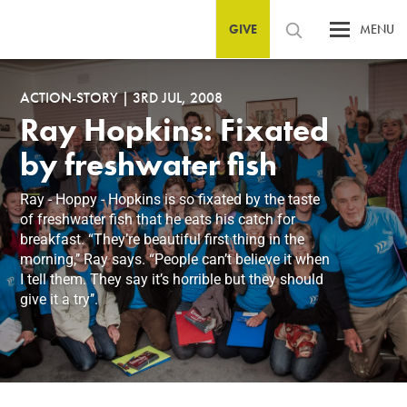
GIVE
MENU
ACTION-STORY
|
3RD JUL, 2008
Ray Hopkins: Fixated
by freshwater fish
Ray - Hoppy - Hopkins is so fixated by the taste
of freshwater fish that he eats his catch for
breakfast. “They’re beautiful first thing in the
morning,’’ Ray says. “People can’t believe it when
I tell them. They say it’s horrible but they should
give it a try’’.