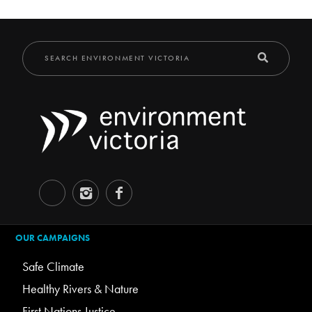
OUR CAMPAIGNS
Safe Climate
Healthy Rivers & Nature
First Nations Justice