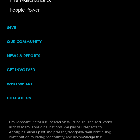
People Power
GIVE
OUR COMMUNITY
NEWS & REPORTS
GET INVOLVED
WHO WE ARE
CONTACT US
Environment Victoria is located on Wurundjeri land and works
across many Aboriginal nations. We pay our respects to
Aboriginal elders past and present, recognise their continuing
contribution to caring for country, and acknowledge that