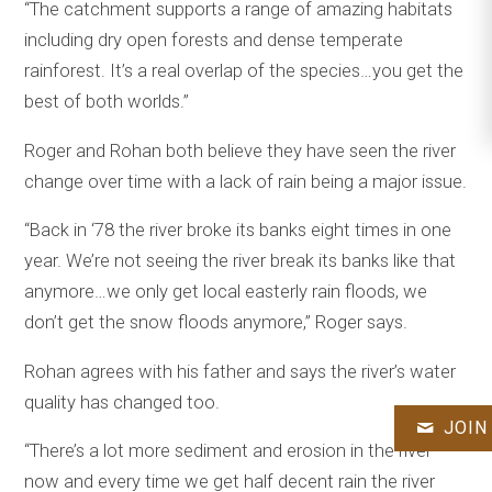
“The catchment supports a range of amazing habitats
including dry open forests and dense temperate
rainforest. It’s a real overlap of the species…you get the
best of both worlds.”
Roger and Rohan both believe they have seen the river
change over time with a lack of rain being a major issue.
“Back in ‘78 the river broke its banks eight times in one
year. We’re not seeing the river break its banks like that
anymore…we only get local easterly rain floods, we
don’t get the snow floods anymore,” Roger says.
Rohan agrees with his father and says the river’s water
quality has changed too.
JOIN
“There’s a lot more sediment and erosion in the river
now and every time we get half decent rain the river