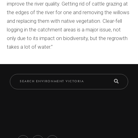
improve the river quality. Getting rid of cattle grazing at
the edges of the river for one and removing the willows
and replacing them with native vegetation. Clear-fell
logging in the catchment areas is a major issue, not
only due to its impact on biodiversity, but the regrowth
takes a lot of water.”