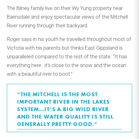
The Bilney family live on their Wy Yung property near
Bairnsdale and enjoy spectacular views of the Mitchell
River running through their backyard.
Roger says in his youth he travelled throughout most of
Victoria with his parents but thinks East Gippsland is
unparalleled compared to the rest of the state. “It has
everything here…it’s close to the snow and the ocean
with a beautiful river to boot.”
“THE MITCHELL IS THE MOST
IMPORTANT RIVER IN THE LAKES
SYSTEM…IT’S A BIG WILD RIVER
AND THE WATER QUALITY IS STILL
GENERALLY PRETTY GOOD.”