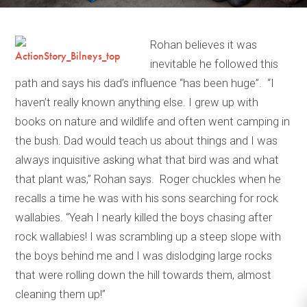
Rohan believes it was
inevitable he followed this
path and says his dad’s influence “has been huge”. “I
haven’t really known anything else. I grew up with
books on nature and wildlife and often went camping in
the bush. Dad would teach us about things and I was
always inquisitive asking what that bird was and what
that plant was,” Rohan says. Roger chuckles when he
recalls a time he was with his sons searching for rock
wallabies. “Yeah I nearly killed the boys chasing after
rock wallabies! I was scrambling up a steep slope with
the boys behind me and I was dislodging large rocks
that were rolling down the hill towards them, almost
cleaning them up!”