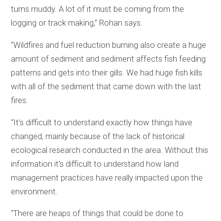
turns muddy. A lot of it must be coming from the
logging or track making,” Rohan says.
“Wildfires and fuel reduction burning also create a huge
amount of sediment and sediment affects fish feeding
patterns and gets into their gills. We had huge fish kills
with all of the sediment that came down with the last
fires.
“It’s difficult to understand exactly how things have
changed, mainly because of the lack of historical
ecological research conducted in the area. Without this
information it’s difficult to understand how land
management practices have really impacted upon the
environment.
“There are heaps of things that could be done to