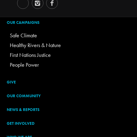
OUR CAMPAIGNS
Safe Climate
Healthy Rivers & Nature
First Nations Justice
People Power
GIVE
OUR COMMUNITY
NEWS & REPORTS
GET INVOLVED