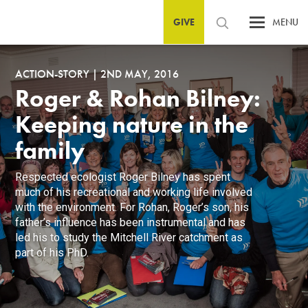
GIVE
MENU
ACTION-STORY
|
2ND MAY, 2016
Roger & Rohan Bilney:
Keeping nature in the
family
Respected ecologist Roger Bilney has spent
much of his recreational and working life involved
with the environment. For Rohan, Roger’s son, his
father’s influence has been instrumental and has
led his to study the Mitchell River catchment as
part of his PhD.