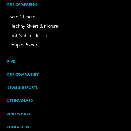
OUR CAMPAIGNS
Safe Climate
Healthy Rivers & Nature
First Nations Justice
People Power
GIVE
OUR COMMUNITY
NEWS & REPORTS
GET INVOLVED
WHO WE ARE
CONTACT US