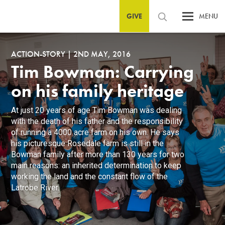
GIVE
MENU
ACTION-STORY
|
2ND MAY, 2016
Tim Bowman: Carrying
on his family heritage
At just 20 years of age Tim Bowman was dealing
with the death of his father and the responsibility
of running a 4000 acre farm on his own. He says
his picturesque Rosedale farm is still in the
Bowman family after more than 130 years for two
main reasons: an inherited determination to keep
working the land and the constant flow of the
Latrobe River.