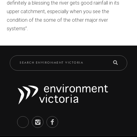
definitely a blessing the river gets good rainfall in its
upper catchment, especially when you see the
condition of the some of the other major river
systems’’.