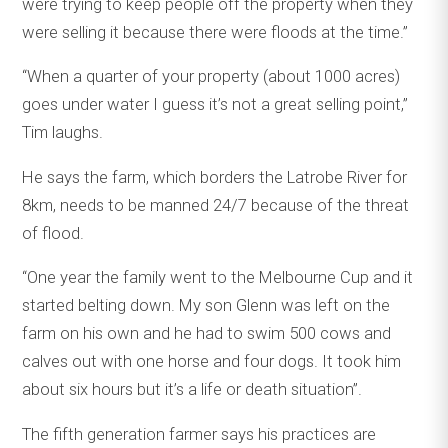
were trying to keep people off the property when they
were selling it because there were floods at the time.”
“When a quarter of your property (about 1000 acres)
goes under water I guess it’s not a great selling point,’’
Tim laughs.
He says the farm, which borders the Latrobe River for
8km, needs to be manned 24/7 because of the threat
of flood.
“One year the family went to the Melbourne Cup and it
started belting down. My son Glenn was left on the
farm on his own and he had to swim 500 cows and
calves out with one horse and four dogs. It took him
about six hours but it’s a life or death situation’’.
The fifth generation farmer says his practices are