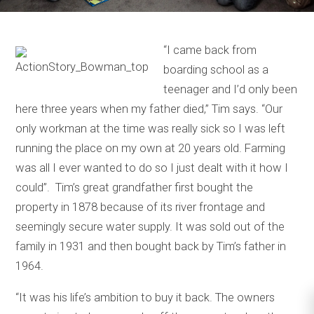
“I came back from
boarding school as a
teenager and I’d only been
here three years when my father died,’’ Tim says. “Our
only workman at the time was really sick so I was left
running the place on my own at 20 years old. Farming
was all I ever wanted to do so I just dealt with it how I
could’’. Tim’s great grandfather first bought the
property in 1878 because of its river frontage and
seemingly secure water supply. It was sold out of the
family in 1931 and then bought back by Tim’s father in
1964.
“It was his life’s ambition to buy it back. The owners