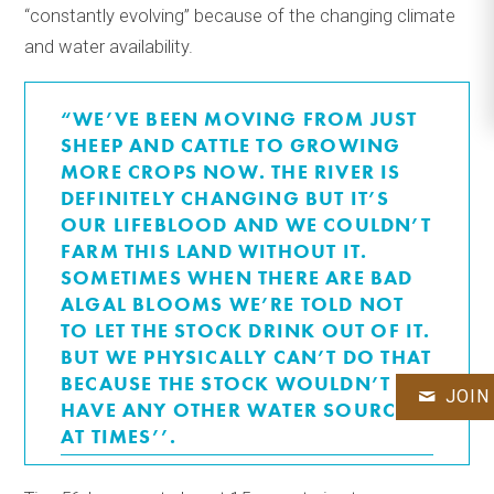
“constantly evolving’’ because of the changing climate
and water availability.
“WE’VE BEEN MOVING FROM JUST
SHEEP AND CATTLE TO GROWING
MORE CROPS NOW. THE RIVER IS
DEFINITELY CHANGING BUT IT’S
OUR LIFEBLOOD AND WE COULDN’T
FARM THIS LAND WITHOUT IT.
SOMETIMES WHEN THERE ARE BAD
ALGAL BLOOMS WE’RE TOLD NOT
TO LET THE STOCK DRINK OUT OF IT.
BUT WE PHYSICALLY CAN’T DO THAT
BECAUSE THE STOCK WOULDN’T
JOIN
HAVE ANY OTHER WATER SOURCE
AT TIMES’’.