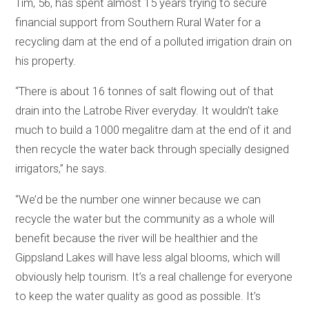
Tim, 56, has spent almost 15 years trying to secure
financial support from Southern Rural Water for a
recycling dam at the end of a polluted irrigation drain on
his property.
“There is about 16 tonnes of salt flowing out of that
drain into the Latrobe River everyday. It wouldn’t take
much to build a 1000 megalitre dam at the end of it and
then recycle the water back through specially designed
irrigators,’’ he says.
“We’d be the number one winner because we can
recycle the water but the community as a whole will
benefit because the river will be healthier and the
Gippsland Lakes will have less algal blooms, which will
obviously help tourism. It’s a real challenge for everyone
to keep the water quality as good as possible. It’s