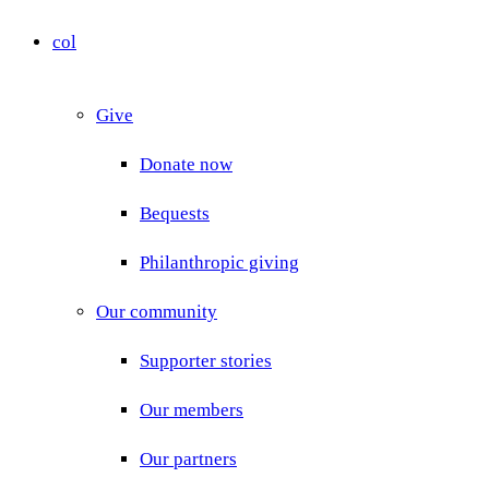
col
Give
Donate now
Bequests
Philanthropic giving
Our community
Supporter stories
Our members
Our partners