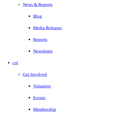
News & Reports
Blog
Media Releases
Reports
Newsletter
col
Get Involved
Volunteer
Events
Membership