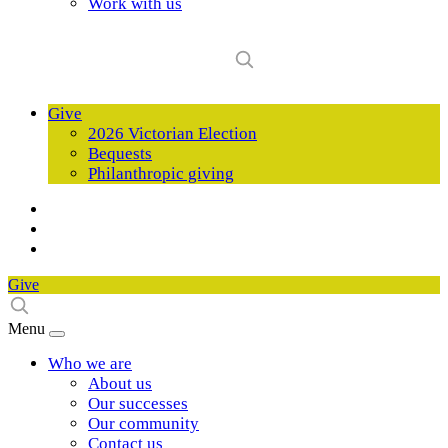
Work with us
Give
2026 Victorian Election
Bequests
Philanthropic giving
Give
Menu
Who we are
About us
Our successes
Our community
Contact us