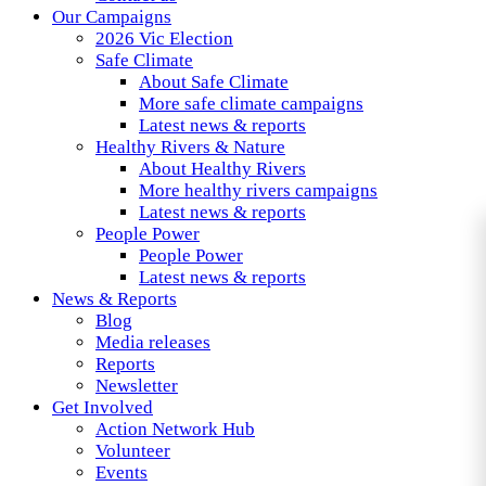
Our Campaigns
2026 Vic Election
Safe Climate
About Safe Climate
More safe climate campaigns
Latest news & reports
Healthy Rivers & Nature
About Healthy Rivers
More healthy rivers campaigns
Latest news & reports
People Power
People Power
Latest news & reports
News & Reports
Blog
Media releases
Reports
Newsletter
Get Involved
Action Network Hub
Volunteer
Events