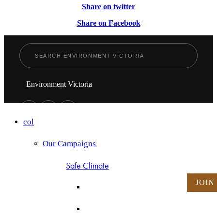
Share on twitter
Share on Facebook
Environment Victoria
col
Our Campaigns
Safe Climate
JOIN