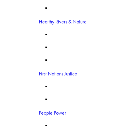
Healthy Rivers & Nature
First Nations Justice
People Power