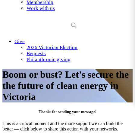
Membership
Work with us
Give
2026 Victorian Election
Bequests
Philanthropic giving
Boom or bust? Let's secure the
the future of clean energy in
Victoria
Thanks for sending your message!
This is a critical moment and the more support we can build the
better — click below to share this action with your networks.