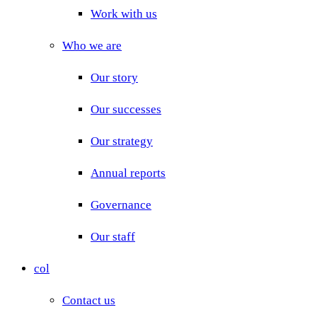
Work with us
Who we are
Our story
Our successes
Our strategy
Annual reports
Governance
Our staff
col
Contact us