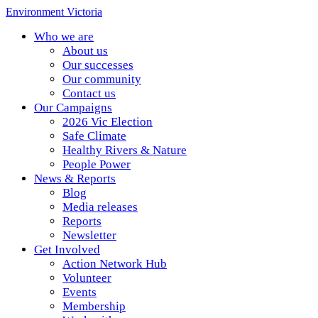
Environment Victoria
Who we are
About us
Our successes
Our community
Contact us
Our Campaigns
2026 Vic Election
Safe Climate
Healthy Rivers & Nature
People Power
News & Reports
Blog
Media releases
Reports
Newsletter
Get Involved
Action Network Hub
Volunteer
Events
Membership