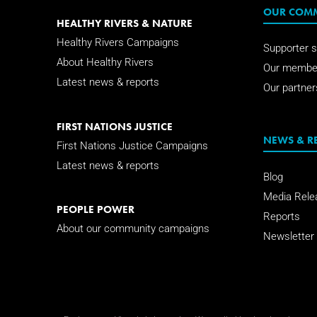
OUR COM
HEALTHY RIVERS & NATURE
Healthy Rivers Campaigns
Supporter s
About Healthy Rivers
Our membe
Latest news & reports
Our partner
FIRST NATIONS JUSTICE
NEWS & R
First Nations Justice Campaigns
Latest news & reports
Blog
Media Rele
PEOPLE POWER
Reports
About our community campaigns
Newsletter