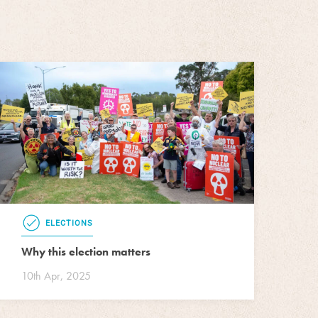
ELECTIONS
Why this election matters
10th Apr, 2025