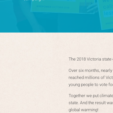
The 2018 Victoria state
Over six months, nearly
reached millions of Vic
young people to vote for 
Together we put climat
state. And the result w
global warming!