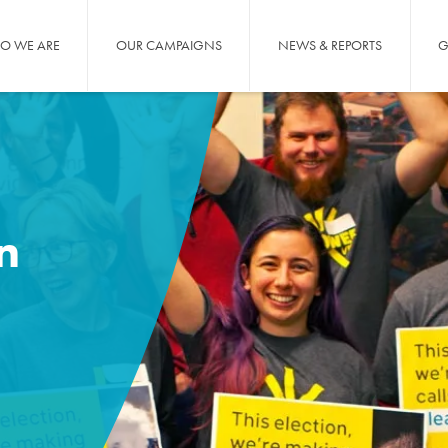
O WE ARE
OUR CAMPAIGNS
NEWS & REPORTS
G
n