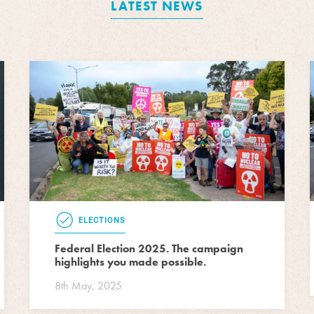
LATEST NEWS
ELECTIONS
Federal Election 2025. The campaign
highlights you made possible.
8th May, 2025