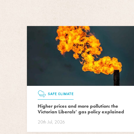
SAFE CLIMATE
Higher prices and more pollution: the
Victorian Liberals’ gas policy explained
20th Jul, 2026