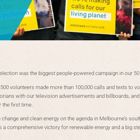
 election was the biggest people-powered campaign in our 50 
 500 volunteers made more than 100,000 calls and texts to vot
torians with our television advertisements and billboards, an
the first time.
e change and clean energy on the agenda in Melbourne’s sout
as a comprehensive victory for renewable energy and a big ste