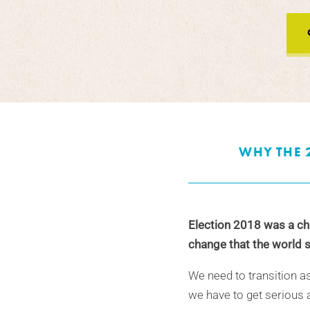
WHY THE 
Election 2018 was a cha
change that the world s
We need to transition a
we have to get serious a