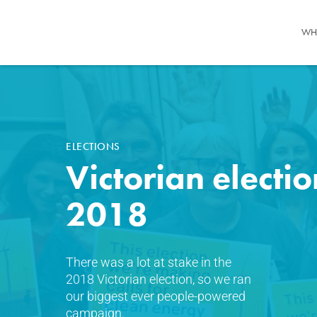
WH
ELECTIONS
Victorian electio
2018
There was a lot at stake in the
2018 Victorian election, so we ran
our biggest ever people-powered
campaign.