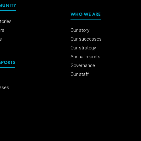
MUNITY
WHO WE ARE
tories
rs
Our story
s
Our successes
Our strategy
Annual reports
EPORTS
Governance
Our staff
ases