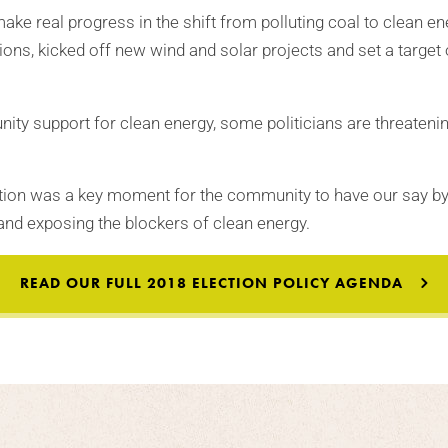
make real progress in the shift from polluting coal to clean en
ions, kicked off new wind and solar projects and set a target
ity support for clean energy, some politicians are threatenin
ection was a key moment for the community to have our say 
and exposing the blockers of clean energy.
READ OUR FULL 2018 ELECTION POLICY AGENDA