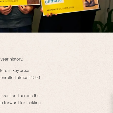
year history.
ers in key areas,
d enrolled almost 1500
h-east and across the
p forward for tackling