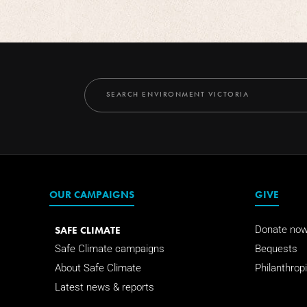
OUR CAMPAIGNS
GIVE
SAFE CLIMATE
Donate no
Safe Climate campaigns
Bequests
About Safe Climate
Philanthropi
Latest news & reports