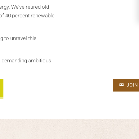
ergy. We’ve retired old
 of 40 percent renewable
g to unravel this
by demanding ambitious
JOIN