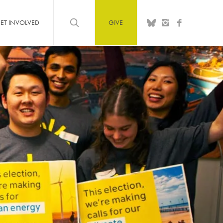
ET INVOLVED
GIVE