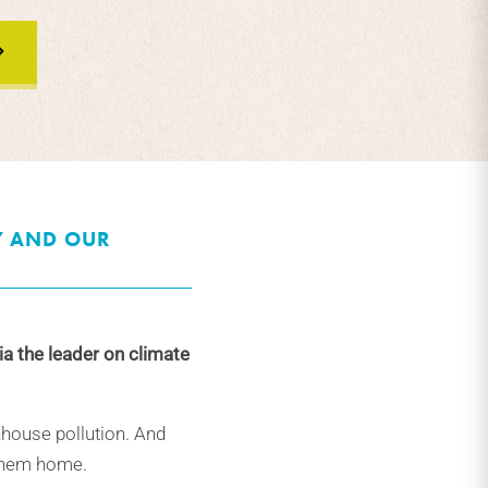
Y AND OUR
ia the leader on climate
nhouse pollution. And
 them home.