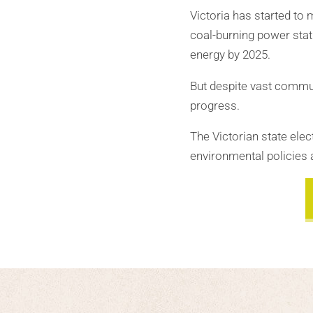
Victoria has started to 
coal-burning power stat
energy by 2025.
But despite vast commun
progress.
The Victorian state el
environmental policies 