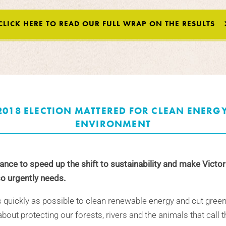
CLICK HERE TO READ OUR FULL WRAP ON THE RESULTS
2018 ELECTION MATTERED FOR CLEAN ENERG
ENVIRONMENT
nce to speed up the shift to sustainability and make Victor
o urgently needs.
s quickly as possible to clean renewable energy and cut gree
bout protecting our forests, rivers and the animals that call