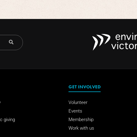
GET INVOLVED
w
Volunteer
Events
c giving
Membership
Work with us