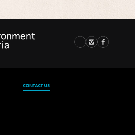
CONTACT US