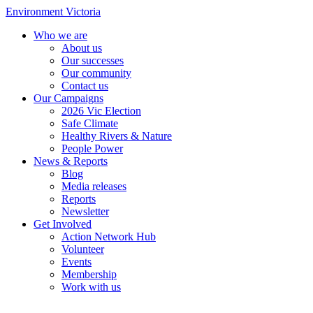
Environment Victoria
Who we are
About us
Our successes
Our community
Contact us
Our Campaigns
2026 Vic Election
Safe Climate
Healthy Rivers & Nature
People Power
News & Reports
Blog
Media releases
Reports
Newsletter
Get Involved
Action Network Hub
Volunteer
Events
Membership
Work with us