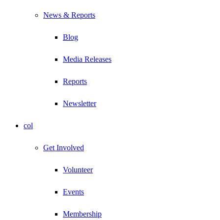
News & Reports
Blog
Media Releases
Reports
Newsletter
col
Get Involved
Volunteer
Events
Membership