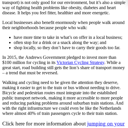
transport) is not only good for our environment, but it’s also a simple
way of fighting health problems like obesity, diabetes and heart
disease. It helps you feel fitter, healthier and more energetic.
Local businesses also benefit enormously when people walk around
their neighborhoods because people who walk:
have more time to take in what’s on offer in a local business;
often stop for a drink or a snack along the way; and
shop locally, so they don’t have to carry their goods too far.
In 2015, the Andrews Government pledged to invest more than
$100 million for cycling in its
Victorian Cycling Strategy
. While a
great start, road building still gets the lion’s share of transport money
– a trend that must be reversed.
Walking and cycling need to be given the attention they deserve,
making it easier to get to the train or bus without needing to drive.
Bicycle and pedestrian routes must integrate into the established
public transport network, making it more accessible to more people
and reducing parking problems around suburban train stations. And
with the right infrastructure we could even be like the Netherlands
where almost 40% of train passengers cycle to their train station.
Click here for more information about
jumping on your