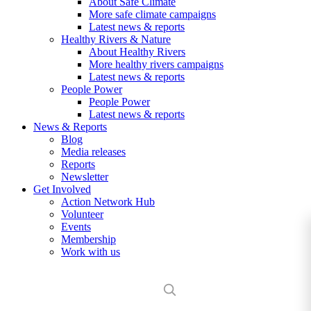
About Safe Climate
More safe climate campaigns
Latest news & reports
Healthy Rivers & Nature
About Healthy Rivers
More healthy rivers campaigns
Latest news & reports
People Power
People Power
Latest news & reports
News & Reports
Blog
Media releases
Reports
Newsletter
Get Involved
Action Network Hub
Volunteer
Events
Membership
Work with us