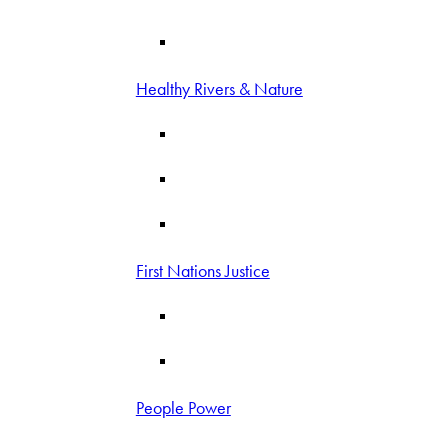
Healthy Rivers & Nature
First Nations Justice
People Power