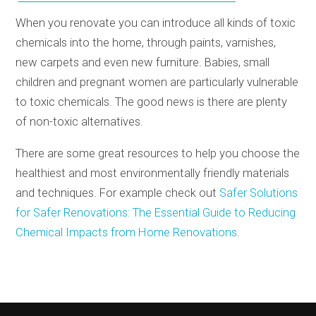
When you renovate you can introduce all kinds of toxic
chemicals into the home, through paints, varnishes,
new carpets and even new furniture. Babies, small
children and pregnant women are particularly vulnerable
to toxic chemicals. The good news is there are plenty
of non-toxic alternatives.
There are some great resources to help you choose the
healthiest and most environmentally friendly materials
and techniques. For example check out
Safer Solutions
for Safer Renovations: The Essential Guide to Reducing
Chemical Impacts from Home Renovations
.