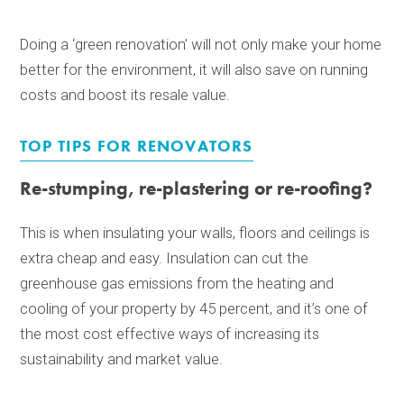
Doing a ‘green renovation’ will not only make your home
better for the environment, it will also save on running
costs and boost its resale value.
TOP TIPS FOR RENOVATORS
Re-stumping, re-plastering or re-roofing?
This is when insulating your walls, floors and ceilings is
extra cheap and easy. Insulation can cut the
greenhouse gas emissions from the heating and
cooling of your property by 45 percent, and it’s one of
the most cost effective ways of increasing its
sustainability and market value.