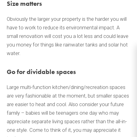
Size matters
Obviously the larger your property is the harder you will
have to work to reduce its environmental impact. A
small renovation will cost you a lot less and could leave
you money for things like rainwater tanks and solar hot
water.
Go for dividable spaces
Large multi-function kitchen/dining/recreation spaces
are very fashionable at the moment, but smaller spaces
are easier to heat and cool. Also consider your future
family – babies will be teenagers one day who may
appreciate separate living spaces rather than the all-in-
one style. Come to think of it, you may appreciate it