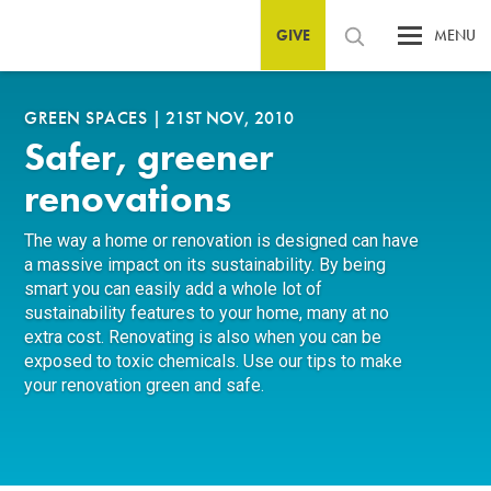
GIVE
MENU
GREEN SPACES
|
21ST NOV, 2010
Safer, greener
renovations
The way a home or renovation is designed can have
a massive impact on its sustainability. By being
smart you can easily add a whole lot of
sustainability features to your home, many at no
extra cost. Renovating is also when you can be
exposed to toxic chemicals. Use our tips to make
your renovation green and safe.