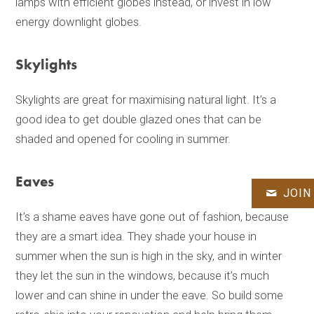
lamps with efficient globes instead, or invest in low
energy downlight globes.
Skylights
Skylights are great for maximising natural light. It’s a
good idea to get double glazed ones that can be
shaded and opened for cooling in summer.
Eaves
JOIN
It’s a shame eaves have gone out of fashion, because
they are a smart idea. They shade your house in
summer when the sun is high in the sky, and in winter
they let the sun in the windows, because it’s much
lower and can shine in under the eave. So build some