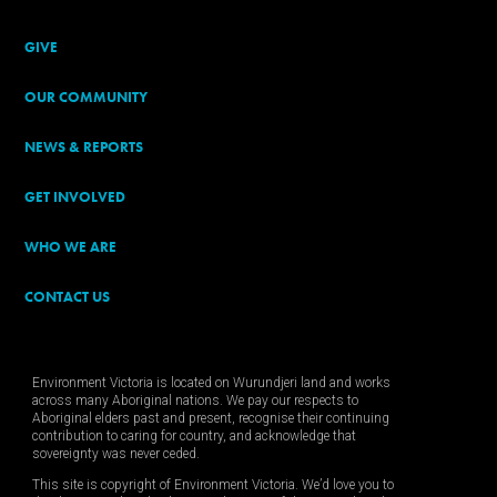
GIVE
OUR COMMUNITY
NEWS & REPORTS
GET INVOLVED
WHO WE ARE
CONTACT US
Environment Victoria is located on Wurundjeri land and works
across many Aboriginal nations. We pay our respects to
Aboriginal elders past and present, recognise their continuing
contribution to caring for country, and acknowledge that
sovereignty was never ceded.
This site is copyright of Environment Victoria. We’d love you to