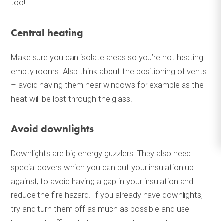
too!
Central heating
Make sure you can isolate areas so you’re not heating
empty rooms. Also think about the positioning of vents
– avoid having them near windows for example as the
heat will be lost through the glass.
Avoid downlights
Downlights are big energy guzzlers. They also need
special covers which you can put your insulation up
against, to avoid having a gap in your insulation and
reduce the fire hazard. If you already have downlights,
try and turn them off as much as possible and use