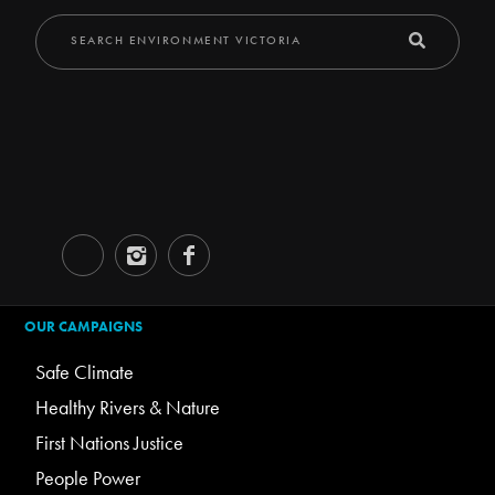
OUR CAMPAIGNS
Safe Climate
Healthy Rivers & Nature
First Nations Justice
People Power