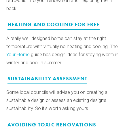
retro-chic into your renovation and help bring them
back!
HEATING AND COOLING FOR FREE
A really well designed home can stay at the right
temperature with virtually no heating and cooling. The
Your Home
guide has design ideas for staying warm in
winter and cool in summer.
SUSTAINABILITY ASSESSMENT
Some local councils will advise you on creating a
sustainable design or assess an existing design’s
sustainability. So it’s worth asking yours.
AVOIDING TOXIC RENOVATIONS