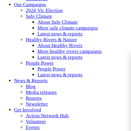
Our Campaigns
2026 Vic Election
Safe Climate
About Safe Climate
More safe climate campaigns
Latest news & reports
Healthy Rivers & Nature
About Healthy Rivers
More healthy rivers campaigns
Latest news & reports
People Power
People Power
Latest news & reports
News & Reports
Blog
Media releases
Reports
Newsletter
Get Involved
Action Network Hub
Volunteer
Events