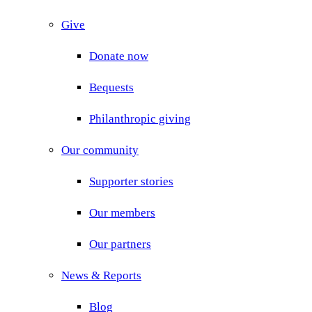
Give
Donate now
Bequests
Philanthropic giving
Our community
Supporter stories
Our members
Our partners
News & Reports
Blog