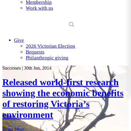
Membership
Work with us
Give
2026 Victorian Election
Bequests
Philanthropic giving
Successes
|
30th Jun, 2014
Released world-first research
showing the economic benefits
of restoring Victoria’s
environment
Learn More