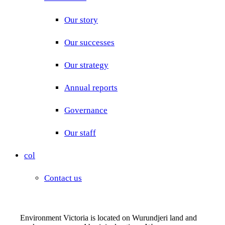
Our story
Our successes
Our strategy
Annual reports
Governance
Our staff
col
Contact us
Environment Victoria is located on Wurundjeri land and