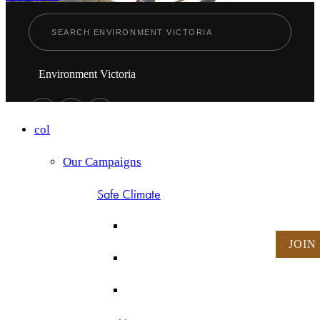
Environment Victoria
col
Our Campaigns
Safe Climate
JOIN