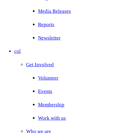
Media Releases
Reports
Newsletter
col
Get Involved
Volunteer
Events
Membership
Work with us
Who we are