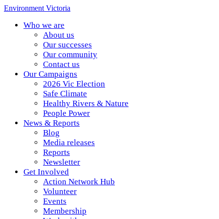
Environment Victoria
Who we are
About us
Our successes
Our community
Contact us
Our Campaigns
2026 Vic Election
Safe Climate
Healthy Rivers & Nature
People Power
News & Reports
Blog
Media releases
Reports
Newsletter
Get Involved
Action Network Hub
Volunteer
Events
Membership