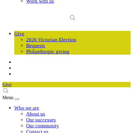
Work with us
Give
2026 Victorian Election
Bequests
Philanthropic giving
Give
Menu
Who we are
About us
Our successes
Our community
Contact us