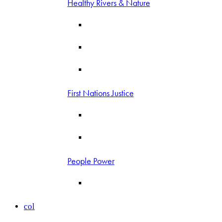
Healthy Rivers & Nature
First Nations Justice
People Power
col