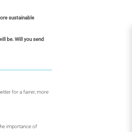
more sustainable
ll be. Will you send
etter for a fairer, more
the importance of