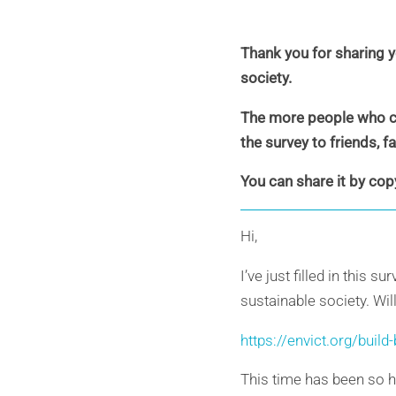
Thank you for sharing y
society.
The more people who con
the survey to friends, 
You can share it by cop
Hi,
I’ve just filled in this
sustainable society. Wil
https://envict.org/build
This time has been so h