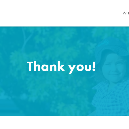
WH
Thank you!