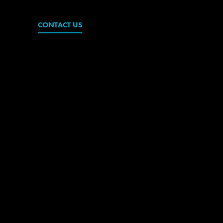
CONTACT US