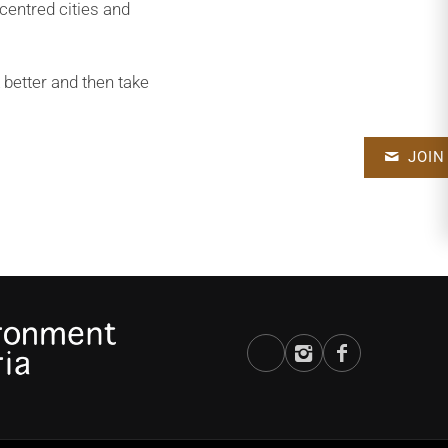
centred cities and
 better and then take
JOIN