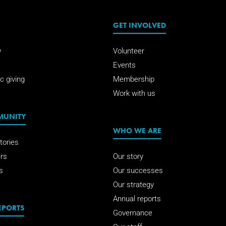
GET INVOLVED
w
Volunteer
Events
c giving
Membership
Work with us
MUNITY
WHO WE ARE
tories
rs
Our story
s
Our successes
Our strategy
Annual reports
EPORTS
Governance