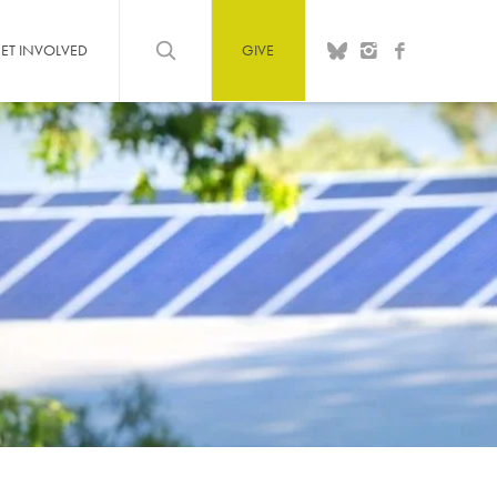
ET INVOLVED
GIVE