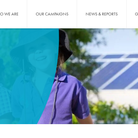
O WE ARE
OUR CAMPAIGNS
NEWS & REPORTS
G