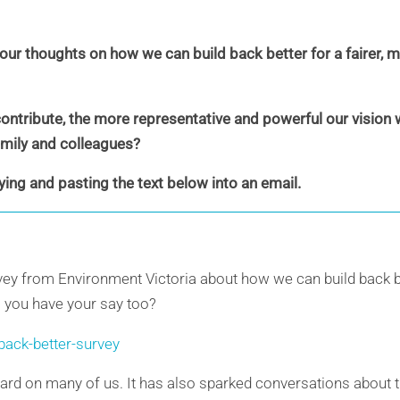
our thoughts on how we can build back better for a fairer, 
tribute, the more representative and powerful our vision wi
family and colleagues?
ying and pasting the text below into an email.
 survey from Environment Victoria about how we can build back b
l you have your say too?
-back-better-survey
ard on many of us. It has also sparked conversations about 