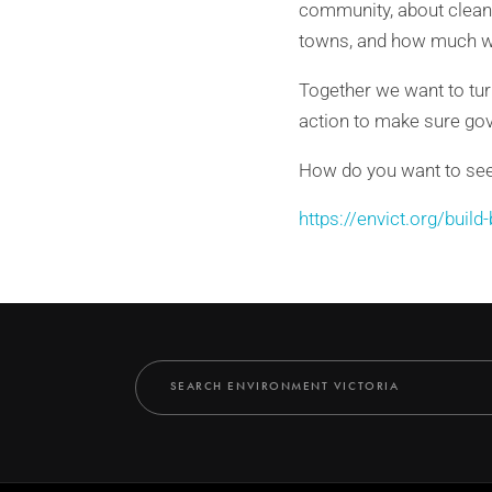
community, about clean 
towns, and how much we
Together we want to tur
action to make sure gove
How do you want to see o
https://envict.org/build