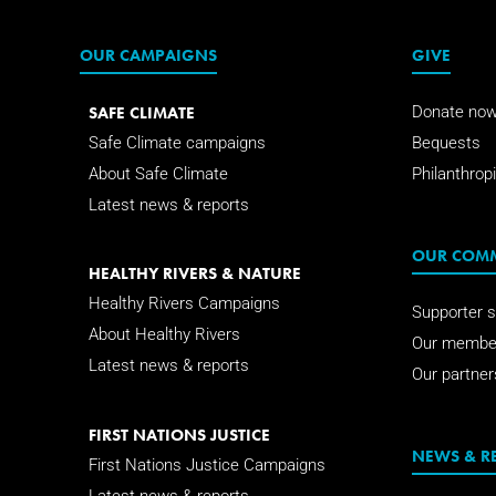
OUR CAMPAIGNS
GIVE
SAFE CLIMATE
Donate no
Safe Climate campaigns
Bequests
About Safe Climate
Philanthropi
Latest news & reports
OUR COM
HEALTHY RIVERS & NATURE
Healthy Rivers Campaigns
Supporter s
About Healthy Rivers
Our membe
Latest news & reports
Our partner
FIRST NATIONS JUSTICE
NEWS & R
First Nations Justice Campaigns
Latest news & reports