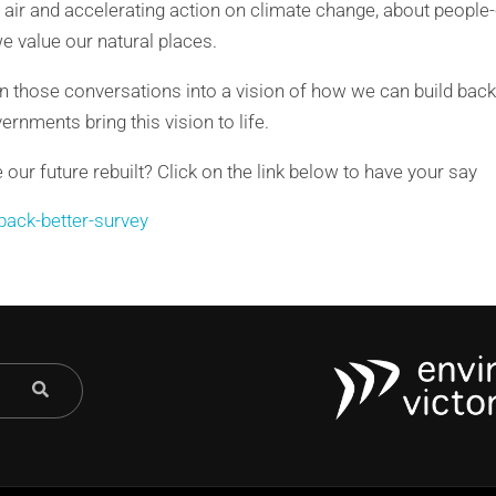
air and accelerating action on climate change, about people-
 value our natural places.
n those conversations into a vision of how we can build back
rnments bring this vision to life.
ur future rebuilt? Click on the link below to have your say
-back-better-survey