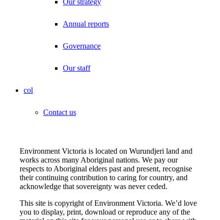
Our strategy
Annual reports
Governance
Our staff
col
Contact us
Environment Victoria is located on Wurundjeri land and
works across many Aboriginal nations. We pay our
respects to Aboriginal elders past and present, recognise
their continuing contribution to caring for country, and
acknowledge that sovereignty was never ceded.
This site is copyright of Environment Victoria. We’d love
you to display, print, download or reproduce any of the