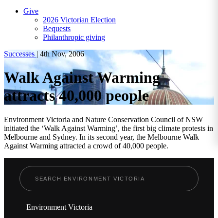
Give
2026 Victorian Election
Bequests
Philanthropic giving
Successes
|
4th Nov, 2006
Walk Against Warming
attracts 40,000 people
Environment Victoria and Nature Conservation Council of NSW
initiated the ‘Walk Against Warming’, the first big climate protests in
Melbourne and Sydney. In its second year, the Melbourne Walk
Against Warming attracted a crowd of 40,000 people.
Environment Victoria