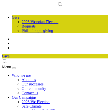
Give
2026 Victorian Election
Bequests
Philanthropic giving
Give
Menu
Who we are
About us
Our successes
Our community
Contact us
Our Campaigns
2026 Vic Election
Safe Climate