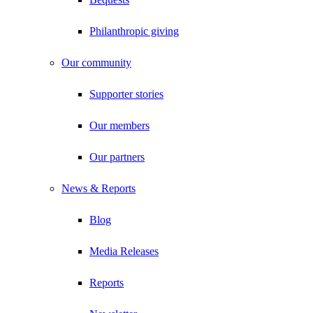
Philanthropic giving
Our community
Supporter stories
Our members
Our partners
News & Reports
Blog
Media Releases
Reports