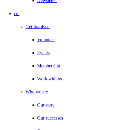
Newsletter
col
Get Involved
Volunteer
Events
Membership
Work with us
Who we are
Our story
Our successes