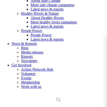
About Safe Climate
More safe climate campaigns
Latest news & reports
Healthy Rivers & Nature
About Healthy Rivers
More healthy rivers campaigns
Latest news & reports
People Power
People Power
Latest news & reports
News & Reports
Blog
Media releases
Reports
Newsletter
Get Involved
Action Network Hub
Volunteer
Events
Membership
Work with us