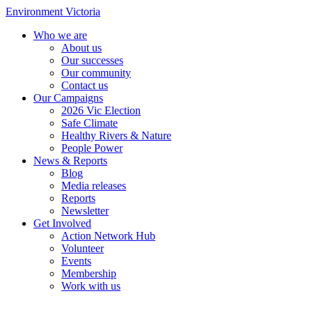
Environment Victoria
Who we are
About us
Our successes
Our community
Contact us
Our Campaigns
2026 Vic Election
Safe Climate
Healthy Rivers & Nature
People Power
News & Reports
Blog
Media releases
Reports
Newsletter
Get Involved
Action Network Hub
Volunteer
Events
Membership
Work with us