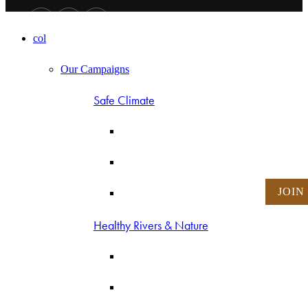
col
Our Campaigns
Safe Climate
JOIN
Healthy Rivers & Nature