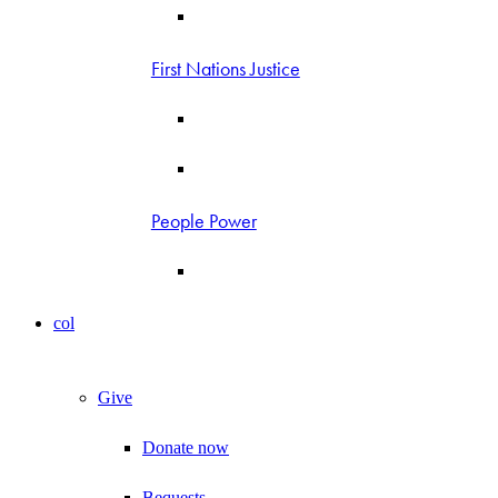
First Nations Justice
People Power
col
Give
Donate now
Bequests