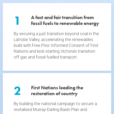
1
A fast and fair transition from
fossil fuels to renewable energy
By securing a just transition beyond coal in the
Latrobe Valley, accelerating the renewables
build with Free Prior Informed Consent of First
Nations and kick-starting Victoria’s transition
off gas and fossil fuelled transport.
2
First Nations leading the
restoration of country
By building the national campaign to secure a
revitalised Murray-Darling Basin Plan and