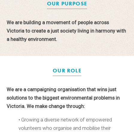
OUR PURPOSE
We are building a movement of people across
Victoria to create a just society living in harmony with
a healthy environment.
OUR ROLE
We are a campaigning organisation that wins just
solutions to the biggest environmental problems in
Victoria. We make change through:
• Growing a diverse network of empowered
volunteers who organise and mobilise their