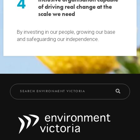
4
of driving real change at the
scale we need
By investing in our people, growing our base
and safeguarding our independence.