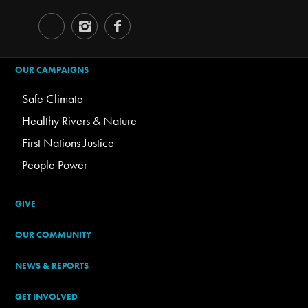
OUR CAMPAIGNS
Safe Climate
Healthy Rivers & Nature
First Nations Justice
People Power
GIVE
OUR COMMUNITY
NEWS & REPORTS
GET INVOLVED