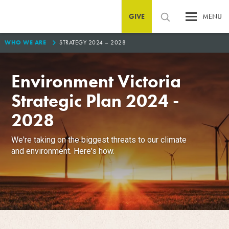
GIVE
MENU
0
WHO WE ARE
STRATEGY 2024 – 2028
Environment Victoria
Strategic Plan 2024 -
2028
We're taking on the biggest threats to our climate
and environment. Here's how.