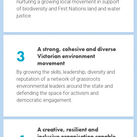
nurturing a growing local movement in support
of biodiversity and First Nations land and water
justice.
A strong, cohesive and diverse
3
Victorian environment
movement
By growing the skills, leadership, diversity and
reputation of a network of grassroots
environmental leaders around the state and
defending the space for activism and
democratic engagement.
A creative, resilient and
inclusive organisation capable