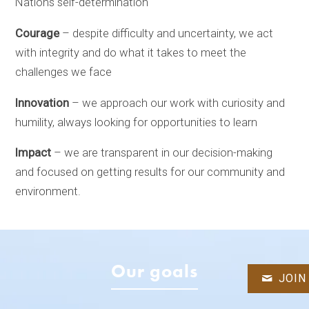
Nations self-determination
Courage
– despite difficulty and uncertainty, we act
with integrity and do what it takes to meet the
challenges we face
Innovation
– we approach our work with curiosity and
humility, always looking for opportunities to learn
Impact
– we are transparent in our decision-making
and focused on getting results for our community and
environment.
Our goals
JOIN