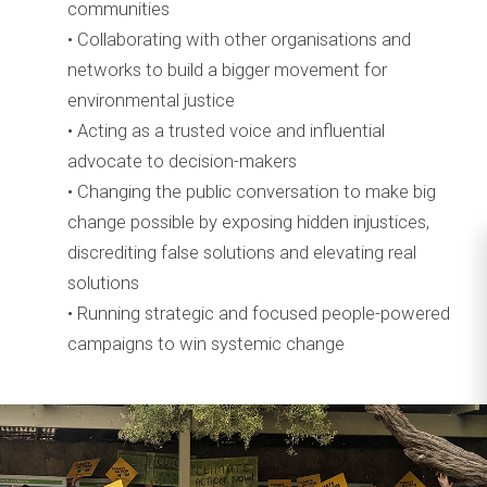
communities
• Collaborating with other organisations and
networks to build a bigger movement for
environmental justice
• Acting as a trusted voice and influential
advocate to decision-makers
• Changing the public conversation to make big
change possible by exposing hidden injustices,
discrediting false solutions and elevating real
solutions
• Running strategic and focused people-powered
campaigns to win systemic change