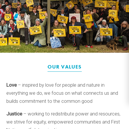
OUR VALUES
Love
– inspired by love for people and nature in
everything we do, we focus on what connects us and
builds commitment to the common good
Justice
– working to redistribute power and resources,
we strive for equity, empowered communities and First