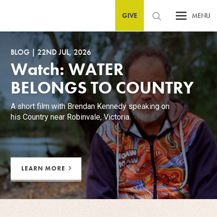
GIVE
MENU
BLOG
|
22ND JUL, 2026
Watch: WATER
BELONGS TO COUNTRY
A short film with Brendan Kennedy speaking on
his Country near Robinvale, Victoria.
LEARN MORE