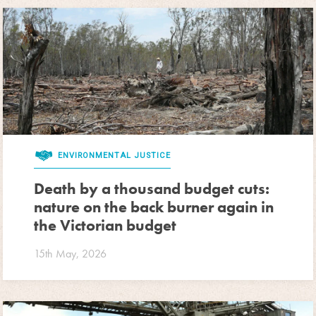
ENVIRONMENTAL JUSTICE
Death by a thousand budget cuts:
nature on the back burner again in
the Victorian budget
15th May, 2026