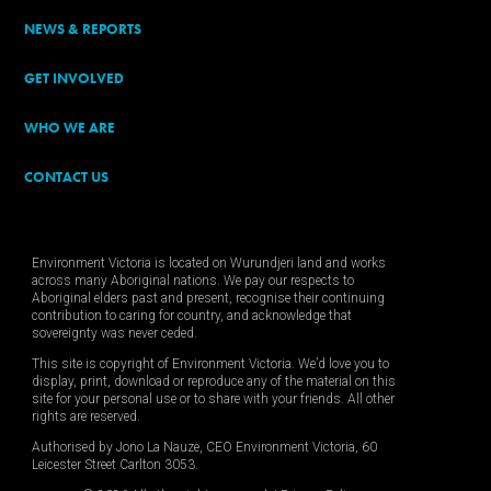
NEWS & REPORTS
GET INVOLVED
WHO WE ARE
CONTACT US
Environment Victoria is located on Wurundjeri land and works
across many Aboriginal nations. We pay our respects to
Aboriginal elders past and present, recognise their continuing
contribution to caring for country, and acknowledge that
sovereignty was never ceded.
This site is copyright of Environment Victoria. We’d love you to
display, print, download or reproduce any of the material on this
site for your personal use or to share with your friends. All other
rights are reserved.
Authorised by Jono La Nauze, CEO Environment Victoria, 60
Leicester Street Carlton 3053.