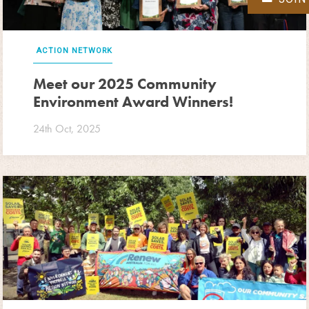
ACTION NETWORK
Meet our 2025 Community
Environment Award Winners!
24th Oct, 2025