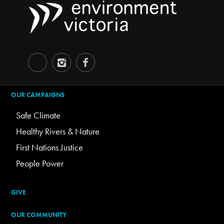
OUR CAMPAIGNS
Safe Climate
Healthy Rivers & Nature
First Nations Justice
People Power
GIVE
OUR COMMUNITY