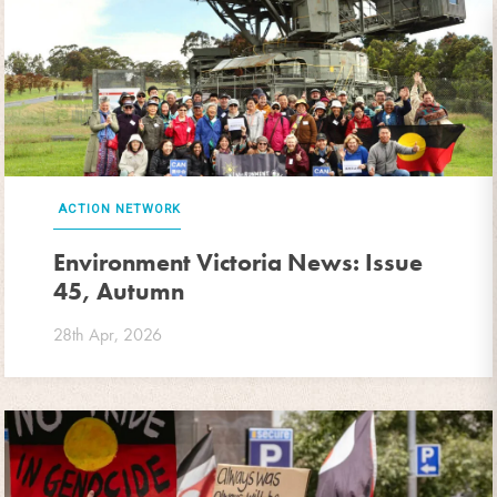
ACTION NETWORK
Environment Victoria News: Issue
45, Autumn
28th Apr, 2026