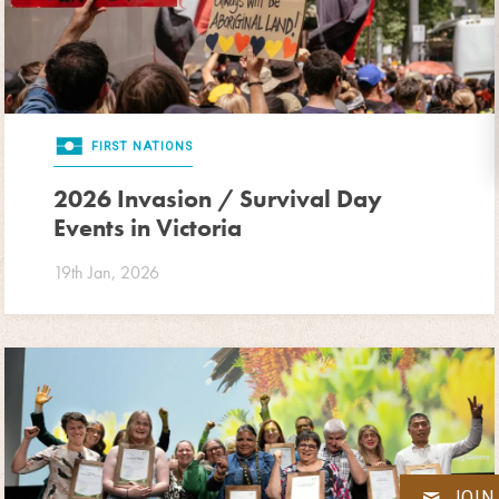
FIRST NATIONS
2026 Invasion / Survival Day
Events in Victoria
19th Jan, 2026
JOIN