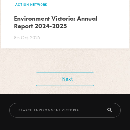
ACTION NETWORK
Environment Victoria: Annual
Report 2024-2025
8th Oct, 2025
Next