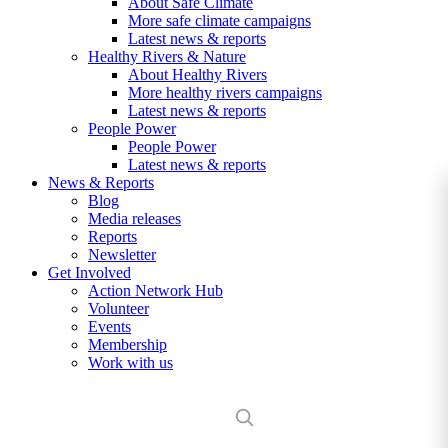
About Safe Climate
More safe climate campaigns
Latest news & reports
Healthy Rivers & Nature
About Healthy Rivers
More healthy rivers campaigns
Latest news & reports
People Power
People Power
Latest news & reports
News & Reports
Blog
Media releases
Reports
Newsletter
Get Involved
Action Network Hub
Volunteer
Events
Membership
Work with us