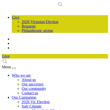
Give
2026 Victorian Election
Bequests
Philanthropic giving
Give
Menu
Who we are
About us
Our successes
Our community
Contact us
Our Campaigns
2026 Vic Election
Safe Climate