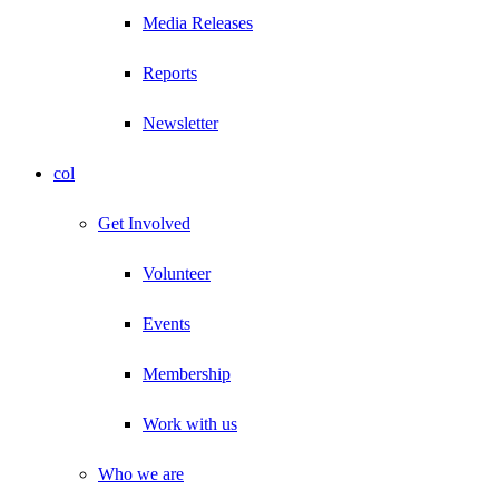
Media Releases
Reports
Newsletter
col
Get Involved
Volunteer
Events
Membership
Work with us
Who we are