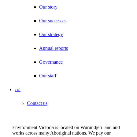
Our story
Our successes
Our strategy
Annual reports
Governance
Our staff
col
Contact us
Environment Victoria is located on Wurundjeri land and
works across many Aboriginal nations. We pay our