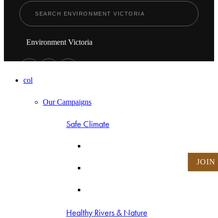
Environment Victoria
col
Our Campaigns
Safe Climate
JOIN
Healthy Rivers & Nature