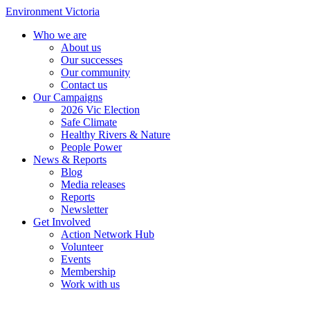
Environment Victoria
Who we are
About us
Our successes
Our community
Contact us
Our Campaigns
2026 Vic Election
Safe Climate
Healthy Rivers & Nature
People Power
News & Reports
Blog
Media releases
Reports
Newsletter
Get Involved
Action Network Hub
Volunteer
Events
Membership
Work with us