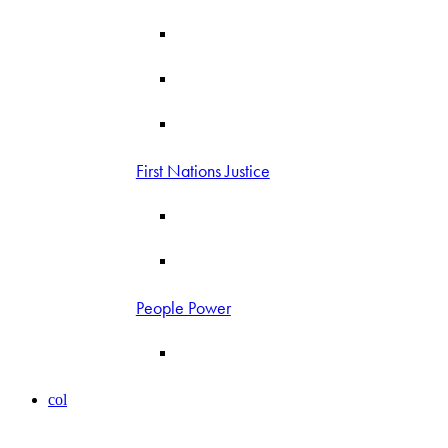
First Nations Justice
People Power
col