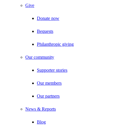
Give
Donate now
Bequests
Philanthropic giving
Our community
Supporter stories
Our members
Our partners
News & Reports
Blog