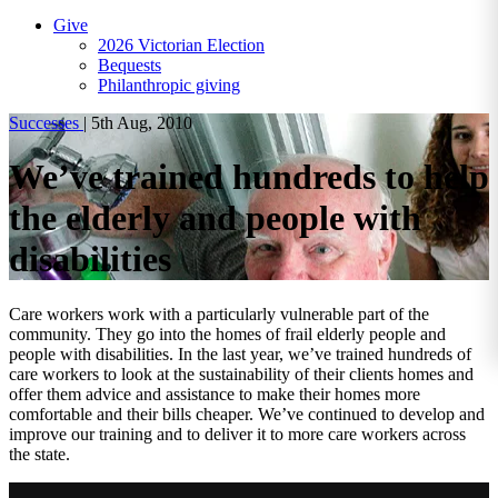
Give
2026 Victorian Election
Bequests
Philanthropic giving
Successes
|
5th Aug, 2010
We’ve trained hundreds to help
the elderly and people with
disabilities
Care workers work with a particularly vulnerable part of the
community. They go into the homes of frail elderly people and
people with disabilities. In the last year, we’ve trained hundreds of
care workers to look at the sustainability of their clients homes and
offer them advice and assistance to make their homes more
comfortable and their bills cheaper. We’ve continued to develop and
improve our training and to deliver it to more care workers across
the state.