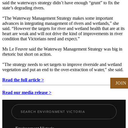
said the waterways strategy didn’t have enough “grunt” to fix the
state’s degrading rivers.
“The Waterway Management Strategy makes some important
advances in integrating management of rivers and wetlands,” she
said. “However the targets for river and wetland health that are at its
heart are weak and will not drive the kind of improvements in river
condition that Victorians need and expect.”
Ms Le Feuvre said the Waterway Management Strategy was big in
rhetoric but short on action.
"The strategy needs to set targets to improve riverside and wetland
vegetation and put an end to the over-extraction of water," she said.
Read the full article >
JOIN
Read our media release >