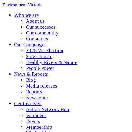
Environment Victoria
Who we are
About us
Our successes
Our community
Contact us
Our Campaigns
2026 Vic Election
Safe Climate
Healthy Rivers & Nature
People Power
News & Reports
Blog
Media releases
Reports
Newsletter
Get Involved
Action Network Hub
Volunteer
Events
Membership