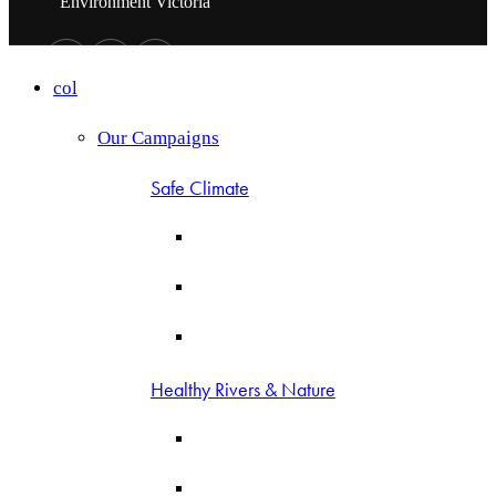
Environment Victoria
col
Our Campaigns
Safe Climate
Healthy Rivers & Nature