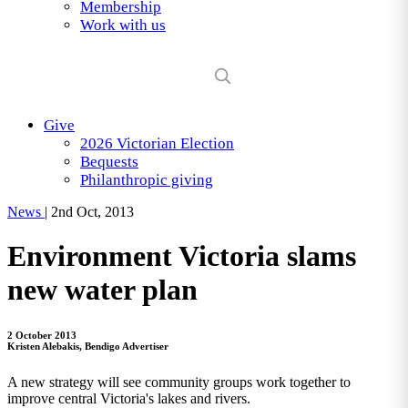
Membership
Work with us
Give
2026 Victorian Election
Bequests
Philanthropic giving
News
|
2nd Oct, 2013
Environment Victoria slams
new water plan
2 October 2013
Kristen Alebakis, Bendigo Advertiser
A new strategy will see community groups work together to
improve central Victoria's lakes and rivers.