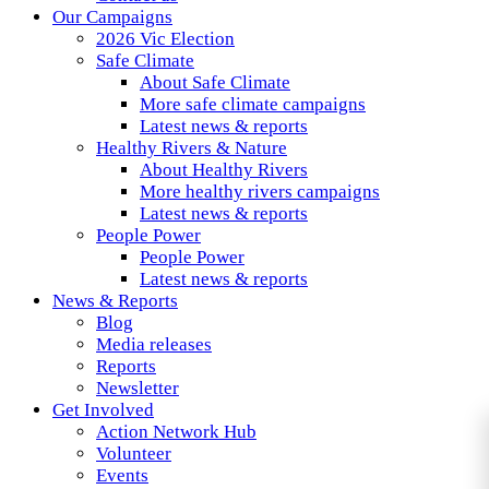
Our Campaigns
2026 Vic Election
Safe Climate
About Safe Climate
More safe climate campaigns
Latest news & reports
Healthy Rivers & Nature
About Healthy Rivers
More healthy rivers campaigns
Latest news & reports
People Power
People Power
Latest news & reports
News & Reports
Blog
Media releases
Reports
Newsletter
Get Involved
Action Network Hub
Volunteer
Events