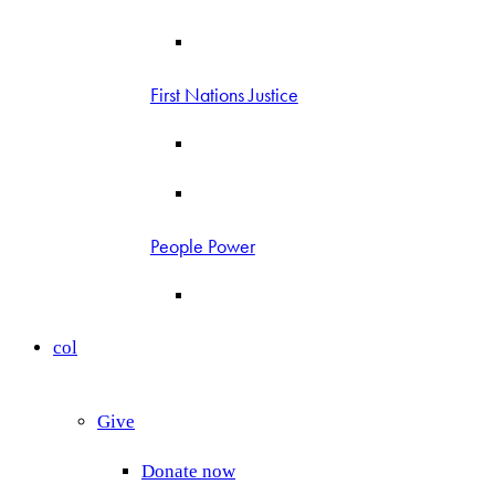
First Nations Justice
People Power
col
Give
Donate now