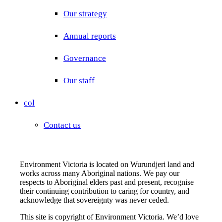
Our strategy
Annual reports
Governance
Our staff
col
Contact us
Environment Victoria is located on Wurundjeri land and
works across many Aboriginal nations. We pay our
respects to Aboriginal elders past and present, recognise
their continuing contribution to caring for country, and
acknowledge that sovereignty was never ceded.
This site is copyright of Environment Victoria. We’d love