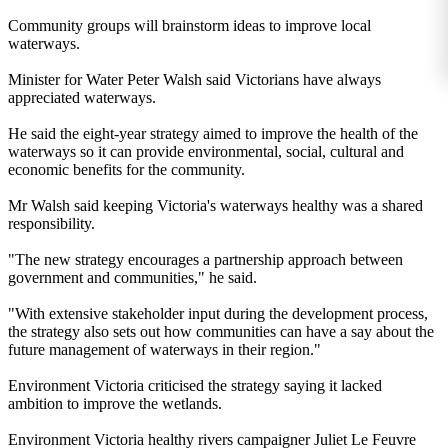
Community groups will brainstorm ideas to improve local
waterways.
Minister for Water Peter Walsh said Victorians have always
appreciated waterways.
He said the eight-year strategy aimed to improve the health of the
waterways so it can provide environmental, social, cultural and
economic benefits for the community.
Mr Walsh said keeping Victoria's waterways healthy was a shared
responsibility.
"The new strategy encourages a partnership approach between
government and communities," he said.
"With extensive stakeholder input during the development process,
the strategy also sets out how communities can have a say about the
future management of waterways in their region."
Environment Victoria criticised the strategy saying it lacked
ambition to improve the wetlands.
Environment Victoria healthy rivers campaigner Juliet Le Feuvre