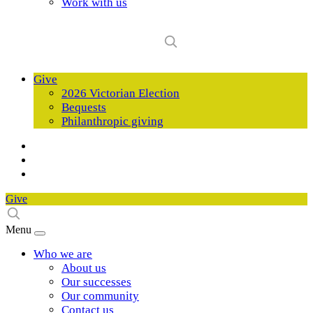
Work with us
Give
2026 Victorian Election
Bequests
Philanthropic giving
Give
Menu
Who we are
About us
Our successes
Our community
Contact us