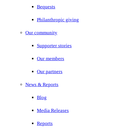
Bequests
Philanthropic giving
Our community
Supporter stories
Our members
Our partners
News & Reports
Blog
Media Releases
Reports