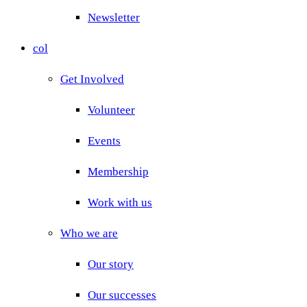
Newsletter
col
Get Involved
Volunteer
Events
Membership
Work with us
Who we are
Our story
Our successes