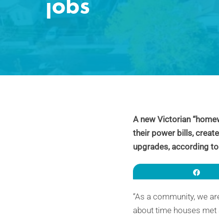
jobs
A new Victorian “homew
their power bills, crea
upgrades, according to
Sha
“As a community, we are 
about time houses met a