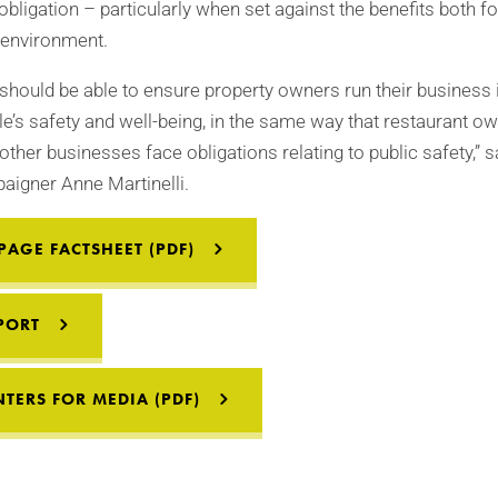
obligation – particularly when set against the benefits both fo
 environment.
 should be able to ensure property owners run their business 
e’s safety and well-being, in the same way that restaurant ow
other businesses face obligations relating to public safety,”
paigner Anne Martinelli.
AGE FACTSHEET (PDF)
PORT
TERS FOR MEDIA (PDF)