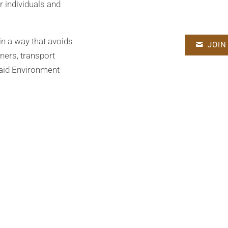
r individuals and
in a way that avoids
JOIN
ners, transport
 said Environment