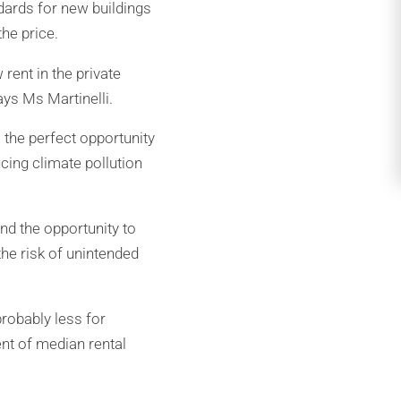
ards for new buildings
he price.
rent in the private
ays Ms Martinelli.
 the perfect opportunity
ucing climate pollution
nd the opportunity to
he risk of unintended
robably less for
ent of median rental