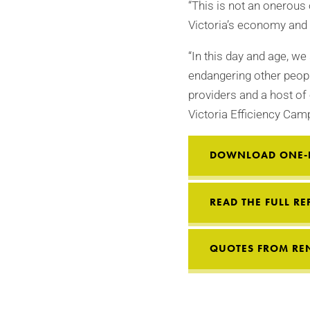
“This is not an onerous 
Victoria’s economy and
“In this day and age, we
endangering other peopl
providers and a host of 
Victoria Efficiency Cam
DOWNLOAD ONE-P
READ THE FULL RE
QUOTES FROM REN