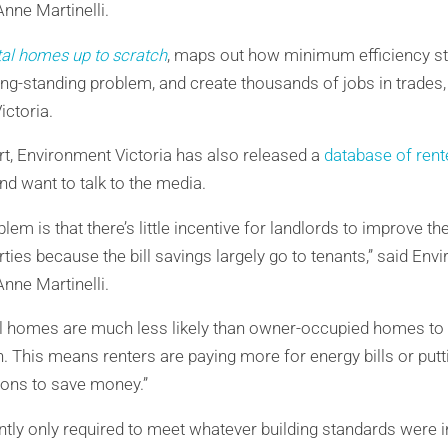
nne Martinelli.
tal homes up to scratch
, maps out how minimum efficiency st
ng-standing problem, and create thousands of jobs in trades,
ctoria.
t, Environment Victoria has also released a
database of rent
nd want to talk to the media.
lem is that there’s little incentive for landlords to improve t
erties because the bill savings largely go to tenants,” said Env
nne Martinelli.
tal homes are much less likely than owner-occupied homes to 
n. This means renters are paying more for energy bills or put
tions to save money.”
tly only required to meet whatever building standards were 