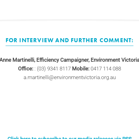
FOR INTERVIEW AND FURTHER COMMENT:
Anne Martinelli, Efficiency Campaigner, Environment Victori
Office:
: (03) 9341 8117
Mobile:
0417 114 088
a.martinelli@environmentvictoria.org.au