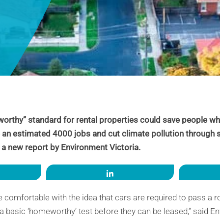
orthy” standard for rental properties could save people wh
te an estimated 4000 jobs and cut climate pollution through 
 a new report by Environment Victoria.
re
Share
comfortable with the idea that cars are required to pass a ro
 basic ‘homeworthy’ test before they can be leased,” said En