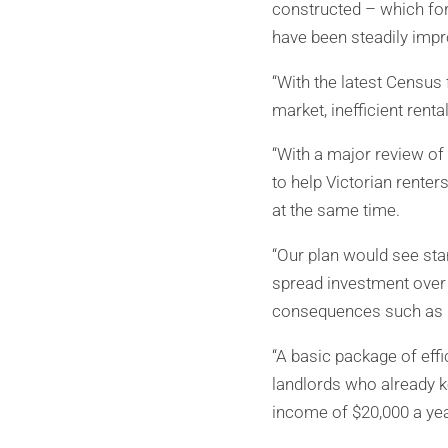
constructed – which fo
have been steadily impro
“With the latest Census 
market, inefficient rent
“With a major review of
to help Victorian renter
at the same time.
“Our plan would see stan
spread investment over 
consequences such as r
“A basic package of eff
landlords who already ke
income of $20,000 a yea