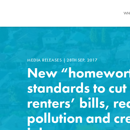
WH
MEDIA RELEASES
|
28TH SEP, 2017
New “homewor
standards to cut
renters’ bills, r
pollution and cr