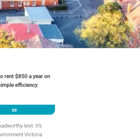
o rent $850 a year on
simple efficiency
Email
adworthy test. It’s
vironment Victoria