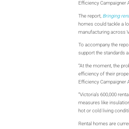
Efficiency Campaigner A
The report,
Bringing ren
homes could tackle a lo
manufacturing across Vi
To accompany the repor
support the standards a
“At the moment, the prob
efficiency of their prop
Efficiency Campaigner A
“Victoria’s 600,000 ren
measures like insulatio
hot or cold living condi
Rental homes are curren