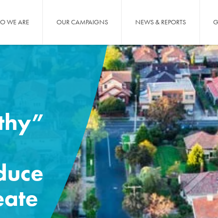
O WE ARE
OUR CAMPAIGNS
NEWS & REPORTS
G
thy”
educe
eate