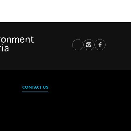
CONTACT US