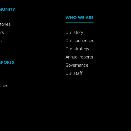
MUNITY
WHO WE ARE
tories
rs
Our story
s
Our successes
Our strategy
Annual reports
EPORTS
Governance
Our staff
ases