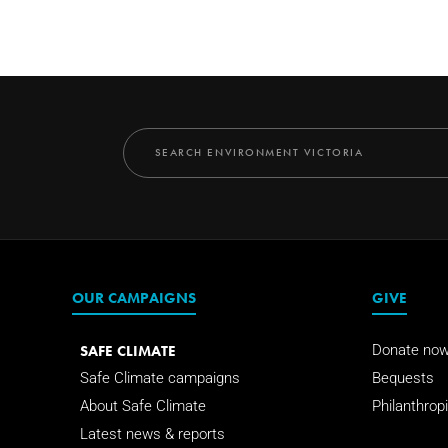
OUR CAMPAIGNS
GIVE
SAFE CLIMATE
Donate no
Safe Climate campaigns
Bequests
About Safe Climate
Philanthropi
Latest news & reports