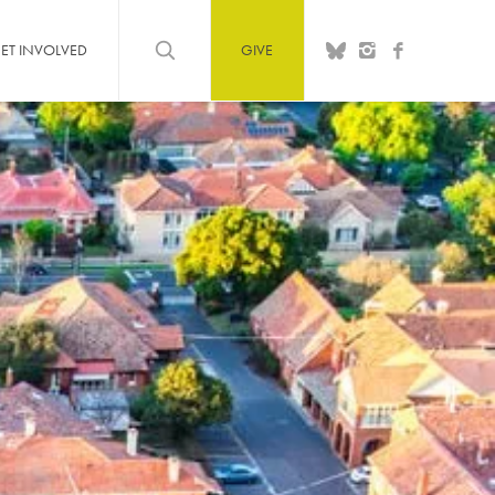
ET INVOLVED
GIVE