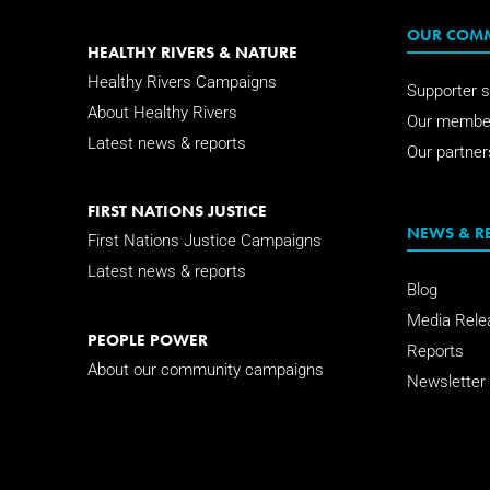
OUR COM
HEALTHY RIVERS & NATURE
Healthy Rivers Campaigns
Supporter s
About Healthy Rivers
Our membe
Latest news & reports
Our partner
FIRST NATIONS JUSTICE
NEWS & R
First Nations Justice Campaigns
Latest news & reports
Blog
Media Rele
PEOPLE POWER
Reports
About our community campaigns
Newsletter