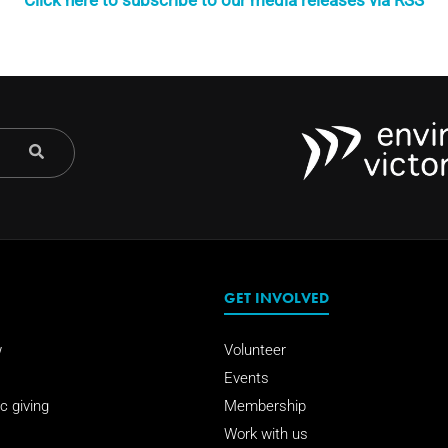
Click here to subscribe to our media releases via RSS
GET INVOLVED
w
Volunteer
Events
c giving
Membership
Work with us