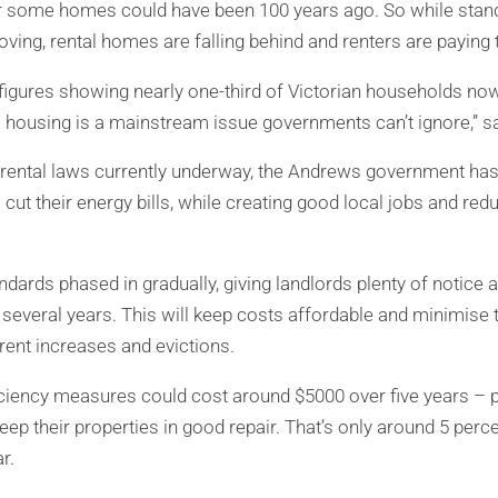
r some homes could have been 100 years ago. So while stand
ving, rental homes are falling behind and renters are paying t
figures showing nearly one-third of Victorian households now 
al housing is a mainstream issue governments can’t ignore,” s
 rental laws currently underway, the Andrews government has
s cut their energy bills, while creating good local jobs and red
dards phased in gradually, giving landlords plenty of notice a
several years. This will keep costs affordable and minimise t
ent increases and evictions.
iciency measures could cost around $5000 over five years – p
ep their properties in good repair. That’s only around 5 perc
r.