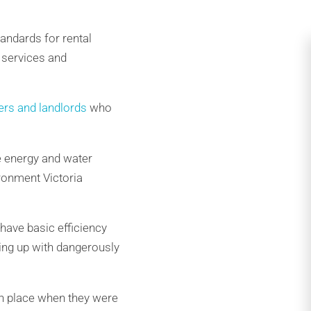
andards for rental
 services and
ers and landlords
who
he energy and water
ironment Victoria
have basic efficiency
ting up with dangerously
in place when they were