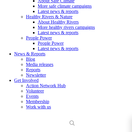
About Safe Climate
More safe climate campaigns
Latest news & reports
Healthy Rivers & Nature
About Healthy Rivers
More healthy rivers campaigns
Latest news & reports
People Power
People Power
Latest news & reports
News & Reports
Blog
Media releases
Reports
Newsletter
Get Involved
Action Network Hub
Volunteer
Events
Membership
Work with us