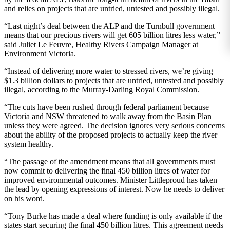
and relies on projects that are untried, untested and possibly illegal.
“Last night’s deal between the ALP and the Turnbull government
means that our precious rivers will get 605 billion litres less water,”
said Juliet Le Feuvre, Healthy Rivers Campaign Manager at
Environment Victoria.
“Instead of delivering more water to stressed rivers, we’re giving
$1.3 billion dollars to projects that are untried, untested and possibly
illegal, according to the Murray-Darling Royal Commission.
“The cuts have been rushed through federal parliament because
Victoria and NSW threatened to walk away from the Basin Plan
unless they were agreed. The decision ignores very serious concerns
about the ability of the proposed projects to actually keep the river
system healthy.
“The passage of the amendment means that all governments must
now commit to delivering the final 450 billion litres of water for
improved environmental outcomes. Minister Littleproud has taken
the lead by opening expressions of interest. Now he needs to deliver
on his word.
“Tony Burke has made a deal where funding is only available if the
states start securing the final 450 billion litres. This agreement needs