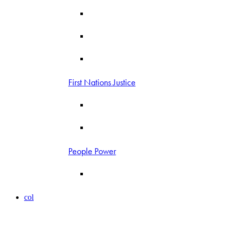
First Nations Justice
People Power
col