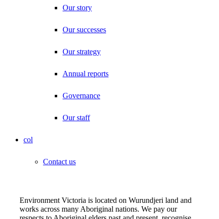
Our story
Our successes
Our strategy
Annual reports
Governance
Our staff
col
Contact us
Environment Victoria is located on Wurundjeri land and
works across many Aboriginal nations. We pay our
respects to Aboriginal elders past and present, recognise