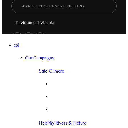
Environment Victoria
col
Our Campaigns
Safe Climate
Healthy Rivers & Nature