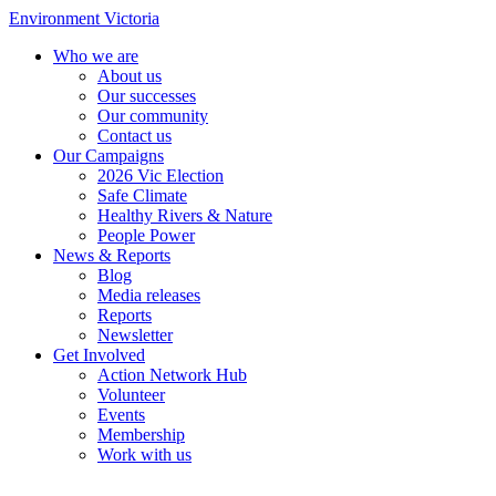
Environment Victoria
Who we are
About us
Our successes
Our community
Contact us
Our Campaigns
2026 Vic Election
Safe Climate
Healthy Rivers & Nature
People Power
News & Reports
Blog
Media releases
Reports
Newsletter
Get Involved
Action Network Hub
Volunteer
Events
Membership
Work with us