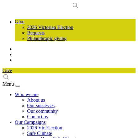
Give
2026 Victorian Election
Bequests
Philanthropic giving
Give
Menu
Who we are
About us
Our successes
Our community
Contact us
Our Campaigns
2026 Vic Election
Safe Climate