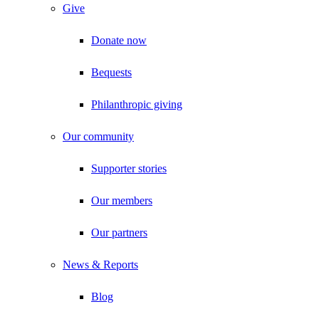
Give
Donate now
Bequests
Philanthropic giving
Our community
Supporter stories
Our members
Our partners
News & Reports
Blog