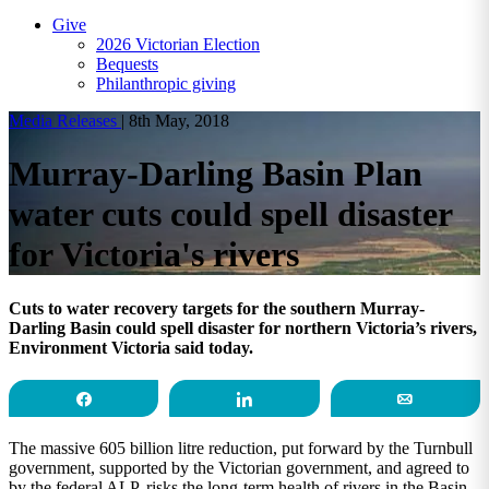
Give
2026 Victorian Election
Bequests
Philanthropic giving
Media Releases
|
8th May, 2018
Murray-Darling Basin Plan
water cuts could spell disaster
for Victoria's rivers
Cuts to water recovery targets for the southern Murray-
Darling Basin could spell disaster for northern Victoria’s rivers,
Environment Victoria said today.
Share
Share
Email
The massive 605 billion litre reduction, put forward by the Turnbull
government, supported by the Victorian government, and agreed to
by the federal ALP, risks the long-term health of rivers in the Basin