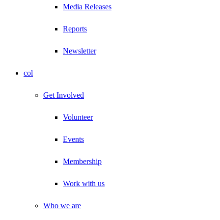
Media Releases
Reports
Newsletter
col
Get Involved
Volunteer
Events
Membership
Work with us
Who we are