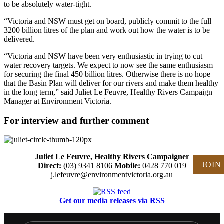
to be absolutely water-tight.
“Victoria and NSW must get on board, publicly commit to the full
3200 billion litres of the plan and work out how the water is to be
delivered.
“Victoria and NSW have been very enthusiastic in trying to cut
water recovery targets. We expect to now see the same enthusiasm
for securing the final 450 billion litres. Otherwise there is no hope
that the Basin Plan will deliver for our rivers and make them healthy
in the long term,” said Juliet Le Feuvre, Healthy Rivers Campaign
Manager at Environment Victoria.
For interview and further comment
Juliet Le Feuvre, Healthy Rivers Campaigner
JOIN
Direct:
(03) 9341 8106
Mobile:
0428 770 019
j.lefeuvre@environmentvictoria.org.au
Get our media releases via RSS