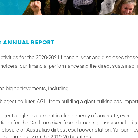
R ANNUAL REPORT
ctivities for the 2020-2021 financial year and discloses those
eholders, our financial performance and the direct sustainabil
e big achievements, including:
biggest polluter, AGL, from building a giant hulking gas import
rgest single investment in clean energy of any state, ever
ions for the Goulburn river from damaging unseasonal irriga
closure of Australia’s dirtiest coal power station, Yallourn, by
l documentary on the 2019-20 bushfires