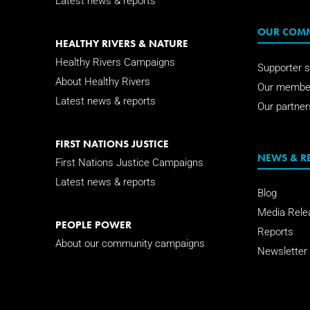
Latest news & reports
OUR COM
HEALTHY RIVERS & NATURE
Healthy Rivers Campaigns
Supporter s
About Healthy Rivers
Our membe
Latest news & reports
Our partner
FIRST NATIONS JUSTICE
NEWS & R
First Nations Justice Campaigns
Latest news & reports
Blog
Media Rele
PEOPLE POWER
Reports
About our community campaigns
Newsletter