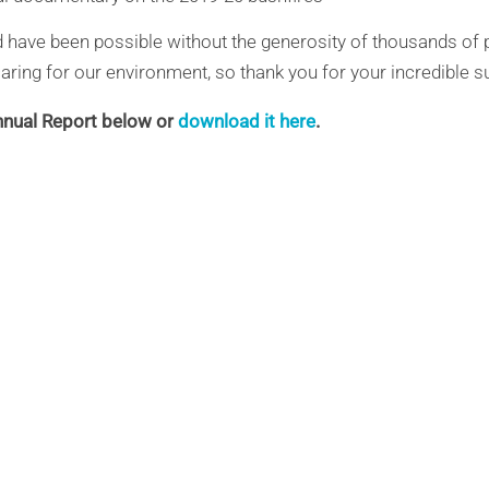
 have been possible without the generosity of thousands of 
aring for our environment, so thank you for your incredible s
nual Report below or
download it here
.