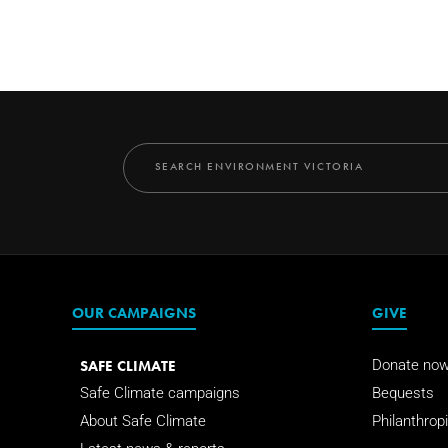
OUR CAMPAIGNS
GIVE
SAFE CLIMATE
Donate no
Safe Climate campaigns
Bequests
About Safe Climate
Philanthropi