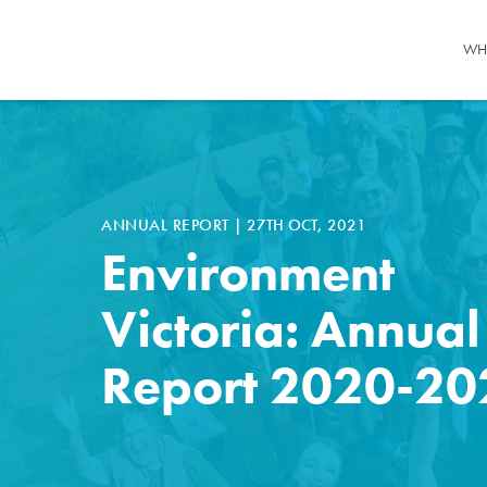
WH
ANNUAL REPORT
|
27TH OCT, 2021
Environment
Victoria: Annual
Report 2020-20