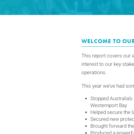
WELCOME TO OU
This report covers our a
interest to our key stak
operations.
This year we’ve had som
Stopped Australia’s 
Westernport Bay
Helped secure the la
Secured new protect
Brought forward the 
Produced a powerfu