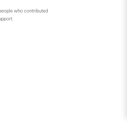
people who contributed
upport.