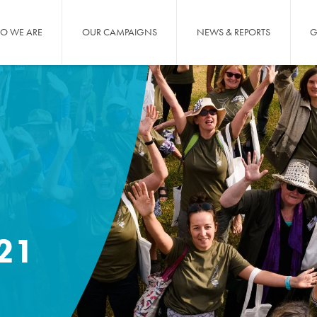
O WE ARE
OUR CAMPAIGNS
NEWS & REPORTS
G
21