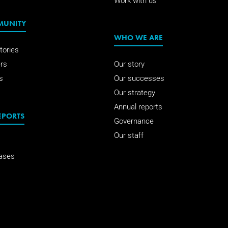
Work with us
MUNITY
WHO WE ARE
tories
rs
Our story
s
Our successes
Our strategy
Annual reports
EPORTS
Governance
Our staff
ases