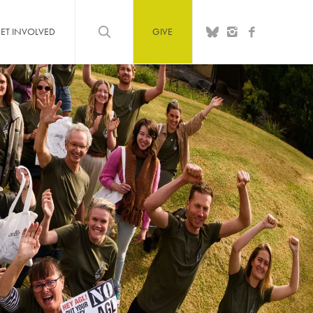
ET INVOLVED
GIVE