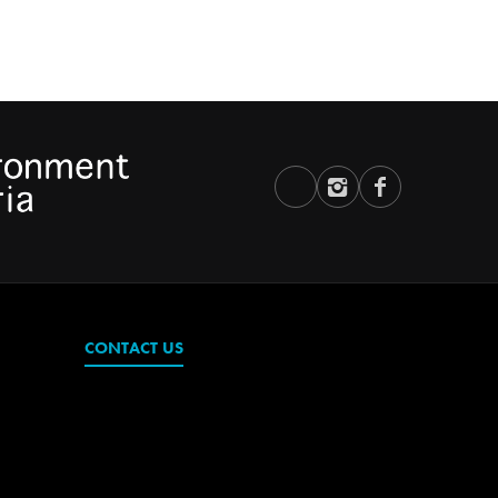
CONTACT US