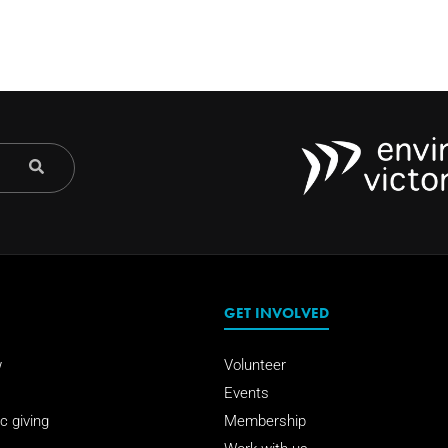
GET INVOLVED
w
Volunteer
Events
c giving
Membership