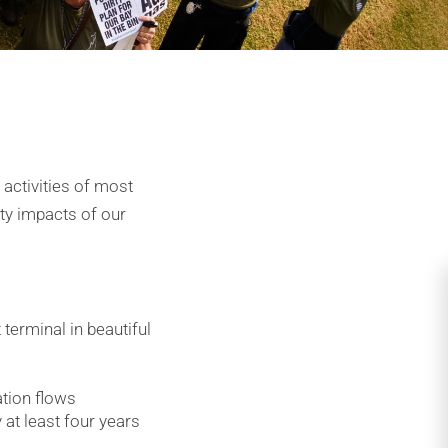
 activities of most
ity impacts of our
 terminal in beautiful
tion flows
 at least four years