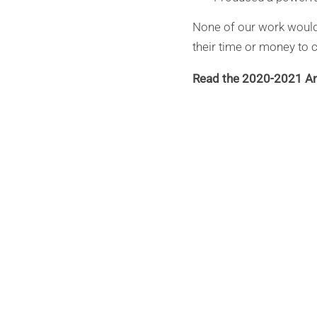
None of our work would
their time or money to c
Read the 2020-2021 An