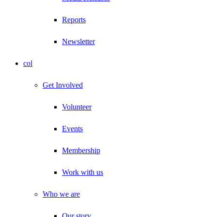
Reports
Newsletter
col
Get Involved
Volunteer
Events
Membership
Work with us
Who we are
Our story