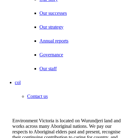
Our successes
Our strategy
Annual reports
Governance
Our staff
col
Contact us
Environment Victoria is located on Wurundjeri land and
works across many Aboriginal nations. We pay our
respects to Aboriginal elders past and present, recognise
their continuing contribution to caring for country, and