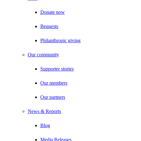
Donate now
Bequests
Philanthropic giving
Our community
Supporter stories
Our members
Our partners
News & Reports
Blog
Media Releases