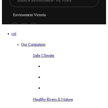
Environment Victoria
col
Our Campaigns
Safe Climate
Healthy Rivers & Nature