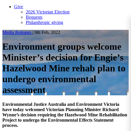
Give
2026 Victorian Election
Bequests
Philanthropic giving
Media Releases
|
9th Feb, 2022
Environment groups welcome
Minister’s decision for Engie’s
Hazelwood Mine rehab plan to
undergo environmental
assessment
Environmental Justice Australia and Environment Victoria
have today welcomed Victorian Planning Minister Richard
Wynne’s decision requiring the Hazelwood Mine Rehabilitation
Project to undergo the Environmental Effects Statement
process.