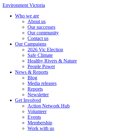
Environment Victoria
Who we are
About us
Our successes
Our community
Contact us
Our Campaigns
2026 Vic Election
Safe Climate
Healthy Rivers & Nature
People Power
News & Reports
Blog
Media releases
Reports
Newsletter
Get Involved
Action Network Hub
Volunteer
Events
Membership
Work with us