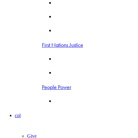
First Nations Justice
People Power
col
Give