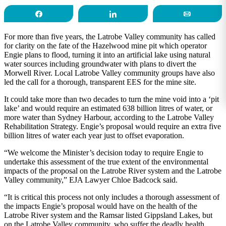
Share
Share
Email
For more than five years, the Latrobe Valley community has called
for clarity on the fate of the Hazelwood mine pit which operator
Engie plans to flood, turning it into an artificial lake using natural
water sources including groundwater with plans to divert the
Morwell River. Local Latrobe Valley community groups have also
led the call for a thorough, transparent EES for the mine site.
It could take more than two decades to turn the mine void into a ‘pit
lake’ and would require an estimated 638 billion litres of water, or
more water than Sydney Harbour, according to the Latrobe Valley
Rehabilitation Strategy. Engie’s proposal would require an extra five
billion litres of water each year just to offset evaporation.
“We welcome the Minister’s decision today to require Engie to
undertake this assessment of the true extent of the environmental
impacts of the proposal on the Latrobe River system and the Latrobe
Valley community,” EJA Lawyer Chloe Badcock said.
“It is critical this process not only includes a thorough assessment of
the impacts Engie’s proposal would have on the health of the
Latrobe River system and the Ramsar listed Gippsland Lakes, but
on the Latrobe Valley community, who suffer the deadly health