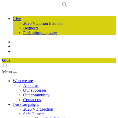
Give
2026 Victorian Election
Bequests
Philanthropic giving
Give
Menu
Who we are
About us
Our successes
Our community
Contact us
Our Campaigns
2026 Vic Election
Safe Climate