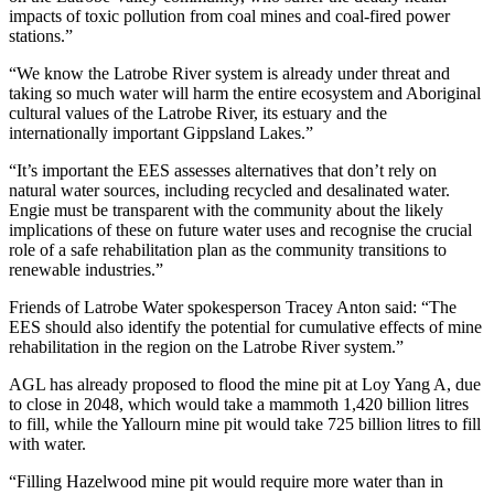
impacts of toxic pollution from coal mines and coal-fired power
stations.”
“We know the Latrobe River system is already under threat and
taking so much water will harm the entire ecosystem and Aboriginal
cultural values of the Latrobe River, its estuary and the
internationally important Gippsland Lakes.”
“It’s important the EES assesses alternatives that don’t rely on
natural water sources, including recycled and desalinated water.
Engie must be transparent with the community about the likely
implications of these on future water uses and recognise the crucial
role of a safe rehabilitation plan as the community transitions to
renewable industries.”
Friends of Latrobe Water spokesperson Tracey Anton said: “The
EES should also identify the potential for cumulative effects of mine
rehabilitation in the region on the Latrobe River system.”
AGL has already proposed to flood the mine pit at Loy Yang A, due
to close in 2048, which would take a mammoth 1,420 billion litres
to fill, while the Yallourn mine pit would take 725 billion litres to fill
with water.
“Filling Hazelwood mine pit would require more water than in