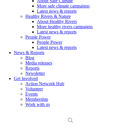
About Safe Climate
More safe climate campaigns
Latest news & reports
Healthy Rivers & Nature
About Healthy Rivers
More healthy rivers campaigns
Latest news & reports
People Power
People Power
Latest news & reports
News & Reports
Blog
Media releases
Reports
Newsletter
Get Involved
Action Network Hub
Volunteer
Events
Membership
Work with us