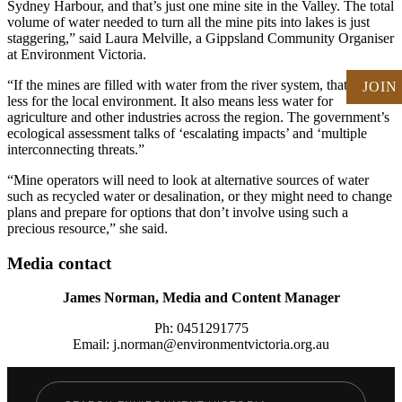
Sydney Harbour, and that’s just one mine site in the Valley. The total
volume of water needed to turn all the mine pits into lakes is just
staggering,” said Laura Melville, a Gippsland Community Organiser
at Environment Victoria.
“If the mines are filled with water from the river system, that leaves
JOIN
less for the local environment. It also means less water for
agriculture and other industries across the region. The government’s
ecological assessment talks of ‘escalating impacts’ and ‘multiple
interconnecting threats.”
“Mine operators will need to look at alternative sources of water
such as recycled water or desalination, or they might need to change
plans and prepare for options that don’t involve using such a
precious resource,” she said.
Media contact
James Norman, Media and Content Manager
Ph: 0451291775
Email: j.norman@environmentvictoria.org.au