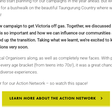
and start planning for our campaigns in the year ahead. But 
 for a bushwalk on the beautiful Taungurung Country where w
!
w campaign to get Victoria off gas. Together, we discussed
y is so important and how we can influence our communities
d up the transition. Taking what we learnt, we’re excited to 
ions very soon.
al Organisers along, as well as completely new faces. With
 every age bracket (from teens into 70s!), it was a great chan
 diverse experiences.
ear for our Action Network – so watch this space!
LEARN MORE ABOUT THE ACTION NETWORK