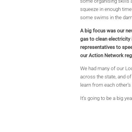
some organising skills 
squeeze in enough time
some swims in the dam
A big focus was our ne
gas to clean electricit
representatives to spee
our Action Network reg
We had many of our Loc
across the state, and of
learn from each other’s
It’s going to be a big y