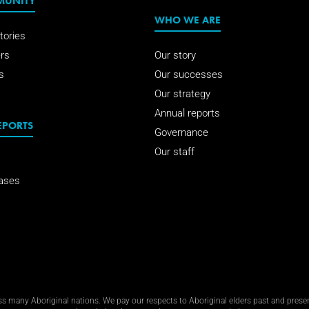
MUNITY
WHO WE ARE
tories
rs
Our story
s
Our successes
Our strategy
Annual reports
EPORTS
Governance
Our staff
ases
 many Aboriginal nations. We pay our respects to Aboriginal elders past and present