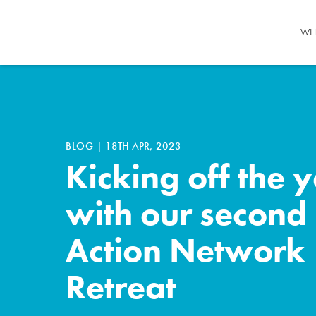
WH
BLOG
|
18TH APR, 2023
Kicking off the 
with our second
Action Network
Retreat