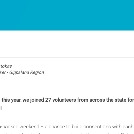
stokas
ser - Gippsland Region
this year, we joined 27 volunteers from across the state fo
!
m-packed weekend – a chance to build connections with each o