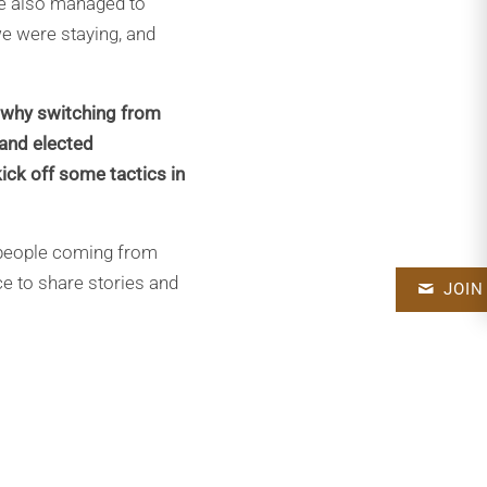
we also managed to
e were staying, and
 why switching from
 and elected
kick off some tactics in
 people coming from
ce to share stories and
JOIN