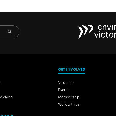
GET INVOLVED
w
Volunteer
Events
c giving
Membership
Work with us