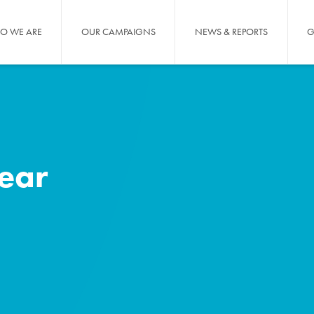
O WE ARE
OUR CAMPAIGNS
NEWS & REPORTS
G
year