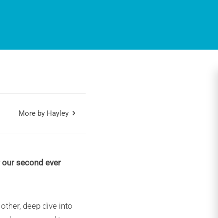
More by Hayley
r our second ever
ther, deep dive into