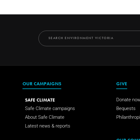
OUR CAMPAIGNS
GIVE
SAFE CLIMATE
Donate no
Safe Climate campaigns
Bequests
About Safe Climate
Philanthropi
Latest news & reports