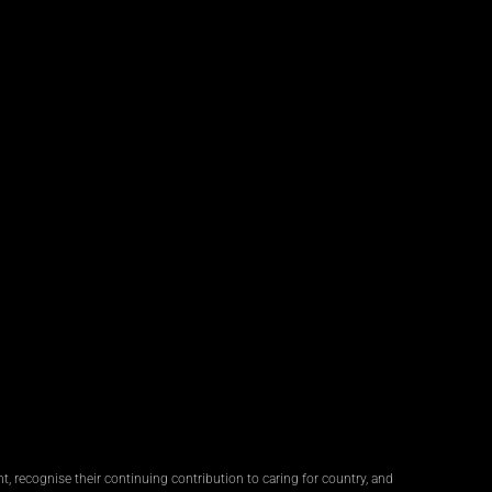
, recognise their continuing contribution to caring for country, and