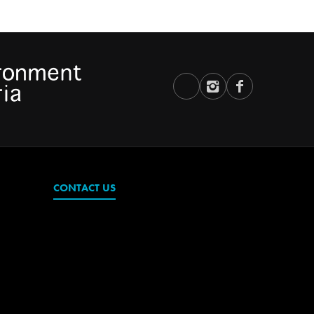
CONTACT US