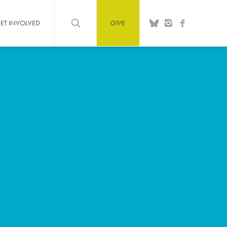
ET INVOLVED
GIVE