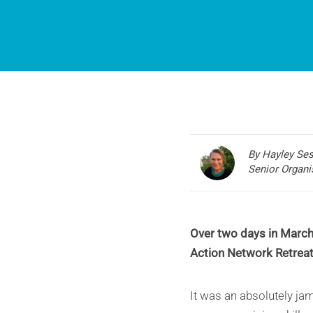
By Hayley Se
Senior Organi
Over two days in March 
Action Network Retreat
It was an absolutely ja