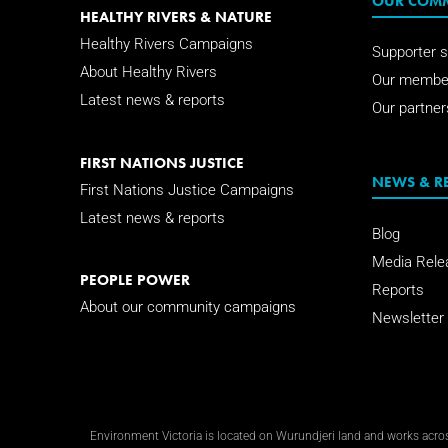
OUR COM
HEALTHY RIVERS & NATURE
Healthy Rivers Campaigns
Supporter s
About Healthy Rivers
Our membe
Latest news & reports
Our partner
FIRST NATIONS JUSTICE
NEWS & R
First Nations Justice Campaigns
Latest news & reports
Blog
Media Rele
PEOPLE POWER
Reports
About our community campaigns
Newsletter
Environment Victoria is located on Wurundjeri land and works across