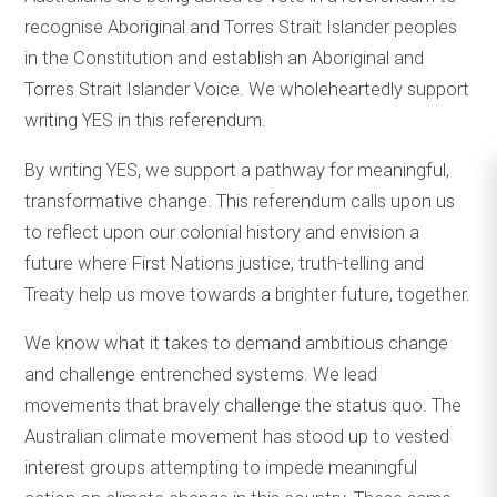
recognise Aboriginal and Torres Strait Islander peoples
in the Constitution and establish an Aboriginal and
Torres Strait Islander Voice. We wholeheartedly support
writing YES in this referendum.
By writing YES, we support a pathway for meaningful,
transformative change. This referendum calls upon us
to reflect upon our colonial history and envision a
future where First Nations justice, truth-telling and
Treaty help us move towards a brighter future, together.
We know what it takes to demand ambitious change
and challenge entrenched systems. We lead
movements that bravely challenge the status quo. The
Australian climate movement has stood up to vested
interest groups attempting to impede meaningful