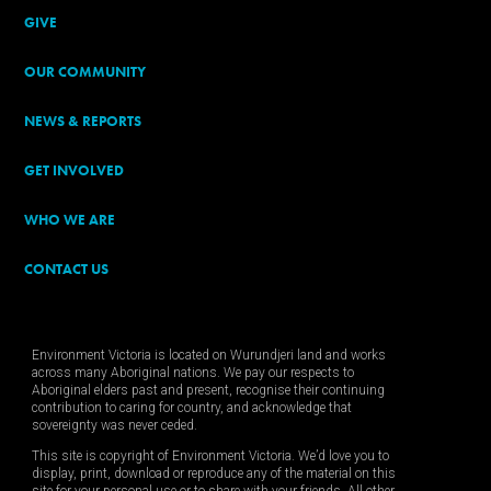
GIVE
OUR COMMUNITY
NEWS & REPORTS
GET INVOLVED
WHO WE ARE
CONTACT US
Environment Victoria is located on Wurundjeri land and works
across many Aboriginal nations. We pay our respects to
Aboriginal elders past and present, recognise their continuing
contribution to caring for country, and acknowledge that
sovereignty was never ceded.
This site is copyright of Environment Victoria. We’d love you to
display, print, download or reproduce any of the material on this
site for your personal use or to share with your friends. All other