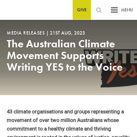
GIVE
MENU
MEDIA RELEASES
|
21ST AUG, 2023
The Australian Climate
Movement Supports
Writing YES to the Voice
43 climate organisations and groups representing a
movement of over two million Australians whose
commitment to a healthy climate and thriving