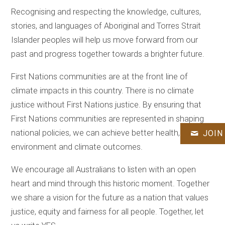
Recognising and respecting the knowledge, cultures,
stories, and languages of Aboriginal and Torres Strait
Islander peoples will help us move forward from our
past and progress together towards a brighter future.
First Nations communities are at the front line of
climate impacts in this country. There is no climate
justice without First Nations justice. By ensuring that
First Nations communities are represented in shaping
national policies, we can achieve better health,
JOIN
environment and climate outcomes.
We encourage all Australians to listen with an open
heart and mind through this historic moment. Together
we share a vision for the future as a nation that values
justice, equity and fairness for all people. Together, let