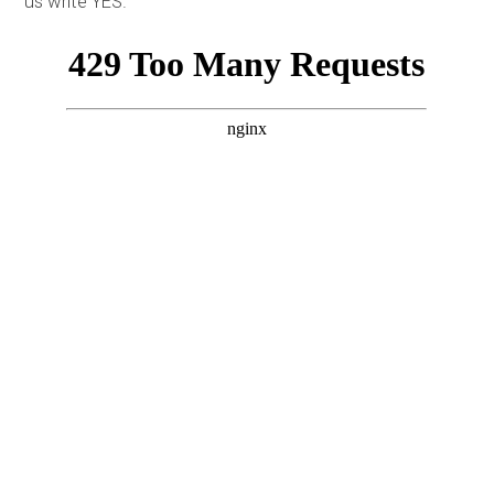
us write YES.