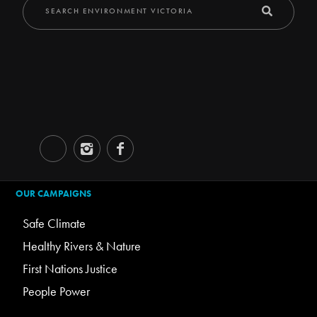
OUR CAMPAIGNS
Safe Climate
Healthy Rivers & Nature
First Nations Justice
People Power