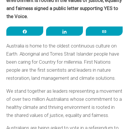
environment is rooted in the values of justice, equality
and fairness signed a public letter supporting YES to
the Voice.
Share
Share
Email
Australia is home to the oldest continuous culture on
Earth. Aboriginal and Torres Strait Islander people have
been caring for Country for millennia. First Nations
people are the first scientists and leaders in nature
restoration, land management and climate solutions.
We stand together as leaders representing a movement
of over two million Australians whose commitment to a
healthy climate and thriving environment is rooted in
the shared values of justice, equality and fairness.
Australians are being asked to vote in a referendum to