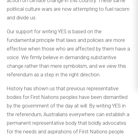
action on climate change in this country. These same
political culture wars are now attempting to fuel racism
and divide us.
Our support for writing YES is based on the
fundamental principle that laws and policies are more
effective when those who are affected by them have a
voice. We firmly believe in demanding substantive
change rather than mere symbolism, and we view this
referendum as a step in the right direction.
History has shown us that previous representative
bodies for First Nations peoples have been dismantled
by the government of the day at will. By writing YES in
the referendum, Australians everywhere can establish a
permanent representative body that boldly advocates
for the needs and aspirations of First Nations people.