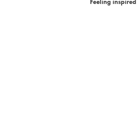
Feeling inspire