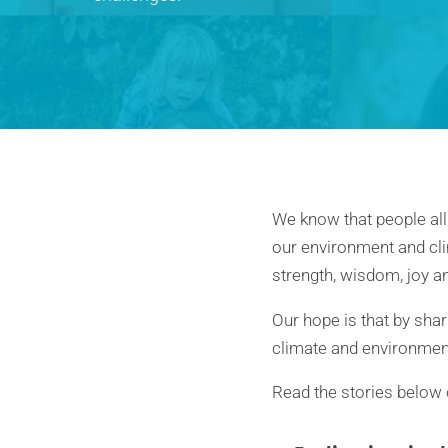
We know that people all
our environment and cli
strength, wisdom, joy an
Our hope is that by shar
climate and environme
Read the stories below