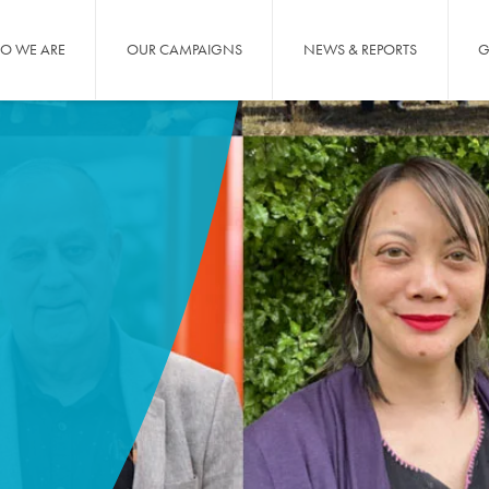
O WE ARE
OUR CAMPAIGNS
NEWS & REPORTS
G