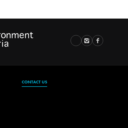
CONTACT US