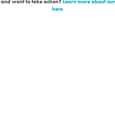
d and want to take action?
Learn more about ou
here