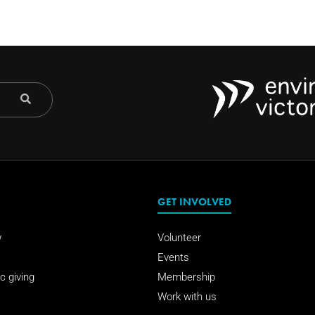
GET INVOLVED
w
Volunteer
Events
c giving
Membership
Work with us