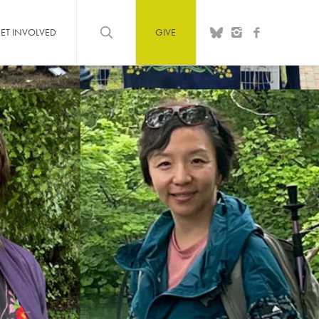
ET INVOLVED
GIVE