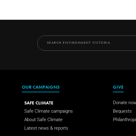
OUR CAMPAIGNS
GIVE
SAFE CLIMATE
Donate no
Safe Climate campaigns
Bequests
About Safe Climate
Philanthropi
Latest news & reports