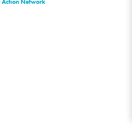
r Action Network