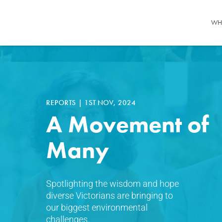
WH
REPORTS
|
1ST NOV, 2024
A Movement of
Many
Spotlighting the wisdom and hope
diverse Victorians are bringing to
our biggest environmental
challenges.