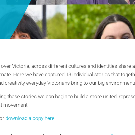
 over Victoria, across different cultures and identities shar
mate. Here we have captured 13 individual stories that togeth
d creativity everyday Victorians bring to our big environment
ing these stories we can begin to build a more united, represe
nt movement.
 or
download a copy here