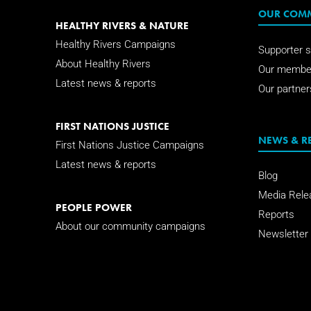
OUR COM
HEALTHY RIVERS & NATURE
Healthy Rivers Campaigns
Supporter s
About Healthy Rivers
Our membe
Latest news & reports
Our partner
FIRST NATIONS JUSTICE
NEWS & R
First Nations Justice Campaigns
Latest news & reports
Blog
Media Rele
PEOPLE POWER
Reports
About our community campaigns
Newsletter