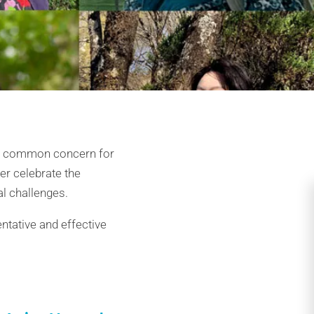
e a common concern for
er celebrate the
al challenges.
ntative and effective