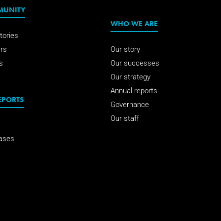
MUNITY
WHO WE ARE
tories
rs
Our story
s
Our successes
Our strategy
Annual reports
EPORTS
Governance
Our staff
ases