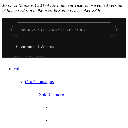
Jono La Nauze is CEO of Environment Victoria. An edited version
of this op-ed ran in the Herald Sun on December 28th
Environment Victoria
col
Our Campaigns
Safe Climate