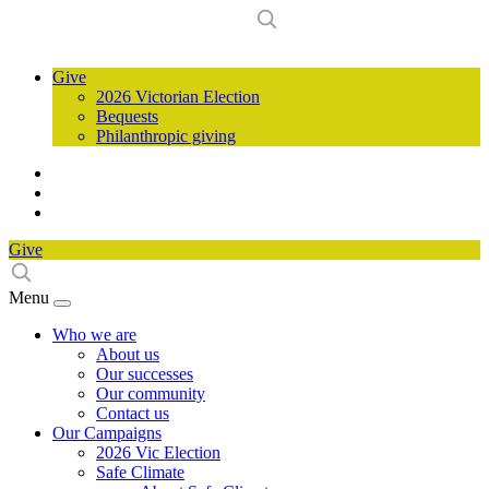
Give
2026 Victorian Election
Bequests
Philanthropic giving
Give
Menu
Who we are
About us
Our successes
Our community
Contact us
Our Campaigns
2026 Vic Election
Safe Climate