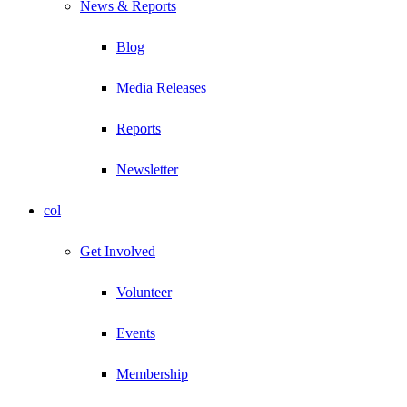
News & Reports
Blog
Media Releases
Reports
Newsletter
col
Get Involved
Volunteer
Events
Membership