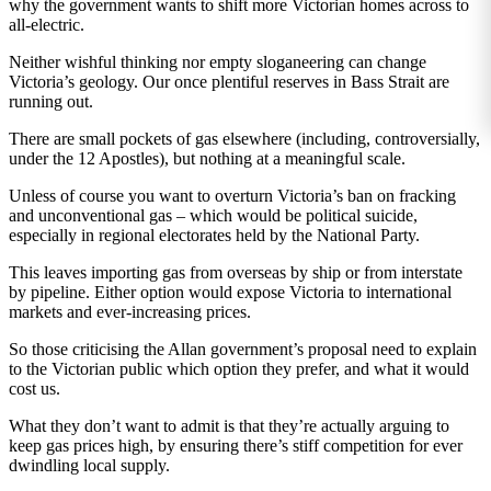
why the government wants to shift more Victorian homes across to
all-electric.
Neither wishful thinking nor empty sloganeering can change
Victoria’s geology. Our once plentiful reserves in Bass Strait are
running out.
There are small pockets of gas elsewhere (including, controversially,
under the 12 Apostles), but nothing at a meaningful scale.
Unless of course you want to overturn Victoria’s ban on fracking
and unconventional gas – which would be political suicide,
especially in regional electorates held by the National Party.
This leaves importing gas from overseas by ship or from interstate
by pipeline. Either option would expose Victoria to international
markets and ever-increasing prices.
So those criticising the Allan government’s proposal need to explain
to the Victorian public which option they prefer, and what it would
cost us.
What they don’t want to admit is that they’re actually arguing to
keep gas prices high, by ensuring there’s stiff competition for ever
dwindling local supply.