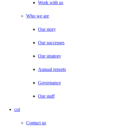
Work with us
Who we are
Our story
Our successes
Our strategy
Annual reports
Governance
Our staff
col
Contact us