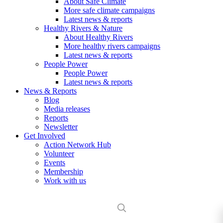
About Safe Climate
More safe climate campaigns
Latest news & reports
Healthy Rivers & Nature
About Healthy Rivers
More healthy rivers campaigns
Latest news & reports
People Power
People Power
Latest news & reports
News & Reports
Blog
Media releases
Reports
Newsletter
Get Involved
Action Network Hub
Volunteer
Events
Membership
Work with us