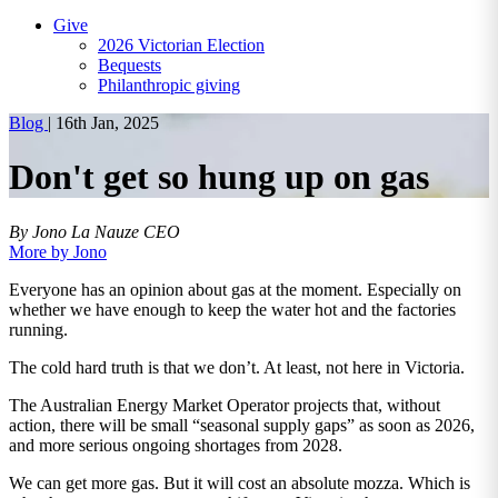
Give
2026 Victorian Election
Bequests
Philanthropic giving
Blog
|
16th Jan, 2025
Don't get so hung up on gas
By Jono La Nauze
CEO
More by Jono
Everyone has an opinion about gas at the moment. Especially on
whether we have enough to keep the water hot and the factories
running.
The cold hard truth is that we don’t. At least, not here in Victoria.
The Australian Energy Market Operator projects that, without
action, there will be small “seasonal supply gaps” as soon as 2026,
and more serious ongoing shortages from 2028.
We can get more gas. But it will cost an absolute mozza. Which is