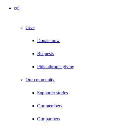
col
Give
Donate now
Bequests
Philanthropic giving
Our community
Supporter stories
Our members
Our partners