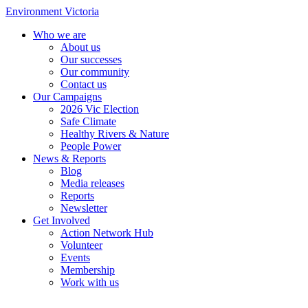
Environment Victoria
Who we are
About us
Our successes
Our community
Contact us
Our Campaigns
2026 Vic Election
Safe Climate
Healthy Rivers & Nature
People Power
News & Reports
Blog
Media releases
Reports
Newsletter
Get Involved
Action Network Hub
Volunteer
Events
Membership
Work with us