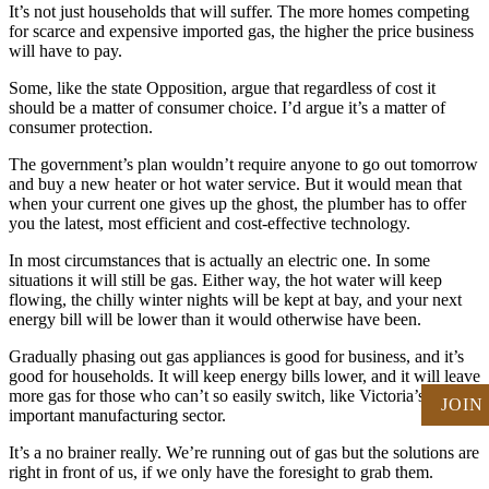
It’s not just households that will suffer. The more homes competing
for scarce and expensive imported gas, the higher the price business
will have to pay.
Some, like the state Opposition, argue that regardless of cost it
should be a matter of consumer choice. I’d argue it’s a matter of
consumer protection.
The government’s plan wouldn’t require anyone to go out tomorrow
and buy a new heater or hot water service. But it would mean that
when your current one gives up the ghost, the plumber has to offer
you the latest, most efficient and cost-effective technology.
In most circumstances that is actually an electric one. In some
situations it will still be gas. Either way, the hot water will keep
flowing, the chilly winter nights will be kept at bay, and your next
energy bill will be lower than it would otherwise have been.
Gradually phasing out gas appliances is good for business, and it’s
good for households. It will keep energy bills lower, and it will leave
more gas for those who can’t so easily switch, like Victoria’s
JOIN
important manufacturing sector.
It’s a no brainer really. We’re running out of gas but the solutions are
right in front of us, if we only have the foresight to grab them.