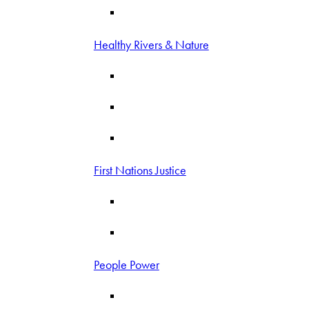
Healthy Rivers & Nature
First Nations Justice
People Power