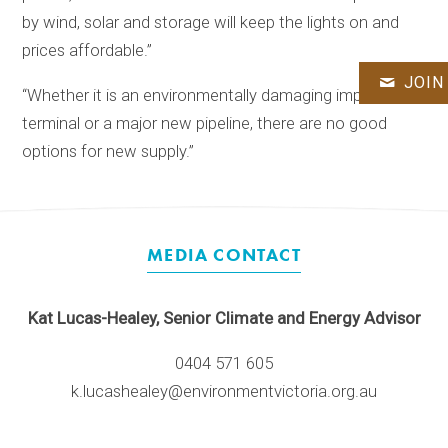
by wind, solar and storage will keep the lights on and
prices affordable.”
JOIN
“Whether it is an environmentally damaging import
terminal or a major new pipeline, there are no good
options for new supply.”
MEDIA CONTACT
Kat Lucas-Healey, Senior Climate and Energy Advisor
0404 571 605
k.lucashealey@environmentvictoria.org.au