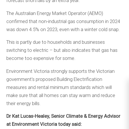
forecast shortfalls by an extra year.
The Australian Energy Market Operator (AEMO)
confirmed that non-industrial gas consumption in 2024
was down 4.5% on 2023, even with a winter cold snap.
This is partly due to households and businesses
switching to electric – but also indicates that gas has
become too expensive for some.
Environment Victoria strongly supports the Victorian
government’s proposed Building Electrification
measures and rental minimum standards which will
make sure that all homes can stay warm and reduce
their energy bills.
Dr Kat Lucas-Healey, Senior Climate & Energy Advisor
at Environment Victoria today said: