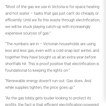
“Most of the gas we use in Victoria is for space heating
and hot water – tasks that gas just can’t do cheaply or
efficiently. Until we fix this waste through electrification,
we will be stuck playing catch-up with increasingly
expensive sources of gas.”
“The numbers are in – Victorian households are using
less and less gas, even with a cold snap last winter, and
together they have bought us all an extra year before
shortfalls hit. This is proof positive that electrification is
foundational to keeping the lights on.”
“Renewable energy doesn’t run out. Gas does. And
while supplies tighten, the price goes up.”
“As the gas lobby gets louder looking to protect its
profits, the fact is that efficient electrification powered