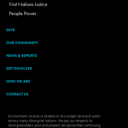
First Nations Justice
People Power
GIVE
OUR COMMUNITY
NEWS & REPORTS
GET INVOLVED
WHO WE ARE
CONTACT US
Environment Victoria is located on Wurundjeri land and works
across many Aboriginal nations. We pay our respects to
Aboriginal elders past and present, recognise their continuing