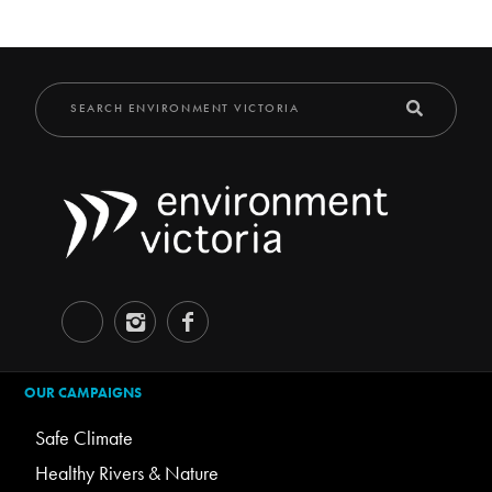
OUR CAMPAIGNS
Safe Climate
Healthy Rivers & Nature