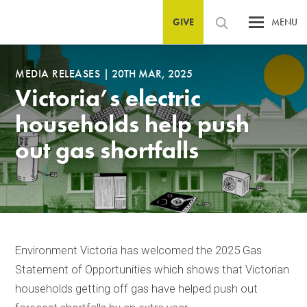
GIVE
MENU
MEDIA RELEASES
|
20TH MAR, 2025
Victoria’s electric
households help push
out gas shortfalls
Environment Victoria has welcomed the 2025 Gas
Statement of Opportunities which shows that Victorian
households getting off gas have helped push out