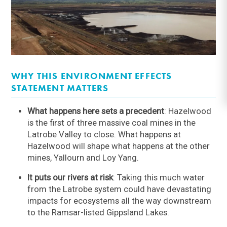
WHY THIS ENVIRONMENT EFFECTS
STATEMENT MATTERS
What happens here sets a precedent
: Hazelwood
is the first of three massive coal mines in the
Latrobe Valley to close. What happens at
Hazelwood will shape what happens at the other
mines, Yallourn and Loy Yang.
It puts our rivers at risk
: Taking this much water
from the Latrobe system could have devastating
impacts for ecosystems all the way downstream
to the Ramsar-listed Gippsland Lakes.