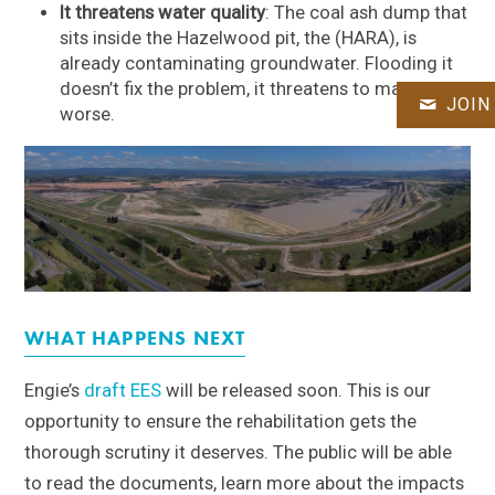
It threatens water quality
: The coal ash dump that
sits inside the Hazelwood pit, the (HARA), is
already contaminating groundwater. Flooding it
doesn’t fix the problem, it threatens to make it
JOIN
worse.
WHAT HAPPENS NEXT
Engie’s
draft EES
will be released soon. This is our
opportunity to ensure the rehabilitation gets the
thorough scrutiny it deserves. The public will be able
to read the documents, learn more about the impacts