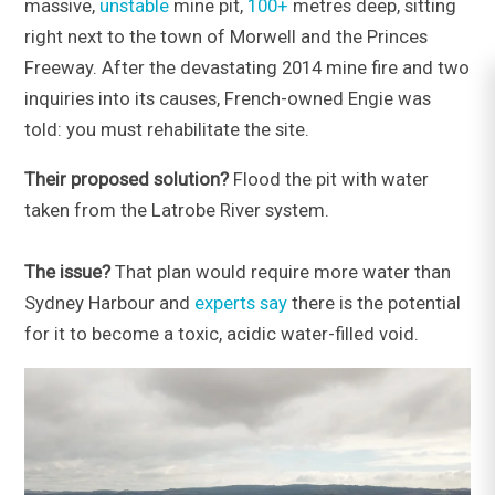
massive,
unstable
mine pit,
100+
metres deep, sitting
right next to the town of Morwell and the Princes
Freeway. After the devastating 2014 mine fire and two
inquiries into its causes, French-owned Engie was
told: you must rehabilitate the site.
Their proposed solution?
Flood the pit with water
taken from the Latrobe River system.
The issue?
That plan would require more water than
Sydney Harbour and
experts say
there is the potential
for it to become a toxic, acidic water-filled void.