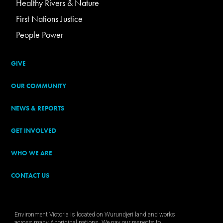
Healthy Rivers & Nature
First Nations Justice
People Power
GIVE
OUR COMMUNITY
NEWS & REPORTS
GET INVOLVED
WHO WE ARE
CONTACT US
Environment Victoria is located on Wurundjeri land and works
across many Aboriginal nations. We pay our respects to