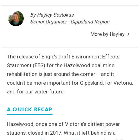
By Hayley Sestokas
Senior Organiser - Gippsland Region
More by Hayley
The release of Engie’s draft Environment Effects
Statement (EES) for the Hazelwood coal mine
rehabilitation is just around the corner – and it
couldn’t be more important for Gippsland, for Victoria,
and for our water future.
A QUICK RECAP
Hazelwood, once one of Victoria’s dirtiest power
stations, closed in 2017. What it left behind is a