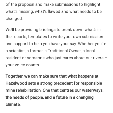
of the proposal and make submissions to highlight
what’s missing, what’s flawed and what needs to be
changed.
We’ll be providing briefings to break down what’s in
the reports, templates to write your own submission
and support to help you have your say. Whether you’re
a scientist, a farmer, a Traditional Owner, a local
resident or someone who just cares about our rivers –
your voice counts.
Together, we can make sure that what happens at
Hazelwood sets a strong precedent for responsible
mine rehabilitation. One that centres our waterways,
the needs of people, and a future in a changing
climate.