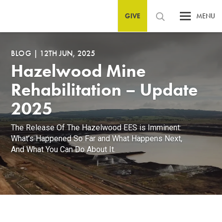
GIVE
MENU
BLOG
|
12TH JUN, 2025
Hazelwood Mine
Rehabilitation – Update
2025
The Release Of The Hazelwood EES is Imminent:
What’s Happened So Far and What Happens Next,
And What You Can Do About It.