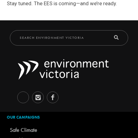
Stay tuned. The EES is coming—and we’re ready.
OUR CAMPAIGNS
Safe Climate