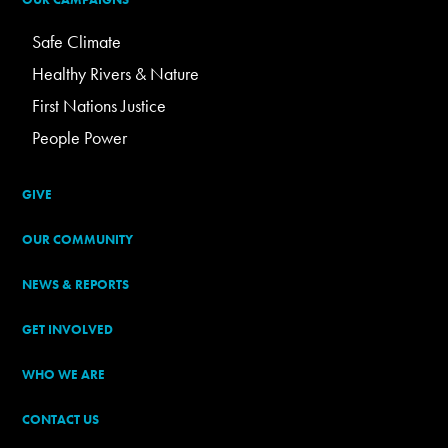
Safe Climate
Healthy Rivers & Nature
First Nations Justice
People Power
GIVE
OUR COMMUNITY
NEWS & REPORTS
GET INVOLVED
WHO WE ARE
CONTACT US