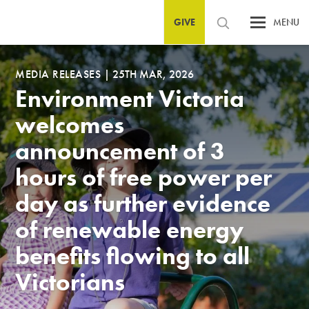
GIVE
MENU
MEDIA RELEASES
|
25TH MAR, 2026
Environment Victoria
welcomes
announcement of 3
hours of free power per
day as further evidence
of renewable energy
benefits flowing to all
Victorians