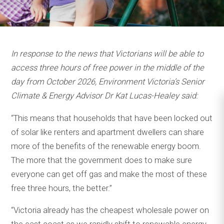
In response to the news that Victorians will be able to
access three hours of free power in the middle of the
day from October 2026, Environment Victoria’s Senior
Climate & Energy Advisor Dr Kat Lucas-Healey said:
“This means that households that have been locked out
of solar like renters and apartment dwellers can share
more of the benefits of the renewable energy boom.
The more that the government does to make sure
everyone can get off gas and make the most of these
free three hours, the better.”
“Victoria already has the cheapest wholesale power on