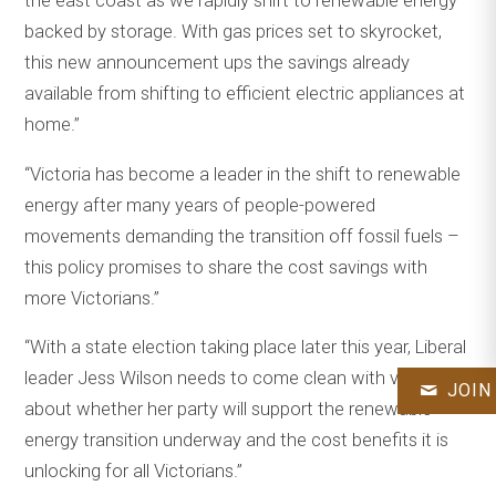
the east coast as we rapidly shift to renewable energy
backed by storage. With gas prices set to skyrocket,
this new announcement ups the savings already
available from shifting to efficient electric appliances at
home.”
“Victoria has become a leader in the shift to renewable
energy after many years of people-powered
movements demanding the transition off fossil fuels –
this policy promises to share the cost savings with
more Victorians.”
“With a state election taking place later this year, Liberal
leader Jess Wilson needs to come clean with voters
JOIN
about whether her party will support the renewable
energy transition underway and the cost benefits it is
unlocking for all Victorians.”