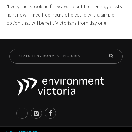
“Everyone is looking for ways to cut their energy costs
right now. Three free hours of electricity is a simple
option that will benefit Victorians from day one.”
OUR CAMPAIGNS